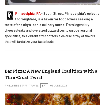
Philadelphia, PA
- South Street, Philadelphia's eclectic
thoroughfare, is a haven for food lovers seeking a
South Street Philly Best Eats for Foodies
taste of the city's iconic culinary scene.
From legendary
cheesesteaks and oversized pizza slices to unique regional
specialties, this vibrant street offers a diverse array of flavors
that will tantalize your taste buds.
Bar Pizza: A New England Tradition with a
Thin-Crust Twist
PHILLYBITE STAFF
TRAVEL
EAT
05 JUNE 2024