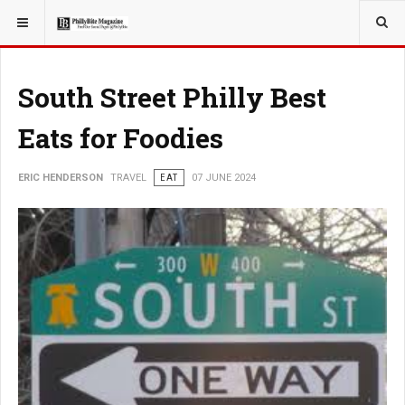
YOU ARE HERE:
TRAVEL
EAT
South Street Philly Best
Eats for Foodies
ERIC HENDERSON
TRAVEL
EAT
07 JUNE 2024