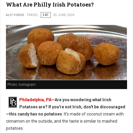
What Are Philly Irish Potatoes?
ALIY FORGE
TRAVEL
EAT
05 JUNE 2024
Photo: Instagram
Philadelphia, PA
—Are you wondering what Irish
Potatoes are? If you're not Irish, don't be discouraged
—this candy has no potatoes
. It's made of coconut cream with
cinnamon on the outside, and the taste is similar to mashed
potatoes.