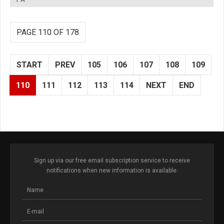
PAGE 110 OF 178
START
PREV
105
106
107
108
109
110
111
112
113
114
NEXT
END
Sign up via our free email subscription service to receive
notifications when new information is available.