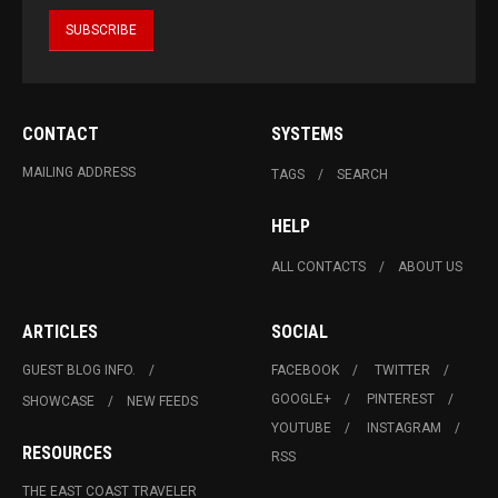
CONTACT
SYSTEMS
MAILING ADDRESS
TAGS
SEARCH
HELP
ALL CONTACTS
ABOUT US
ARTICLES
SOCIAL
GUEST BLOG INFO.
FACEBOOK
TWITTER
GOOGLE+
PINTEREST
SHOWCASE
NEW FEEDS
YOUTUBE
INSTAGRAM
RESOURCES
RSS
THE EAST COAST TRAVELER