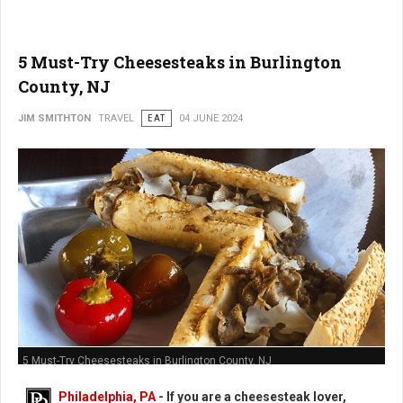
5 Must-Try Cheesesteaks in Burlington
County, NJ
JIM SMITHTON
TRAVEL
EAT
04 JUNE 2024
5 Must-Try Cheesesteaks in Burlington County, NJ
Philadelphia, PA
- If you are a cheesesteak lover,