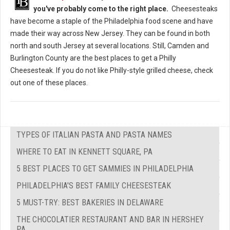
you've probably come to the right place.
Cheesesteaks
have become a staple of the Philadelphia food scene and have
made their way across New Jersey. They can be found in both
north and south Jersey at several locations. Still, Camden and
Burlington County are the best places to get a Philly
Cheesesteak. If you do not like Philly-style grilled cheese, check
out one of these places.
TYPES OF ITALIAN PASTA AND PASTA NAMES
WHERE TO EAT IN KENNETT SQUARE, PA
5 BEST PLACES TO GET SAMMIES IN PHILADELPHIA
PHILADELPHIA'S BEST FAMILY CHEESESTEAK
5 MUST-TRY: BEST BAKERIES IN DELAWARE
THE CHOCOLATIER RESTAURANT AND BAR IN HERSHEY
PA