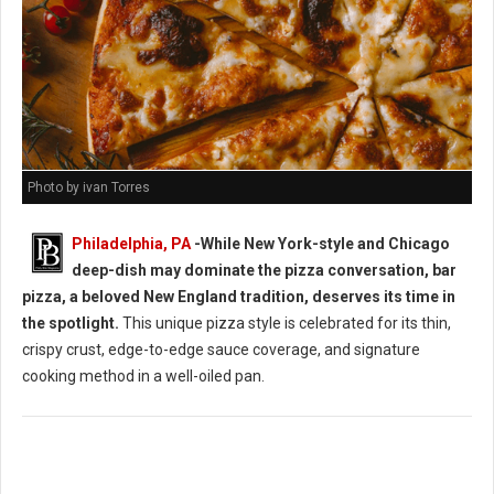
Photo by ivan Torres
Philadelphia, PA
-While New York-style and Chicago
deep-dish may dominate the pizza conversation, bar
pizza, a beloved New England tradition, deserves its time in
the spotlight.
This unique pizza style is celebrated for its thin,
crispy crust, edge-to-edge sauce coverage, and signature
cooking method in a well-oiled pan.