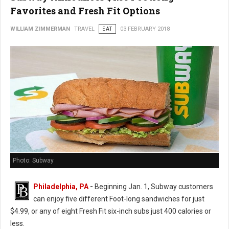
Favorites and Fresh Fit Options
WILLIAM ZIMMERMAN
TRAVEL
EAT
03 FEBRUARY 2018
Photo: Subway
Philadelphia, PA
-
Beginning Jan. 1, Subway customers
can enjoy five different Foot-long sandwiches for just
$4.99, or any of eight Fresh Fit six-inch subs just 400 calories or
less.