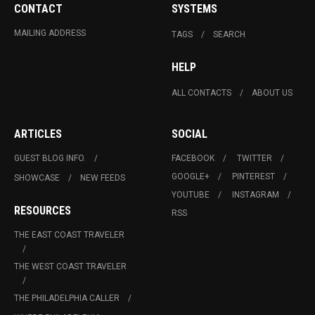
CONTACT
SYSTEMS
MAILING ADDRESS
TAGS
SEARCH
HELP
ALL CONTACTS
ABOUT US
ARTICLES
SOCIAL
GUEST BLOG INFO.
FACEBOOK
TWITTER
GOOGLE+
PINTEREST
SHOWCASE
NEW FEEDS
YOUTUBE
INSTAGRAM
RESOURCES
RSS
THE EAST COAST TRAVELER
THE WEST COAST TRAVELER
THE PHILADELPHIA CALLER