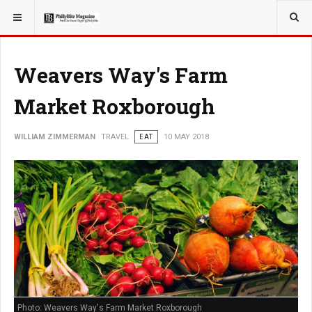
YOU ARE HERE:
TRAVEL
GUIDE
Weavers Way's Farm
Market Roxborough
WILLIAM ZIMMERMAN
TRAVEL
EAT
10 MAY 2018
Photo: Weavers Way's Farm Market Roxborough