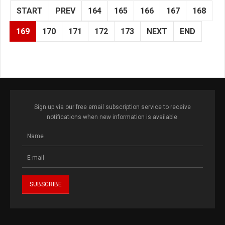
START
PREV
164
165
166
167
168
169
170
171
172
173
NEXT
END
Sign up via our free email subscription service to receive
notifications when new information is available.