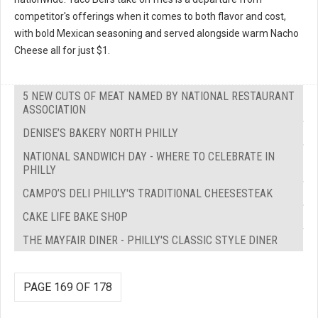
competitor's offerings when it comes to both flavor and cost,
with bold Mexican seasoning and served alongside warm Nacho
Cheese all for just $1.
5 NEW CUTS OF MEAT NAMED BY NATIONAL RESTAURANT
ASSOCIATION
DENISE’S BAKERY NORTH PHILLY
NATIONAL SANDWICH DAY - WHERE TO CELEBRATE IN
PHILLY
CAMPO’S DELI PHILLY'S TRADITIONAL CHEESESTEAK
CAKE LIFE BAKE SHOP
THE MAYFAIR DINER - PHILLY'S CLASSIC STYLE DINER
PAGE 169 OF 178