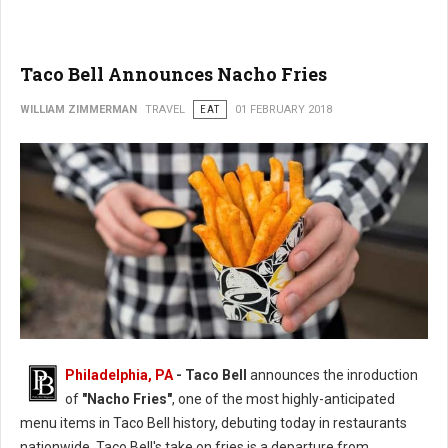
Taco Bell Announces Nacho Fries
WILLIAM ZIMMERMAN
TRAVEL
EAT
01 FEBRUARY 2018
Philadelphia, PA
- Taco Bell
announces the inroduction
of
"Nacho Fries"
, one of the most highly-anticipated
menu items in Taco Bell history, debuting today in restaurants
nationwide. Taco Bell's take on fries is a departure from