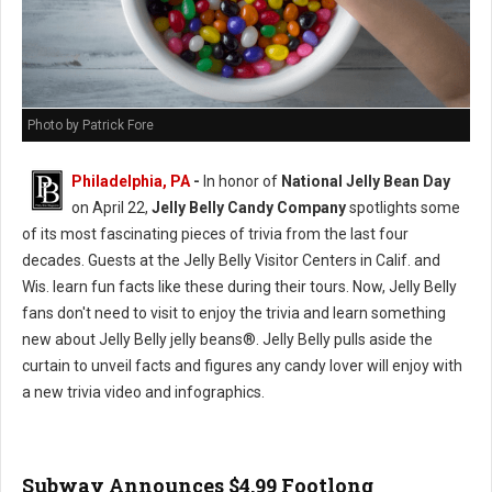
Photo by Patrick Fore
Philadelphia, PA
-
In honor of
National Jelly Bean Day
on April 22,
Jelly Belly Candy Company
spotlights some
of its most fascinating pieces of trivia from the last four
decades. Guests at the Jelly Belly Visitor Centers in Calif. and
Wis. learn fun facts like these during their tours. Now, Jelly Belly
fans don't need to visit to enjoy the trivia and learn something
new about Jelly Belly jelly beans®. Jelly Belly pulls aside the
curtain to unveil facts and figures any candy lover will enjoy with
a new trivia video and infographics.
Subway Announces $4.99 Footlong