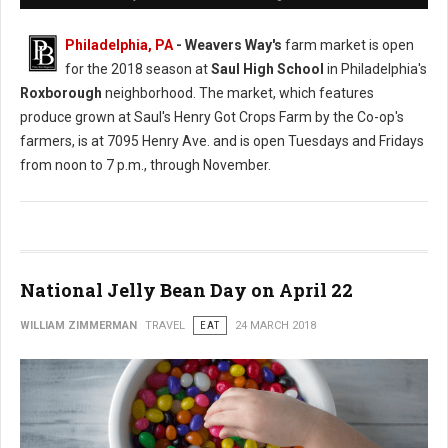
Philadelphia, PA
- Weavers Way's
farm market is open
for the 2018 season at
Saul High School
in Philadelphia's
Roxborough
neighborhood. The market, which features
produce grown at Saul's Henry Got Crops Farm by the Co-op's
farmers, is at 7095 Henry Ave. and is open Tuesdays and Fridays
from noon to 7 p.m., through November.
National Jelly Bean Day on April 22
WILLIAM ZIMMERMAN
TRAVEL
EAT
24 MARCH 2018