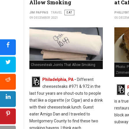
Allow Smoking
at Ca
Photo: Jim Pappas
JIM PAPPAS
TRAVEL
EAT
PHILLYBI
09 DECEMBER 2021
05 DECEM
Cheesesteak Joints That Allow Smoking
Photo: P
Zimmer
Philadelphia, PA
-
Different
cheesesteaks #971 & 972 in the
last four years are shout-outs to people
that like a cigarette (or Cigar) and a drink
is a tru
with their cheesesteak lunch. Guest
restaura
eater Amigo Dan and I traveled to
block a
Montgomery County to find these two
subway 
smoking havens. I think each