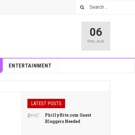
06
THU
,
AUG
ENTERTAINMENT
LATEST POSTS
PhillyBite.com Guest
Bloggers Needed