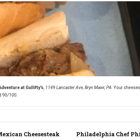
venture at Gullifty's
,
1149 Lancaster Ave, Bryn Mawr, PA
. Your cheese
d 90/100.
Mexican Cheesesteak
Philadelphia Chef Ph