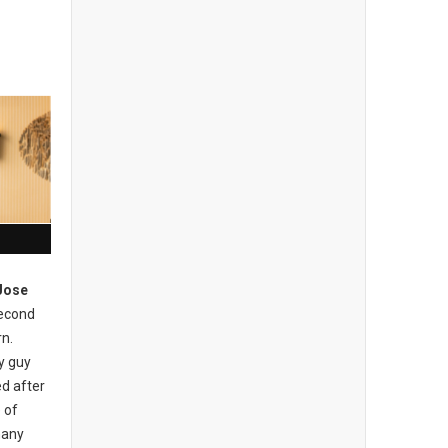
Jose
econd
rn.
ly guy
d after
 of
many