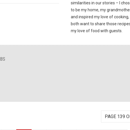
similarities in our stories – I chos
to be my home, my grandmother
and inspired my love of cooking
both want to share those recipe
my love of food with guests.
IBS
PAGE 139 O