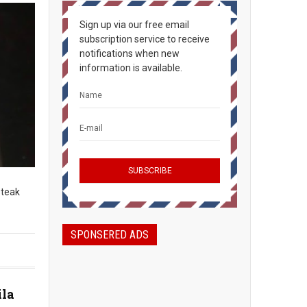
Sign up via our free email
subscription service to receive
notifications when new
information is available.
steak
SPONSERED ADS
ila