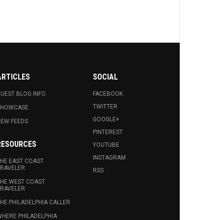
ARTICLES
SOCIAL
UEST BLOG INFO.
FACEBOOK
TWITTER
SHOWCASE
GOOGLE+
EW FEEDS
PINTEREST
RESOURCES
YOUTUBE
INSTAGRAM
HE EAST COAST
RAVELER
RSS
HE WEST COAST
RAVELER
HE PHILADELPHIA CALLER
HERE PHILADELPHIA