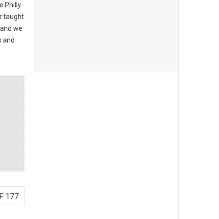
e Philly
 taught
, and we
s and
F 177