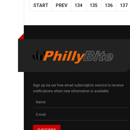
START
PREV
134
135
136
137
Sign up via our free email subscription service to receive
notifications when new information is available.