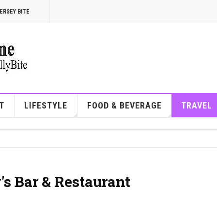
ERSEY BITE
T
LIFESTYLE
FOOD & BEVERAGE
TRAVEL
's Bar & Restaurant