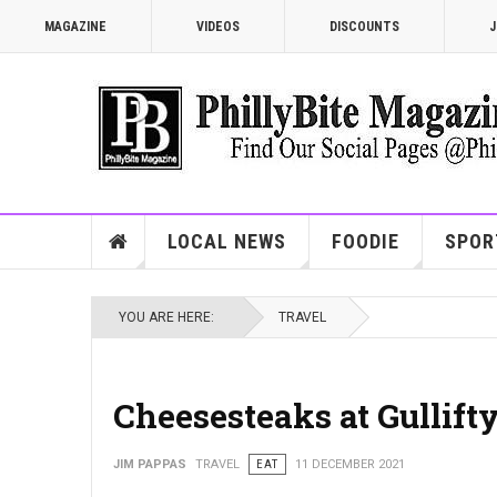
MAGAZINE
VIDEOS
DISCOUNTS
J
LOCAL NEWS
FOODIE
SPOR
YOU ARE HERE:
TRAVEL
Cheesesteaks at Gullifty
JIM PAPPAS
TRAVEL
EAT
11 DECEMBER 2021