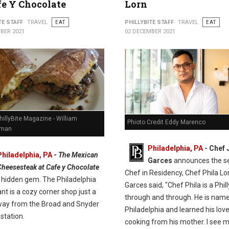
fe Y Chocolate
Lorn
TE STAFF
TRAVEL
EAT
PHILLYBITE STAFF
TRAVEL
EAT
BER 2021
02 DECEMBER 2021
hillyBite Magazine - William
Phioto Credit Eddy Marenco
man
Philadelphia, PA
- Chef 
Philadelphia, PA
-
The Mexican
Garces
announces the s
Cheesesteak at Cafe y Chocolate
Chef in Residency, Chef Phila Lo
e hidden gem. The Philadelphia
Garces said, "Chef Phila is a Phil
nt is a cozy corner shop just a
through and through. He is name
way from the Broad and Snyder
Philadelphia and learned his love
station.
cooking from his mother. I see 