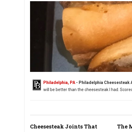
Philadelphia, PA
-
Philadelphia Cheesesteak Ad
will be better than the cheesesteak I had. Score
Cheesesteak Joints That
The 