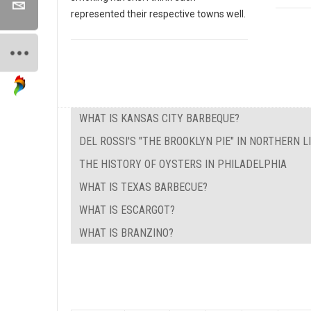
represented their respective towns well.
WHAT IS KANSAS CITY BARBEQUE?
DEL ROSSI'S "THE BROOKLYN PIE" IN NORTHERN L
THE HISTORY OF OYSTERS IN PHILADELPHIA
WHAT IS TEXAS BARBECUE?
WHAT IS ESCARGOT?
WHAT IS BRANZINO?