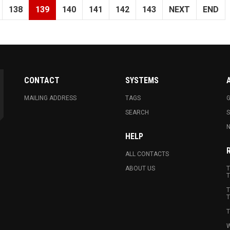
138
139
140
141
142
143
NEXT
END
CONTACT
SYSTEMS
MAILING ADDRESS
TAGS
G
SEARCH
N
HELP
ALL CONTACTS
ABOUT US
T
T
T
T
T
W