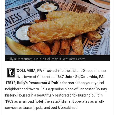
Bully's Restaurant & Pub is Columbia's Best-Kept Secret
COLUMBIA, PA -
Tucked into the historic Susquehanna
rivertown of Columbia at
647 Union St, Columbia, PA
17512
,
Bully's Restaurant & Pub
is far more than your typical
neighborhood tavern—it is a genuine piece of Lancaster County
history. Housed in a beautifully restored brick building
built in
1903
as a railroad hotel, the establishment operates as a full-
service restaurant, pub, and bed & breakfast.