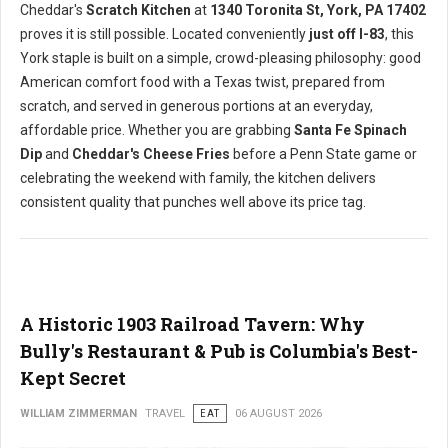
Cheddar's
Scratch Kitchen
at
1340 Toronita St, York, PA 17402
proves it is still possible. Located conveniently
just off I-83
, this
York staple is built on a simple, crowd-pleasing philosophy: good
American comfort food with a Texas twist, prepared from
scratch, and served in generous portions at an everyday,
affordable price. Whether you are grabbing
Santa Fe Spinach
Dip
and
Cheddar's Cheese Fries
before a Penn State game or
celebrating the weekend with family, the kitchen delivers
consistent quality that punches well above its price tag.
A Historic 1903 Railroad Tavern: Why
Bully's Restaurant & Pub is Columbia's Best-
Kept Secret
WILLIAM ZIMMERMAN
TRAVEL
EAT
06 AUGUST 2026