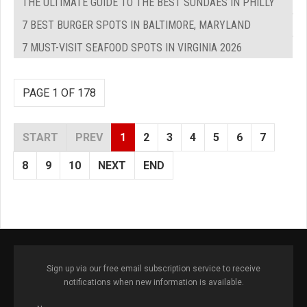
THE ULTIMATE GUIDE TO THE BEST SUNDAES IN PHILLY
7 BEST BURGER SPOTS IN BALTIMORE, MARYLAND
7 MUST-VISIT SEAFOOD SPOTS IN VIRGINIA 2026
PAGE 1 OF 178
START
PREV
1
2
3
4
5
6
7
8
9
10
NEXT
END
Sign up via our free email subscription service to receive
notifications when new information is available.