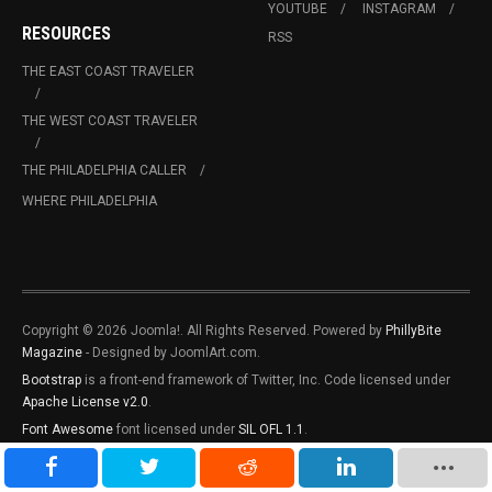
YOUTUBE
INSTAGRAM
RESOURCES
RSS
THE EAST COAST TRAVELER
THE WEST COAST TRAVELER
THE PHILADELPHIA CALLER
WHERE PHILADELPHIA
Copyright © 2026 Joomla!. All Rights Reserved. Powered by
PhillyBite
Magazine
- Designed by JoomlArt.com.
Bootstrap
is a front-end framework of Twitter, Inc. Code licensed under
Apache License v2.0
.
Font Awesome
font licensed under
SIL OFL 1.1
.