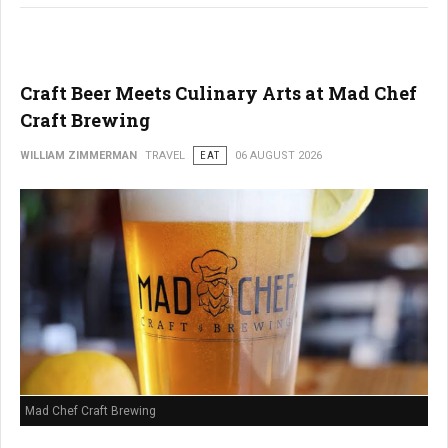
Craft Beer Meets Culinary Arts at Mad Chef
Craft Brewing
WILLIAM ZIMMERMAN
TRAVEL
EAT
06 AUGUST 2026
Mad Chef Craft Brewing