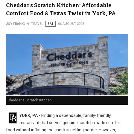
Cheddar's Scratch Kitchen: Affordable
Comfort Food & Texas Twist in York, PA
JOY FRANKLIN
TRAVEL
EAT
06 AUGUST 2026
Cheddar's Scratch Kitchen
YORK, PA -
Finding a dependable, family-friendly
restaurant that serves genuine scratch-made comfort
food without inflating the check is getting harder. However,