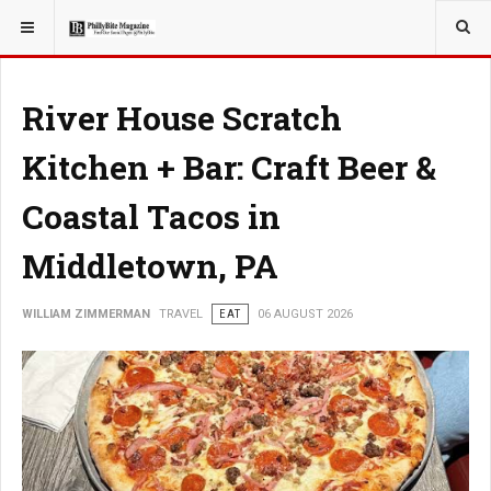
YOU ARE HERE:
TRAVEL
River House Scratch
Kitchen + Bar: Craft Beer &
Coastal Tacos in
Middletown, PA
WILLIAM ZIMMERMAN
TRAVEL
EAT
06 AUGUST 2026