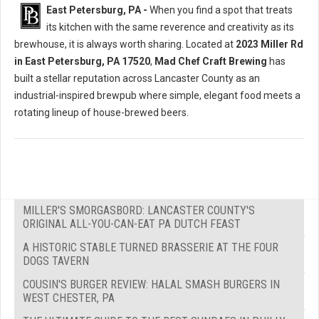
East Petersburg, PA -
When you find a spot that treats
its kitchen with the same reverence and creativity as its
brewhouse, it is always worth sharing. Located at
2023 Miller Rd
in East Petersburg, PA 17520
,
Mad Chef Craft Brewing
has
built a stellar reputation across Lancaster County as an
industrial-inspired brewpub where simple, elegant food meets a
rotating lineup of house-brewed beers.
MILLER'S SMORGASBORD: LANCASTER COUNTY'S
ORIGINAL ALL-YOU-CAN-EAT PA DUTCH FEAST
A HISTORIC STABLE TURNED BRASSERIE AT THE FOUR
DOGS TAVERN
COUSIN'S BURGER REVIEW: HALAL SMASH BURGERS IN
WEST CHESTER, PA