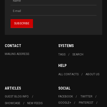
CONTACT
SYSTEMS
MAILING ADDRESS
TAGS
SEARCH
HELP
ALL CONTACTS
ABOUT US
ARTICLES
SOCIAL
GUEST BLOG INFO.
FACEBOOK
TWITTER
GOOGLE+
PINTEREST
SHOWCASE
NEW FEEDS