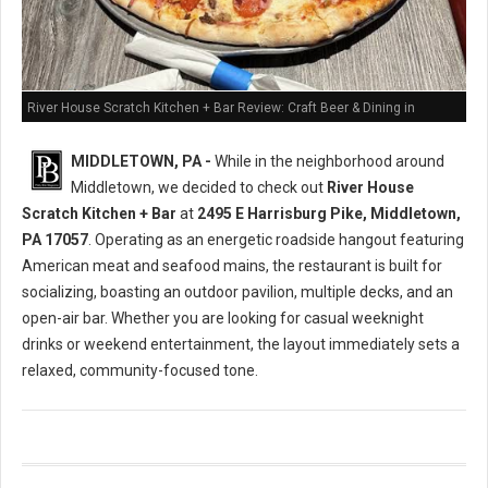
River House Scratch Kitchen + Bar Review: Craft Beer & Dining in
Middletown, PA
MIDDLETOWN, PA -
While in the neighborhood around
Middletown, we decided to check out
River House
Scratch Kitchen + Bar
at
2495 E Harrisburg Pike, Middletown,
PA 17057
. Operating as an energetic roadside hangout featuring
American meat and seafood mains, the restaurant is built for
socializing, boasting an outdoor pavilion, multiple decks, and an
open-air bar. Whether you are looking for casual weeknight
drinks or weekend entertainment, the layout immediately sets a
relaxed, community-focused tone.