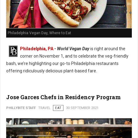
Philadelphia Vegan Day, Where to Eat
Philadelphia, PA
-
World Vegan Day
is right around the
corner on November 1, and to celebrate the veg-friendly
bash, we’re highlighting our go-to Philadelphia restaurants
offering ridiculously delicious plant-based fare.
Jose Garces Chefs in Residency Program
PHILLYBITE STAFF
TRAVEL
EAT
30 SEPTEMBER 2021