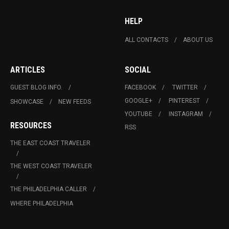
HELP
ALL CONTACTS
ABOUT US
ARTICLES
SOCIAL
GUEST BLOG INFO.
FACEBOOK
TWITTER
GOOGLE+
PINTEREST
SHOWCASE
NEW FEEDS
YOUTUBE
INSTAGRAM
RESOURCES
RSS
THE EAST COAST TRAVELER
THE WEST COAST TRAVELER
THE PHILADELPHIA CALLER
WHERE PHILADELPHIA