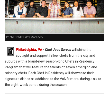
Photo Credit Eddy Marenco
Philadelphia, PA
-
Chef Jose Garces
will shine the
spotlight and support fellow chefs from the city and
suburbs with a brand-new season-long Chefs in Residency
Program that will feature the talents of seven emerging and
minority chefs. Each Chef in Residency will showcase their
signature dishes as additions to the Volvér menu during a six to
the eight-week period during the season.