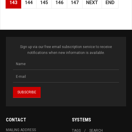
143
144
145
146
147
NEXT
END
Sign up via our free email subscription service to receive
notifications when new information is available.
CONTACT
SYSTEMS
MAILING ADDRESS
TAGS
SEARCH