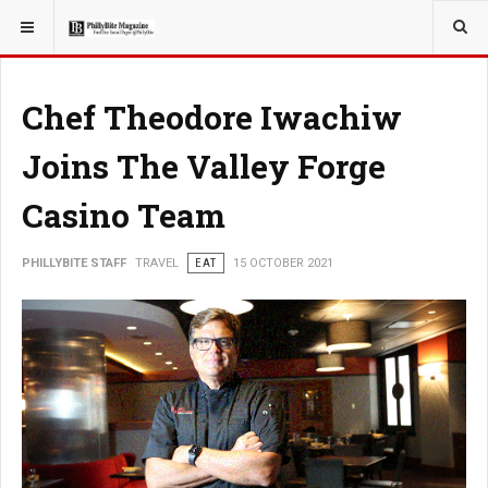
YOU ARE HERE:
TRAVEL
EAT
Chef Theodore Iwachiw
Joins The Valley Forge
Casino Team
PHILLYBITE STAFF
TRAVEL
EAT
15 OCTOBER 2021