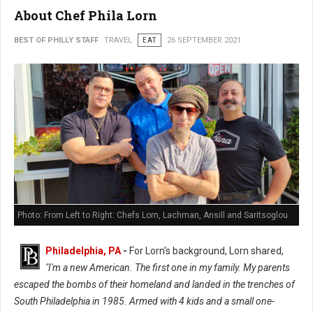
About Chef Phila Lorn
BEST OF PHILLY STAFF
TRAVEL
EAT
26 SEPTEMBER 2021
Photo: From Left to Right: Chefs Lorn, Lachman, Ansill and Saritsoglou
Philadelphia, PA
-
For Lorn's background, Lorn shared,
"I'm a new American. The first one in my family. My parents
escaped the bombs of their homeland and landed in the trenches of
South Philadelphia in 1985. Armed with 4 kids and a small one-