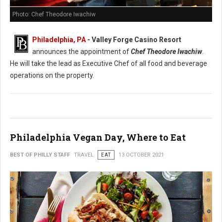
Photo: Chef Theodore Iwachiw
Philadelphia, PA
- Valley Forge Casino Resort
announces the appointment of
Chef Theodore Iwachiw
.
He will take the lead as Executive Chef of all food and beverage
operations on the property.
Philadelphia Vegan Day, Where to Eat
BEST OF PHILLY STAFF
TRAVEL
EAT
13 OCTOBER 2021