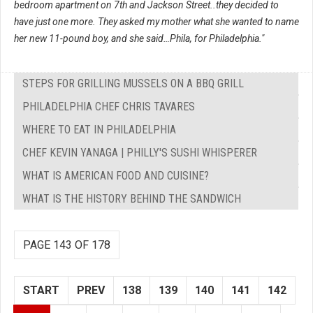
bedroom apartment on 7th and Jackson Street..they decided to
have just one more. They asked my mother what she wanted to name
her new 11-pound boy, and she said…Phila, for Philadelphia."
STEPS FOR GRILLING MUSSELS ON A BBQ GRILL
PHILADELPHIA CHEF CHRIS TAVARES
WHERE TO EAT IN PHILADELPHIA
CHEF KEVIN YANAGA | PHILLY'S SUSHI WHISPERER
WHAT IS AMERICAN FOOD AND CUISINE?
WHAT IS THE HISTORY BEHIND THE SANDWICH
PAGE 143 OF 178
START
PREV
138
139
140
141
142