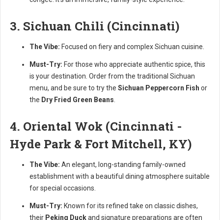
3. Sichuan Chili (Cincinnati)
The Vibe:
Focused on fiery and complex Sichuan cuisine.
Must-Try:
For those who appreciate authentic spice, this
is your destination. Order from the traditional Sichuan
menu, and be sure to try the
Sichuan Peppercorn Fish
or
the
Dry Fried Green Beans
.
4. Oriental Wok (Cincinnati -
Hyde Park & Fort Mitchell, KY)
The Vibe:
An elegant, long-standing family-owned
establishment with a beautiful dining atmosphere suitable
for special occasions.
Must-Try:
Known for its refined take on classic dishes,
their
Peking Duck
and signature preparations are often