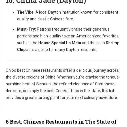
10. China Jade (Dayton)
The Vibe:
A local Dayton institution known for consistent
quality and classic Chinese fare.
Must-Try:
Patrons frequently praise their generous
portions and high-quality take on Americanized favorites,
such as the
House Special Lo Mein
and the crisp
Shrimp
Chips
. It's a go-to for many Dayton residents.
Ohio's best Chinese restaurants offer a delicious journey across
the diverse regions of China. Whether you're craving the tongue-
numbing heat of Sichuan, the refined elegance of Cantonese
dim sum, or simply the best General Tso's in the state, this list
provides a great starting point for your next culinary adventure.
6 Best: Chinese Restaurants in The State of