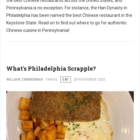
the best Chinese restaurants across the United States, and
Pennsylvania is no exception. For instance, the Han Dynasty in
Philadelphia has been named the best Chinese restaurant in the
Keystone State. Read on to find out where to go for authentic
Chinese cuisine in Pennsylvania!
What's Philadelphia Scrapple?
WILLIAM ZIMMERMAN
TRAVEL
EAT
28 NOVEMBER 2025