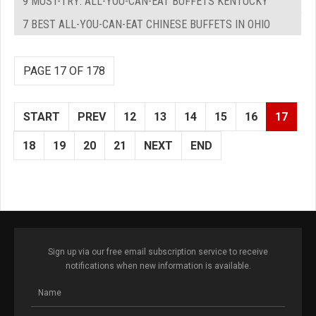
9 MUST-TRY: ALL-YOU-CAN-EAT BUFFETS KENTUCKY
7 BEST ALL-YOU-CAN-EAT CHINESE BUFFETS IN OHIO
PAGE 17 OF 178
START
PREV
12
13
14
15
16
17
18
19
20
21
NEXT
END
Sign up via our free email subscription service to receive
notifications when new information is available.