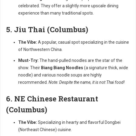
celebrated. They offer a slightly more upscale dining
experience than many traditional spots.
5. Jiu Thai (Columbus)
The Vibe:
A popular, casual spot specializing in the cuisine
of Northwestern China.
Must-Try:
The hand-pulled noodles are the star of the
show. Their
Biang Biang Noodles
(a signature thick, wide
noodle) and various noodle soups are highly
recommended.
Note: Despite the name, it is not Thai food!
6. NE Chinese Restaurant
(Columbus)
The Vibe:
Specializing in hearty and flavorful Dongbei
(Northeast Chinese) cuisine.