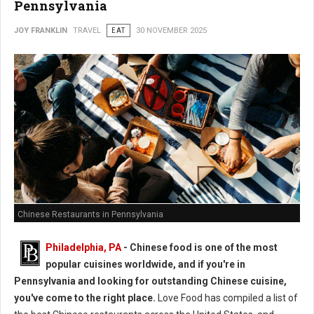
Pennsylvania
JOY FRANKLIN
TRAVEL
EAT
30 NOVEMBER 2025
Chinese Restaurants in Pennsylvania
Philadelphia, PA
- Chinese food is one of the most
popular cuisines worldwide, and if you're in
Pennsylvania and looking for outstanding Chinese cuisine,
you've come to the right place.
Love Food has compiled a list of