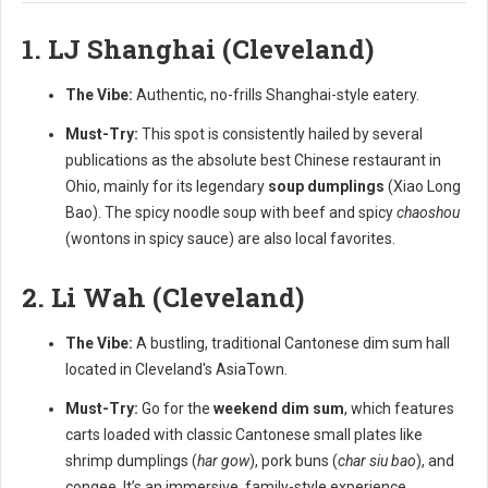
1. LJ Shanghai (Cleveland)
The Vibe:
Authentic, no-frills Shanghai-style eatery.
Must-Try:
This spot is consistently hailed by several
publications as the absolute best Chinese restaurant in
Ohio, mainly for its legendary
soup dumplings
(Xiao Long
Bao). The spicy noodle soup with beef and spicy
chaoshou
(wontons in spicy sauce) are also local favorites.
2. Li Wah (Cleveland)
The Vibe:
A bustling, traditional Cantonese dim sum hall
located in Cleveland's AsiaTown.
Must-Try:
Go for the
weekend dim sum
, which features
carts loaded with classic Cantonese small plates like
shrimp dumplings (
har gow
), pork buns (
char siu bao
), and
congee. It’s an immersive, family-style experience.