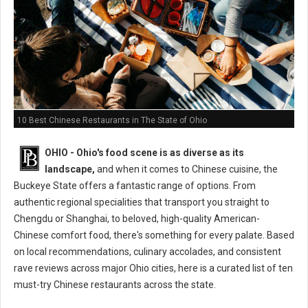
10 Best Chinese Restaurants in The State of Ohio
OHIO - Ohio's food scene is as diverse as its
landscape,
and when it comes to Chinese cuisine, the
Buckeye State offers a fantastic range of options. From
authentic regional specialities that transport you straight to
Chengdu or Shanghai, to beloved, high-quality American-
Chinese comfort food, there's something for every palate. Based
on local recommendations, culinary accolades, and consistent
rave reviews across major Ohio cities, here is a curated list of ten
must-try Chinese restaurants across the state.