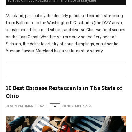
10 Best Chinese Restaurants in The State of Maryland
Maryland, particularly the densely populated corridor stretching
from Baltimore to the Washington D.C. suburbs (the DMV area),
boasts one of the most vibrant and diverse Chinese food scenes
on the East Coast. Whether you are craving the fiery heat of
Sichuan, the delicate artistry of soup dumplings, or authentic
Yunnan flavors, Maryland has a restaurant to satisfy.
10 Best Chinese Restaurants in The State of
Ohio
JASON RATHMAN
TRAVEL
EAT
30 NOVEMBER 2025