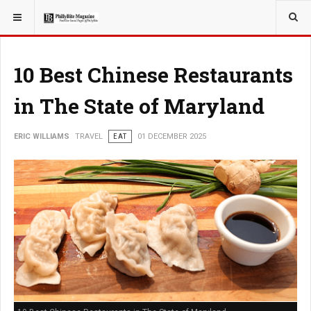
YOU ARE HERE:
TRAVEL
10 Best Chinese Restaurants
in The State of Maryland
ERIC WILLIAMS
TRAVEL
EAT
01 DECEMBER 2025