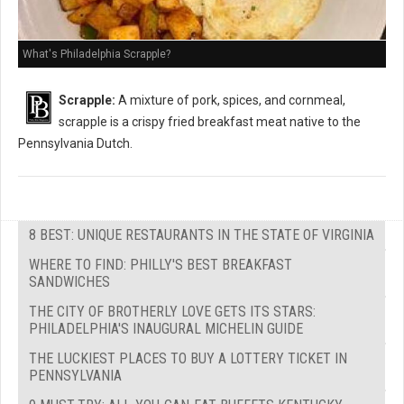
What's Philadelphia Scrapple?
Scrapple:
A mixture of pork, spices, and cornmeal,
scrapple is a crispy fried breakfast meat native to the
Pennsylvania Dutch.
8 BEST: UNIQUE RESTAURANTS IN THE STATE OF VIRGINIA
WHERE TO FIND: PHILLY'S BEST BREAKFAST
SANDWICHES
THE CITY OF BROTHERLY LOVE GETS ITS STARS:
PHILADELPHIA'S INAUGURAL MICHELIN GUIDE
THE LUCKIEST PLACES TO BUY A LOTTERY TICKET IN
PENNSYLVANIA