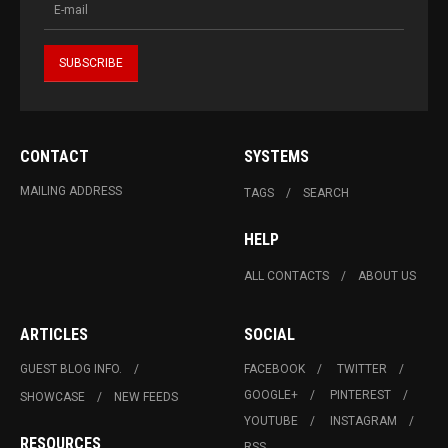
CONTACT
SYSTEMS
MAILING ADDRESS
TAGS
SEARCH
HELP
ALL CONTACTS
ABOUT US
ARTICLES
SOCIAL
GUEST BLOG INFO.
FACEBOOK
TWITTER
GOOGLE+
PINTEREST
SHOWCASE
NEW FEEDS
YOUTUBE
INSTAGRAM
RESOURCES
RSS