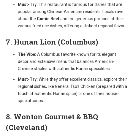
Must-Try:
This restaurant is famous for dishes that are
popular among Chinese-American residents. Locals rave
about the
Cumin Beef
and the generous portions of their
various fried rice dishes, offering a distinct regional flavor.
7. Hunan Lion (Columbus)
The Vibe:
A Columbus favorite known for its elegant
decor and extensive menu that balances American-
Chinese staples with authentic Hunan specialities.
Must-Try:
While they offer excellent classics, explore their
regional dishes, like General Tso's Chicken (prepared with a
touch of authentic Hunan spice) or one of their house-
special soups.
8. Wonton Gourmet & BBQ
(Cleveland)