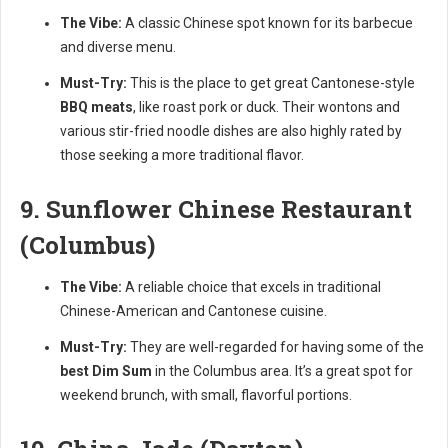
The Vibe:
A classic Chinese spot known for its barbecue
and diverse menu.
Must-Try:
This is the place to get great Cantonese-style
BBQ meats
, like roast pork or duck. Their wontons and
various stir-fried noodle dishes are also highly rated by
those seeking a more traditional flavor.
9. Sunflower Chinese Restaurant
(Columbus)
The Vibe:
A reliable choice that excels in traditional
Chinese-American and Cantonese cuisine.
Must-Try:
They are well-regarded for having some of the
best Dim Sum
in the Columbus area. It’s a great spot for
weekend brunch, with small, flavorful portions.