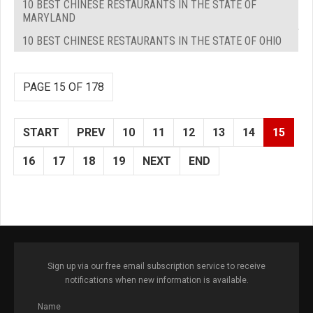
10 BEST CHINESE RESTAURANTS IN THE STATE OF
MARYLAND
10 BEST CHINESE RESTAURANTS IN THE STATE OF OHIO
PAGE 15 OF 178
START
PREV
10
11
12
13
14
15
16
17
18
19
NEXT
END
Sign up via our free email subscription service to receive
notifications when new information is available.