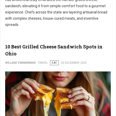
sandwich, elevating it from simple comfort food to a gourmet
experience. Chefs across the state are layering artisanal bread
with complex cheeses, house-cured meats, and inventive
spreads.
10 Best Grilled Cheese Sandwich Spots in
Ohio
WILLIAM ZIMMERMAN
TRAVEL
EAT
02 DECEMBER 2025