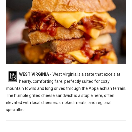
WEST VIRGINIA -
West Virginia is a state that excels at
10 Best Grilled Cheese Sandwich Spots in West Virginia
hearty, comforting fare, perfectly suited for cozy
mountain towns and long drives through the Appalachian terrain.
The humble grilled cheese sandwich is a staple here, often
elevated with local cheeses, smoked meats, and regional
specialties.