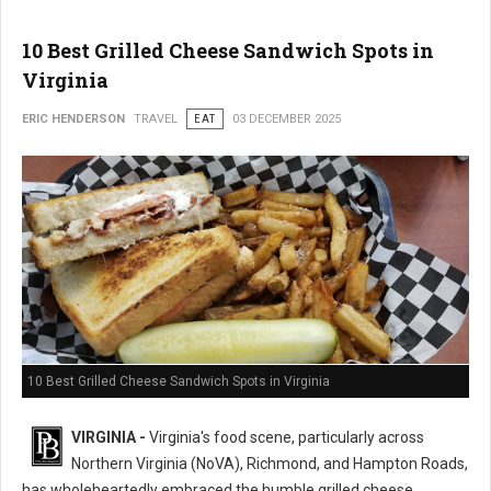
10 Best Grilled Cheese Sandwich Spots in
Virginia
ERIC HENDERSON
TRAVEL
EAT
03 DECEMBER 2025
10 Best Grilled Cheese Sandwich Spots in Virginia
VIRGINIA -
Virginia's food scene, particularly across
Northern Virginia (NoVA), Richmond, and Hampton Roads,
has wholeheartedly embraced the humble grilled cheese