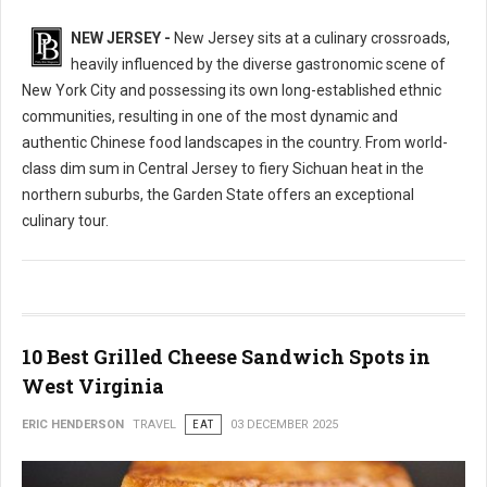
NEW JERSEY -
New Jersey sits at a culinary crossroads,
heavily influenced by the diverse gastronomic scene of
New York City and possessing its own long-established ethnic
communities, resulting in one of the most dynamic and
authentic Chinese food landscapes in the country. From world-
class dim sum in Central Jersey to fiery Sichuan heat in the
northern suburbs, the Garden State offers an exceptional
culinary tour.
10 Best Grilled Cheese Sandwich Spots in
West Virginia
ERIC HENDERSON
TRAVEL
EAT
03 DECEMBER 2025