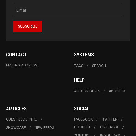
CONTACT
SYSTEMS
MAILING ADDRESS
TAGS
SEARCH
HELP
ALL CONTACTS
ABOUT US
ARTICLES
SOCIAL
GUEST BLOG INFO.
FACEBOOK
TWITTER
GOOGLE+
PINTEREST
SHOWCASE
NEW FEEDS
YOUTUBE
INSTAGRAM