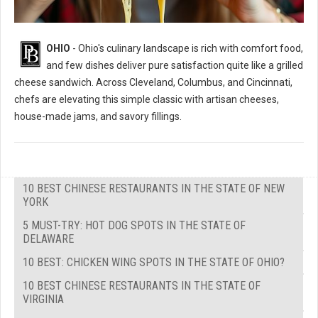
OHIO
- Ohio's culinary landscape is rich with comfort food,
and few dishes deliver pure satisfaction quite like a grilled
cheese sandwich. Across Cleveland, Columbus, and Cincinnati,
chefs are elevating this simple classic with artisan cheeses,
house-made jams, and savory fillings.
10 BEST CHINESE RESTAURANTS IN THE STATE OF NEW
YORK
5 MUST-TRY: HOT DOG SPOTS IN THE STATE OF
DELAWARE
10 BEST: CHICKEN WING SPOTS IN THE STATE OF OHIO?
10 BEST CHINESE RESTAURANTS IN THE STATE OF
VIRGINIA