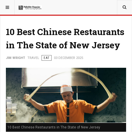
YOU ARE HERE:
TRAVEL
10 Best Chinese Restaurants
in The State of New Jersey
JIM WRIGHT
TRAVEL
EAT
03 DECEMBER 2025
10 Best Chinese Restaurants in The State of New Jersey