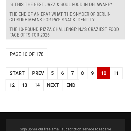
IS THIS THE BEST JAZZ & SOUL FOOD IN DELAWARE?
THE END OF AN ERA? WHAT THE SNYDER OF BERLIN
CLOSURE MEANS FOR PA’S SNACK IDENTITY
THE 10-POUND PIZZA CHALLENGE: NJ’S CRAZIEST FOOD
FACE-OFFS FOR 2026
PAGE 10 OF 178
START
PREV
5
6
7
8
9
10
11
12
13
14
NEXT
END
Sign up via our free email subscription service to receive