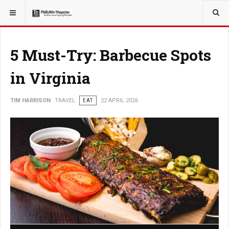
YOU ARE HERE:
TRAVEL
5 Must-Try: Barbecue Spots
in Virginia
TIM HARRISON
TRAVEL
EAT
22 APRIL 2026