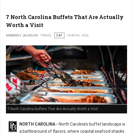
7 North Carolina Buffets That Are Actually
Worth a Visit
KIMBERLY JACKSON
TRAVEL
EAT
18 APRIL 2026
7 North Carolina Buffets That Are Actually Worth a Visit
NORTH CAROLINA -
North Carolina’s buffet landscape is
a battleground of flavors, where coastal seafood shacks