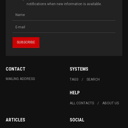
notifications when new information is available.
CONTACT
SYSTEMS
MAILING ADDRESS
TAGS
SEARCH
HELP
ALL CONTACTS
ABOUT US
ARTICLES
SOCIAL