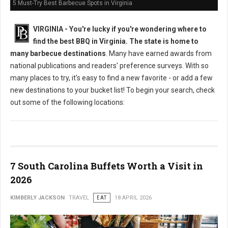
5 Must-Try Best Barbecue Spots in Virginia
VIRGINIA -
You're lucky if you're wondering where to
find the best BBQ in Virginia. The state is home to
many barbecue destinations
. Many have earned awards from
national publications and readers' preference surveys. With so
many places to try, it's easy to find a new favorite - or add a few
new destinations to your bucket list! To begin your search, check
out some of the following locations:
7 South Carolina Buffets Worth a Visit in
2026
KIMBERLY JACKSON
TRAVEL
EAT
18 APRIL 2026