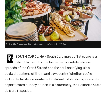
7 South Carolina Buffets Worth a Visit in 2026
SOUTH CAROLINA -
South Carolina’s buffet scene is a
tale of two worlds: the high-energy, crab-leg-heavy
spreads of the Grand Strand and the soul-satisfying, slow-
cooked traditions of the inland Lowcountry. Whether you're
looking to tackle a mountain of Calabash-style shrimp or want a
sophisticated Sunday brunch in a historic city, the Palmetto State
delivers in spades.