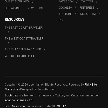
GUEST BLOG INFO.
FACEBOOK
TWITTER
GOOGLE+
PINTEREST
SHOWCASE
NEW FEEDS
YOUTUBE
INSTAGRAM
RESOURCES
RSS
THE EAST COAST TRAVELER
THE WEST COAST TRAVELER
THE PHILADELPHIA CALLER
WHERE PHILADELPHIA
Copyright © 2026 Joomla!. All Rights Reserved. Powered by
PhillyBite
Magazine
- Designed by JoomlArt.com.
Bootstrap
is a front-end framework of Twitter, Inc. Code licensed under
Apache License v2.0
.
Font Awesome
font licensed under
SIL OFL 1.1
.