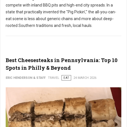
compete with inland BBQ pits and high-end city spreads. In a
state that practically invented the "Pig Pickin'," the all-you-can-
eat scene is less about generic chains and more about deep-
rooted Southern traditions and fresh, local hauls.
Best Cheesesteaks in Pennsylvania: Top 10
Spots in Philly & Beyond
ERIC HENDERSON & STAFF
TRAVEL
EAT
24 MARCH 2026