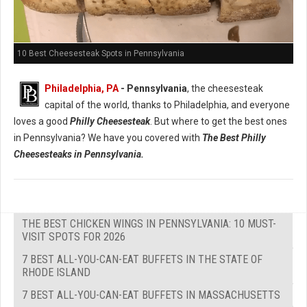
10 Best Cheesesteak Spots in Pennsylvania
Philadelphia, PA
- Pennsylvania
, the cheesesteak
capital of the world, thanks to Philadelphia, and everyone
loves a good
Philly Cheesesteak
. But where to get the best ones
in Pennsylvania? We have you covered with
The Best Philly
Cheesesteaks in Pennsylvania.
THE BEST CHICKEN WINGS IN PENNSYLVANIA: 10 MUST-
VISIT SPOTS FOR 2026
7 BEST ALL-YOU-CAN-EAT BUFFETS IN THE STATE OF
RHODE ISLAND
7 BEST ALL-YOU-CAN-EAT BUFFETS IN MASSACHUSETTS