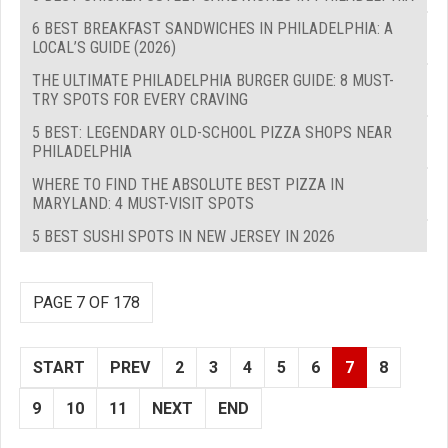
6 BEST BREAKFAST SANDWICHES IN PHILADELPHIA: A
LOCAL’S GUIDE (2026)
THE ULTIMATE PHILADELPHIA BURGER GUIDE: 8 MUST-
TRY SPOTS FOR EVERY CRAVING
5 BEST: LEGENDARY OLD-SCHOOL PIZZA SHOPS NEAR
PHILADELPHIA
WHERE TO FIND THE ABSOLUTE BEST PIZZA IN
MARYLAND: 4 MUST-VISIT SPOTS
5 BEST SUSHI SPOTS IN NEW JERSEY IN 2026
PAGE 7 OF 178
START
PREV
2
3
4
5
6
7
8
9
10
11
NEXT
END