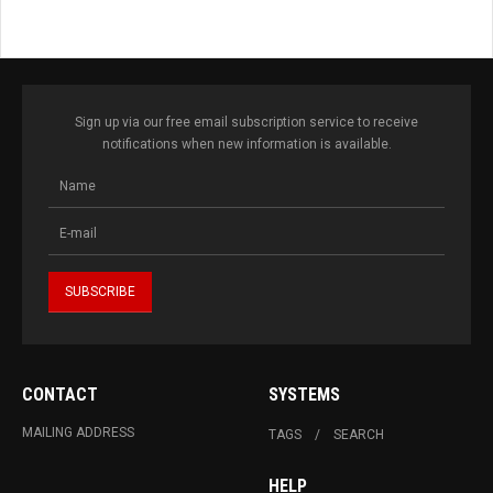
Sign up via our free email subscription service to receive
notifications when new information is available.
CONTACT
SYSTEMS
MAILING ADDRESS
TAGS
SEARCH
HELP