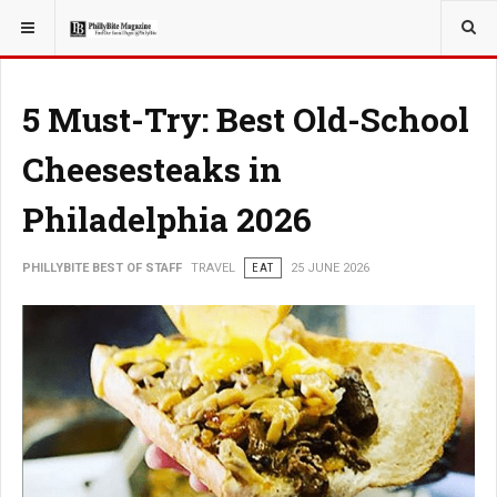
YOU ARE HERE:
TRAVEL
5 Must-Try: Best Old-School
Cheesesteaks in
Philadelphia 2026
PHILLYBITE BEST OF STAFF
TRAVEL
EAT
25 JUNE 2026