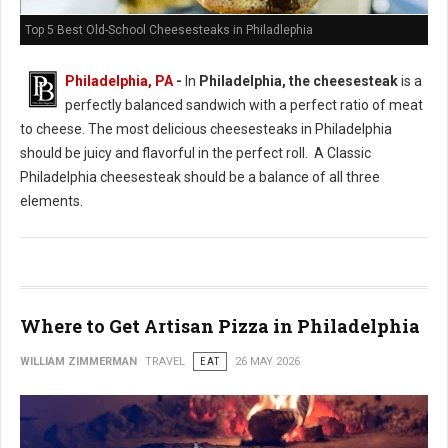
Top 5 Best Old-School Cheesesteaks in Philadlephia
Philadelphia, PA
-
In
Philadelphia, the cheesesteak
is a
perfectly balanced sandwich with a perfect ratio of meat
to cheese. The most delicious cheesesteaks in Philadelphia
should be juicy and flavorful in the perfect roll. A Classic
Philadelphia cheesesteak should be a balance of all three
elements.
Where to Get Artisan Pizza in Philadelphia
WILLIAM ZIMMERMAN
TRAVEL
EAT
26 MAY 2026