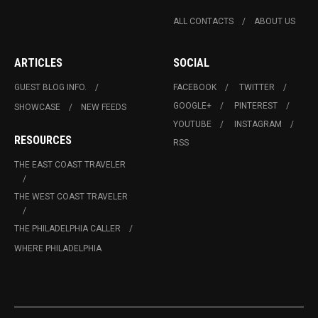
ALL CONTACTS
ABOUT US
ARTICLES
SOCIAL
GUEST BLOG INFO.
FACEBOOK
TWITTER
GOOGLE+
PINTEREST
SHOWCASE
NEW FEEDS
YOUTUBE
INSTAGRAM
RESOURCES
RSS
THE EAST COAST TRAVELER
THE WEST COAST TRAVELER
THE PHILADELPHIA CALLER
WHERE PHILADELPHIA