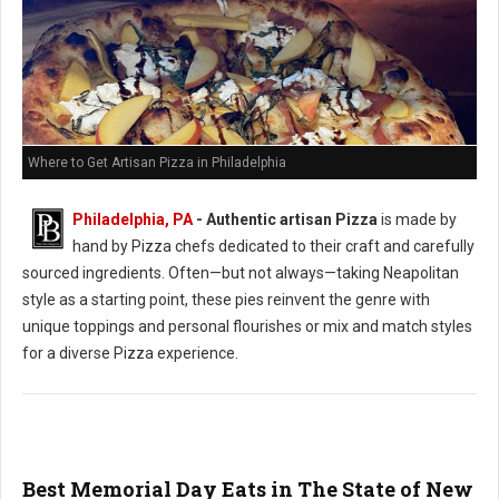
Where to Get Artisan Pizza in Philadelphia
Philadelphia, PA
-
Authentic artisan Pizza
is made by
hand by Pizza chefs dedicated to their craft and carefully
sourced ingredients. Often—but not always—taking Neapolitan
style as a starting point, these pies reinvent the genre with
unique toppings and personal flourishes or mix and match styles
for a diverse Pizza experience.
Best Memorial Day Eats in The State of New