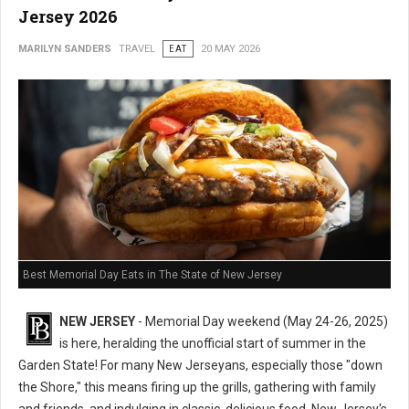
Jersey 2026
MARILYN SANDERS
TRAVEL
EAT
20 MAY 2026
Best Memorial Day Eats in The State of New Jersey
NEW JERSEY
- Memorial Day weekend (May 24-26, 2025)
is here, heralding the unofficial start of summer in the
Garden State! For many New Jerseyans, especially those "down
the Shore," this means firing up the grills, gathering with family