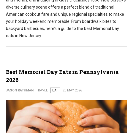
and friends, and indulging in classic, delicious food. New Jersey's
diverse culinary scene offers a perfect blend of traditional
American cookout fare and unique regional specialties to make
your holiday weekend memorable. From boardwalk bites to
backyard barbecues, here’s a guide to the best Memorial Day
eats in New Jersey.
Best Memorial Day Eats in Pennsylvania
2026
JASON RATHMAN
TRAVEL
EAT
20 MAY 2026