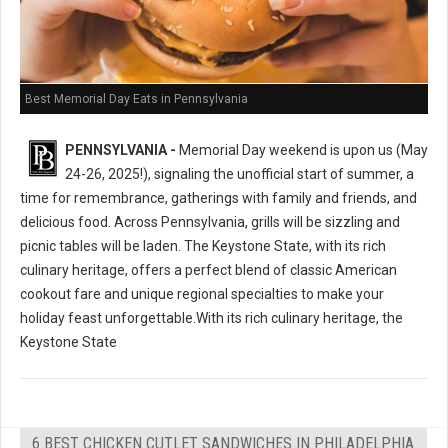
Best Memorial Day Eats in Pennsylvania
PENNSYLVANIA -
Memorial Day weekend is upon us (May
24-26, 2025!), signaling the unofficial start of summer, a
time for remembrance, gatherings with family and friends, and
delicious food. Across Pennsylvania, grills will be sizzling and
picnic tables will be laden. The Keystone State, with its rich
culinary heritage, offers a perfect blend of classic American
cookout fare and unique regional specialties to make your
holiday feast unforgettable.With its rich culinary heritage, the
Keystone State
6 BEST CHICKEN CUTLET SANDWICHES IN PHILADELPHIA