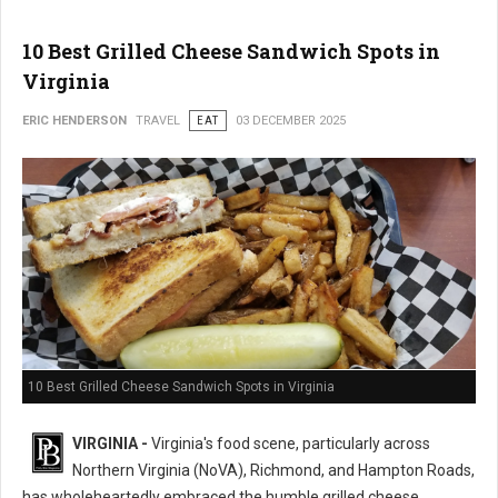
10 Best Grilled Cheese Sandwich Spots in
Virginia
ERIC HENDERSON
TRAVEL
EAT
03 DECEMBER 2025
10 Best Grilled Cheese Sandwich Spots in Virginia
VIRGINIA -
Virginia's food scene, particularly across
Northern Virginia (NoVA), Richmond, and Hampton Roads,
has wholeheartedly embraced the humble grilled cheese