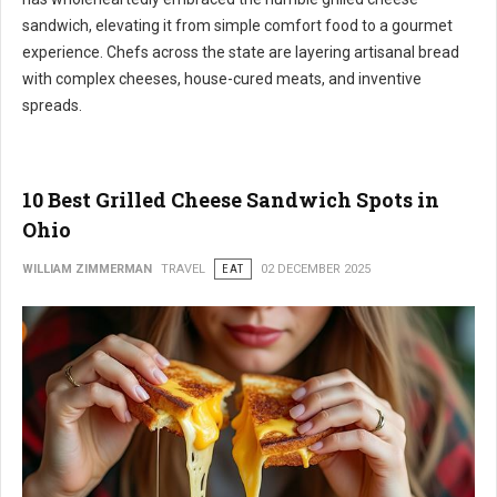
sandwich, elevating it from simple comfort food to a gourmet
experience. Chefs across the state are layering artisanal bread
with complex cheeses, house-cured meats, and inventive
spreads.
10 Best Grilled Cheese Sandwich Spots in
Ohio
WILLIAM ZIMMERMAN
TRAVEL
EAT
02 DECEMBER 2025