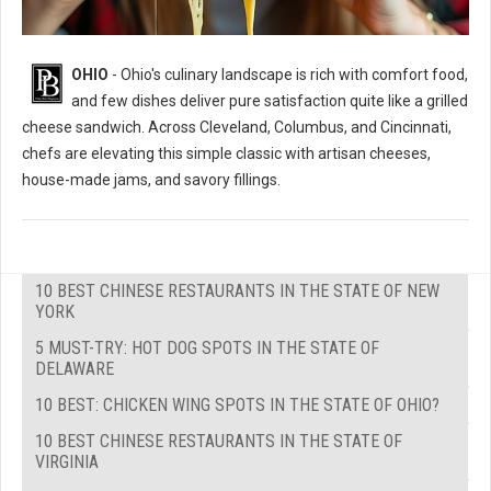
OHIO
- Ohio's culinary landscape is rich with comfort food,
and few dishes deliver pure satisfaction quite like a grilled
cheese sandwich. Across Cleveland, Columbus, and Cincinnati,
chefs are elevating this simple classic with artisan cheeses,
house-made jams, and savory fillings.
10 BEST CHINESE RESTAURANTS IN THE STATE OF NEW
YORK
5 MUST-TRY: HOT DOG SPOTS IN THE STATE OF
DELAWARE
10 BEST: CHICKEN WING SPOTS IN THE STATE OF OHIO?
10 BEST CHINESE RESTAURANTS IN THE STATE OF
VIRGINIA