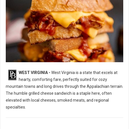
WEST VIRGINIA -
West Virginia is a state that excels at
10 Best Grilled Cheese Sandwich Spots in West Virginia
hearty, comforting fare, perfectly suited for cozy
mountain towns and long drives through the Appalachian terrain.
The humble grilled cheese sandwich is a staple here, often
elevated with local cheeses, smoked meats, and regional
specialties.