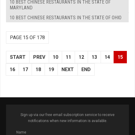
10 BEST CHINESE RESTAURANTS IN THE STATE OF
MARYLAND
10 BEST CHINESE RESTAURANTS IN THE STATE OF OHIO
PAGE 15 OF 178
START
PREV
10
11
12
13
14
15
16
17
18
19
NEXT
END
Sign up via our free email subscription service to receive
notifications when new information is available.