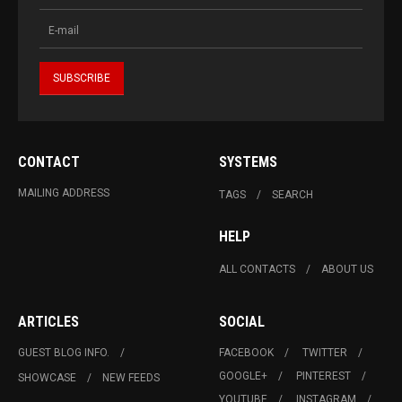
CONTACT
SYSTEMS
MAILING ADDRESS
TAGS
SEARCH
HELP
ALL CONTACTS
ABOUT US
ARTICLES
SOCIAL
GUEST BLOG INFO.
FACEBOOK
TWITTER
GOOGLE+
PINTEREST
SHOWCASE
NEW FEEDS
YOUTUBE
INSTAGRAM