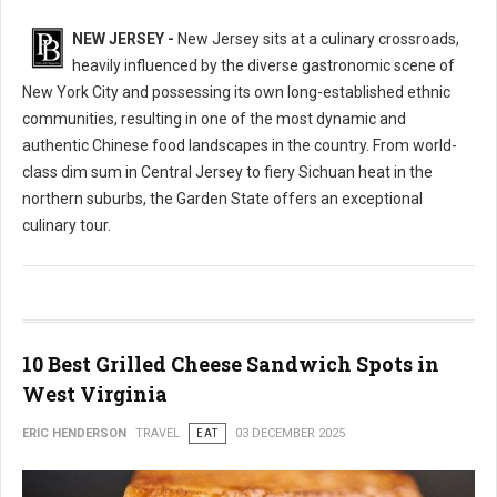
NEW JERSEY -
New Jersey sits at a culinary crossroads,
heavily influenced by the diverse gastronomic scene of
New York City and possessing its own long-established ethnic
communities, resulting in one of the most dynamic and
authentic Chinese food landscapes in the country. From world-
class dim sum in Central Jersey to fiery Sichuan heat in the
northern suburbs, the Garden State offers an exceptional
culinary tour.
10 Best Grilled Cheese Sandwich Spots in
West Virginia
ERIC HENDERSON
TRAVEL
EAT
03 DECEMBER 2025