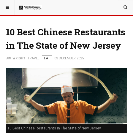
YOU ARE HERE:
TRAVEL
10 Best Chinese Restaurants
in The State of New Jersey
JIM WRIGHT
TRAVEL
EAT
03 DECEMBER 2025
10 Best Chinese Restaurants in The State of New Jersey