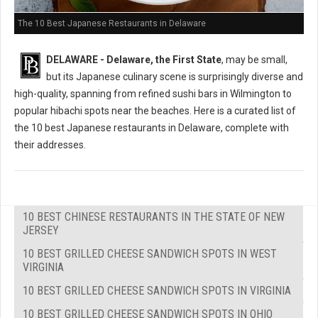
The 10 Best Japanese Restaurants in Delaware
DELAWARE - Delaware, the First State
, may be small,
but its Japanese culinary scene is surprisingly diverse and
high-quality, spanning from refined sushi bars in Wilmington to
popular hibachi spots near the beaches. Here is a curated list of
the 10 best Japanese restaurants in Delaware, complete with
their addresses.
10 BEST CHINESE RESTAURANTS IN THE STATE OF NEW
JERSEY
10 BEST GRILLED CHEESE SANDWICH SPOTS IN WEST
VIRGINIA
10 BEST GRILLED CHEESE SANDWICH SPOTS IN VIRGINIA
10 BEST GRILLED CHEESE SANDWICH SPOTS IN OHIO