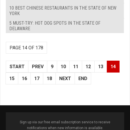
10 BEST CHINESE RESTAURANTS IN THE STATE OF NEW
YORK
5 MUST-TRY: HOT DOG SPOTS IN THE STATE OF
DELAWARE
PAGE 14 OF 178
START
PREV
9
10
11
12
13
14
15
16
17
18
NEXT
END
Sign up via our free email subscription service to receive
notifications when new information is available.