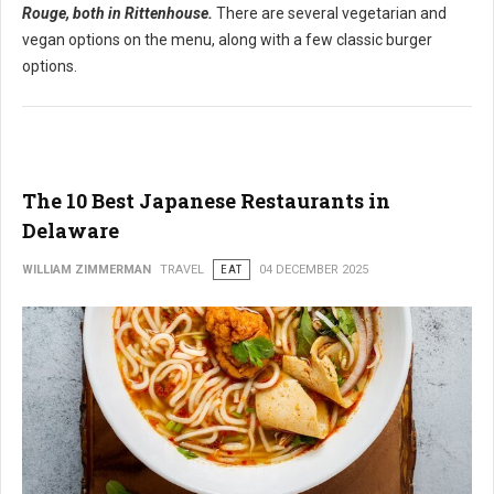
Rouge, both in Rittenhouse.
There are several vegetarian and
vegan options on the menu, along with a few classic burger
options.
The 10 Best Japanese Restaurants in
Delaware
WILLIAM ZIMMERMAN
TRAVEL
EAT
04 DECEMBER 2025