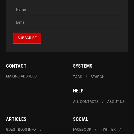
CONTACT
SYSTEMS
MAILING ADDRESS
TAGS
SEARCH
HELP
ALL CONTACTS
ABOUT US
ARTICLES
SOCIAL
GUEST BLOG INFO.
FACEBOOK
TWITTER