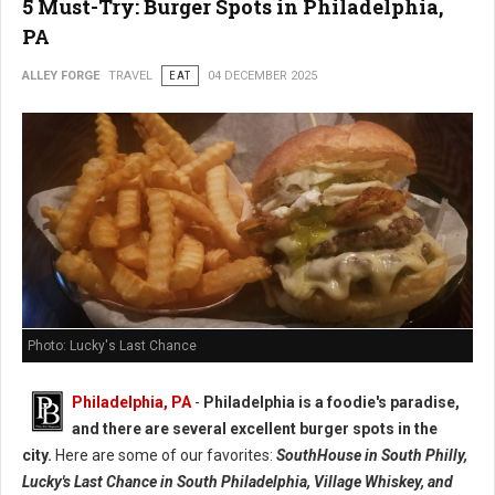
5 Must-Try: Burger Spots in Philadelphia,
PA
ALLEY FORGE
TRAVEL
EAT
04 DECEMBER 2025
Photo: Lucky's Last Chance
Philadelphia, PA
-
Philadelphia is a foodie's paradise,
and there are several excellent burger spots in the
city.
Here are some of our favorites:
SouthHouse in South Philly,
Lucky's Last Chance in South Philadelphia, Village Whiskey, and