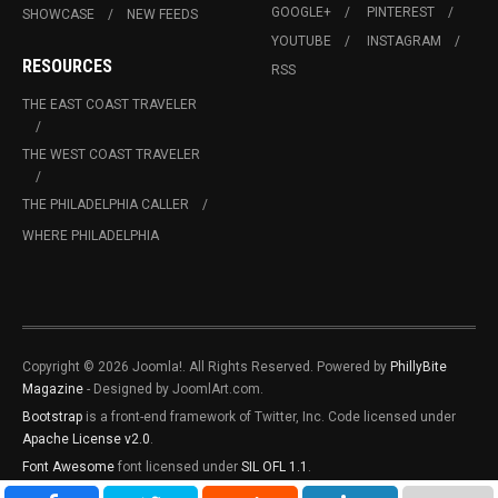
GOOGLE+
PINTEREST
SHOWCASE
NEW FEEDS
YOUTUBE
INSTAGRAM
RESOURCES
RSS
THE EAST COAST TRAVELER
THE WEST COAST TRAVELER
THE PHILADELPHIA CALLER
WHERE PHILADELPHIA
Copyright © 2026 Joomla!. All Rights Reserved. Powered by
PhillyBite
Magazine
- Designed by JoomlArt.com.
Bootstrap
is a front-end framework of Twitter, Inc. Code licensed under
Apache License v2.0
.
Font Awesome
font licensed under
SIL OFL 1.1
.