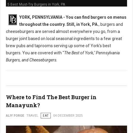
5 Best Must-Try Burgers in York, PA
YORK, PENNSYLVANIA -
You can find burgers on menus
throughout the country. Still, in York, PA.
, burgers and
cheeseburgers are served almost everywhere you go, from a
burger joint based on local seasonal ingredients to a few great
brew pubs and taprooms serving up some of York's best
burgers. You are covered with "
The Best of York," Pennsylvania
Burgers, and Cheeseburgers.
Where to Find The Best Burger in
Manayunk?
ALIY FORGE
TRAVEL
EAT
04 DECEMBER 2025