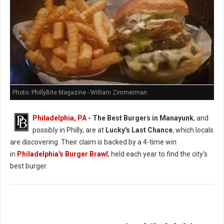
Photo: PhillyBite Magazine - William Zimmerman
Philadelphia, PA
- The Best Burgers in Manayunk
, and
possibly in Philly, are at
Lucky's Last Chance
, which locals
are discovering. Their claim is backed by a 4-time win
in
Philadelphia's Burger Brawl
, held each year to find the city's
best burger.