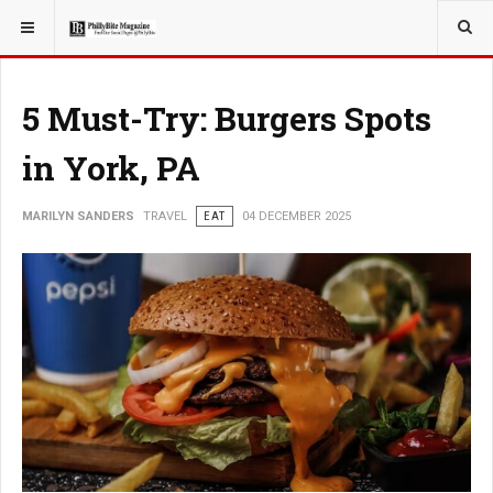
YOU ARE HERE:
TRAVEL
5 Must-Try: Burgers Spots
in York, PA
MARILYN SANDERS
TRAVEL
EAT
04 DECEMBER 2025