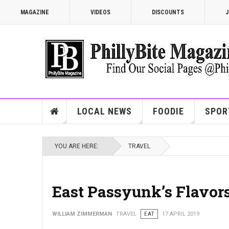
MAGAZINE
VIDEOS
DISCOUNTS
J
LOCAL NEWS
FOODIE
SPOR
YOU ARE HERE:
TRAVEL
East Passyunk’s Flavor
WILLIAM ZIMMERMAN
TRAVEL
EAT
17 APRIL 2019