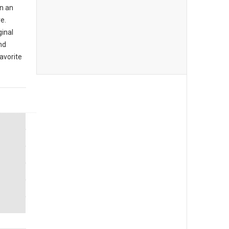
n an
e.
ginal
nd
avorite