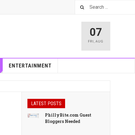
07
FRI
,
AUG
ENTERTAINMENT
LATEST POSTS
PhillyBite.com Guest
Bloggers Needed