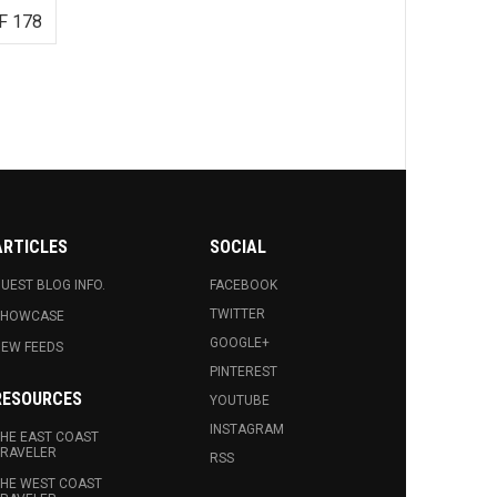
F 178
ARTICLES
SOCIAL
UEST BLOG INFO.
FACEBOOK
TWITTER
SHOWCASE
GOOGLE+
EW FEEDS
PINTEREST
RESOURCES
YOUTUBE
INSTAGRAM
HE EAST COAST
RAVELER
RSS
HE WEST COAST