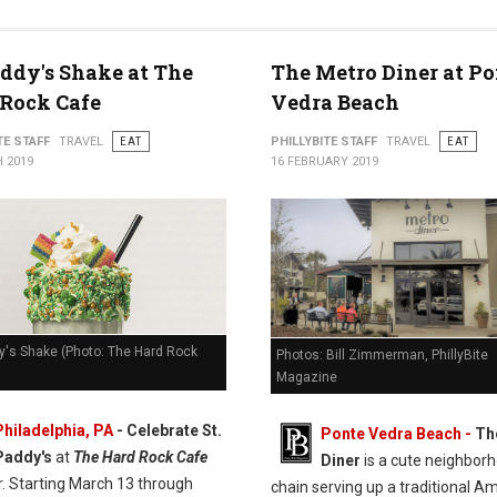
addy's Shake at The
The Metro Diner at Po
Rock Cafe
Vedra Beach
TE STAFF
TRAVEL
EAT
PHILLYBITE STAFF
TRAVEL
EAT
 2019
16 FEBRUARY 2019
y's Shake (Photo: The Hard Rock
Photos: Bill Zimmerman, PhillyBite
Magazine
Philadelphia, PA
- Celebrate St.
Ponte Vedra Beach -
Th
Paddy's
at
The Hard Rock Cafe
Diner
is a cute neighbor
r. Starting March 13 through
chain serving up a traditional A