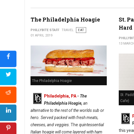
The Philadelphia Hoagie
St. P
Hard 
PHILLYBITE STAFF
TRAVEL
EAT
01 APRIL 2019
PHILLYBI
13 MARCH
The Philadelphia Hoagie
St. Padd
Philadelphia, PA
-
The
Cafe)
Philadelphia Hoagie,
an
alternative to the rest of the worlds sub or
hero. Served packed with fresh meats,
cheeses, and veggies
. The
quintessential
this yea
Italian hoagie will come layered with ham