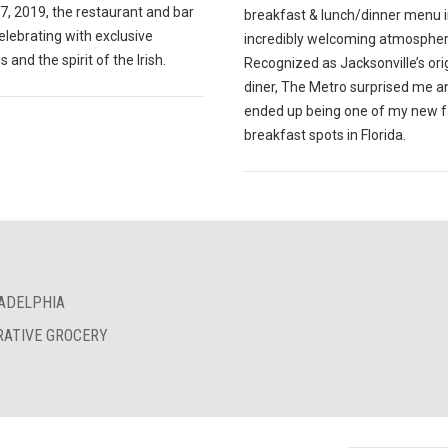
7, 2019, the restaurant and bar
breakfast & lunch/dinner menu i
celebrating with exclusive
incredibly welcoming atmospher
s and the spirit of the Irish.
Recognized as Jacksonville’s ori
diner, The Metro surprised me a
ended up being one of my new f
breakfast spots in Florida.
LADELPHIA
RATIVE GROCERY