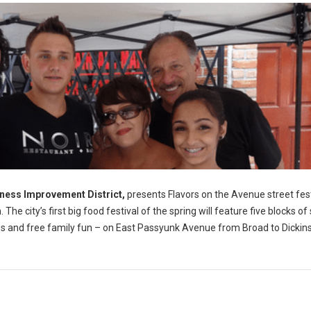
ness Improvement District,
presents Flavors on the Avenue street fest
e city’s first big food festival of the spring will feature five blocks of
sales and free family fun – on East Passyunk Avenue from Broad to Dickin