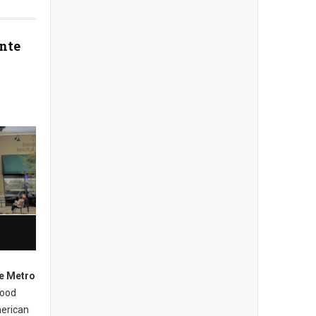
nte
e Metro
hood
merican