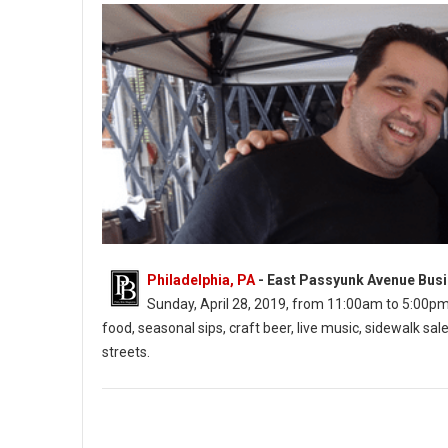
Philadelphia, PA
- East Passyunk Avenue Busi
Sunday, April 28, 2019, from 11:00am to 5:00pm. Th
food, seasonal sips, craft beer, live music, sidewalk 
streets.
East Passyunk’s Flavors on the Avenue (Photo: EPABID)