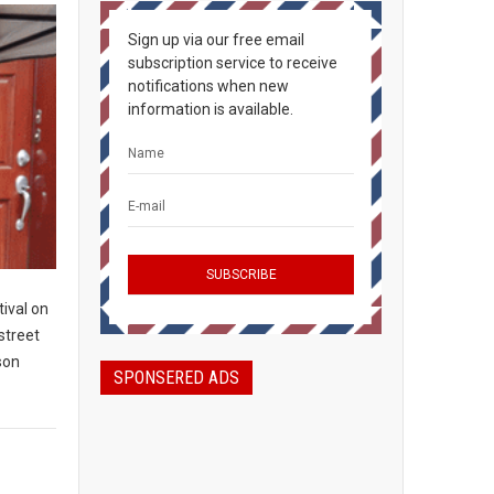
Sign up via our free email
subscription service to receive
notifications when new
information is available.
ival on
 street
son
SPONSERED ADS