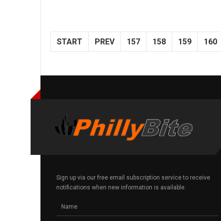
START
PREV
157
158
159
160
Sign up via our free email subscription service to receive
notifications when new information is available.