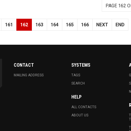
PAGE 162 O
161
162
163
164
165
166
NEXT
END
CONTACT
SYSTEMS
MAILING ADDRESS
TAGS
G
SEARCH
N
HELP
ALL CONTACTS
ABOUT US
T
T
T