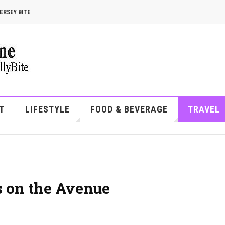
ERSEY BITE
T
LIFESTYLE
FOOD & BEVERAGE
TRAVEL
s on the Avenue