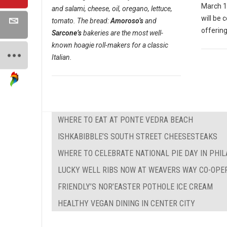
March 1
and salami, cheese, oil, oregano, lettuce,
will be 
tomato. The bread:
Amoroso’s
and
offering
Sarcone’s
bakeries are the most well-
known hoagie roll-makers for a classic
Italian.
WHERE TO EAT AT PONTE VEDRA BEACH
ISHKABIBBLE’S SOUTH STREET CHEESESTEAKS
WHERE TO CELEBRATE NATIONAL PIE DAY IN PHI
LUCKY WELL RIBS NOW AT WEAVERS WAY CO-OPE
FRIENDLY’S NOR’EASTER POTHOLE ICE CREAM
HEALTHY VEGAN DINING IN CENTER CITY