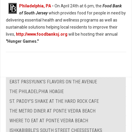
Philadelphia, PA
-
On April 24th at 6 pm, the
Food Bank
of South Jersey
which provides food for people in need by
delivering essential health and wellness programs as well as
sustainable solutions helping local residents to improve their
lives,
http://www.foodbanksj.org
will be hosting their annual
"Hunger Games."
EAST PASSYUNK’S FLAVORS ON THE AVENUE
THE PHILADELPHIA HOAGIE
ST. PADDY'S SHAKE AT THE HARD ROCK CAFE
THE METRO DINER AT PONTE VEDRA BEACH
WHERE TO EAT AT PONTE VEDRA BEACH
ISHKABIBBLE’S SOUTH STREET CHEESESTEAKS