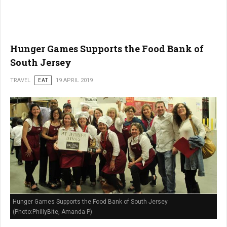
Hunger Games Supports the Food Bank of
South Jersey
TRAVEL
EAT
19 APRIL 2019
Hunger Games Supports the Food Bank of South Jersey
(Photo:PhillyBite, Amanda P)