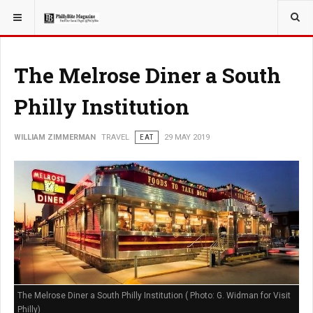
YOU ARE HERE:
TRAVEL
The Melrose Diner a South
Philly Institution
WILLIAM ZIMMERMAN
TRAVEL
EAT
29 MAY 2019
The Melrose Diner a South Philly Institution ( Photo: G. Widman for Visit
Philly)