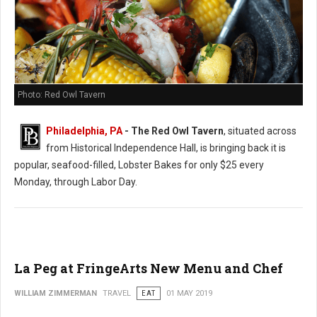
Photo: Red Owl Tavern
Philadelphia, PA
- The Red Owl Tavern
, situated across
from Historical Independence Hall, is bringing back it is
popular, seafood-filled, Lobster Bakes for only $25 every
Monday, through Labor Day.
La Peg at FringeArts New Menu and Chef
WILLIAM ZIMMERMAN
TRAVEL
EAT
01 MAY 2019