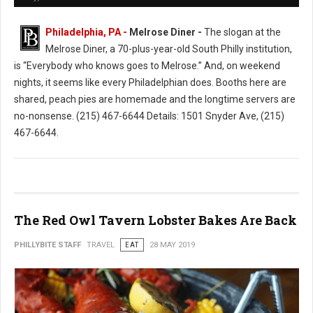
Philadelphia, PA -
Melrose Diner -
The slogan at the
Melrose Diner, a 70-plus-year-old South Philly institution,
is “Everybody who knows goes to Melrose.” And, on weekend
nights, it seems like every Philadelphian does. Booths here are
shared, peach pies are homemade and the longtime servers are
no-nonsense. (215) 467-6644 Details: 1501 Snyder Ave, (215)
467-6644.
The Red Owl Tavern Lobster Bakes Are Back
PHILLYBITE STAFF
TRAVEL
EAT
28 MAY 2019