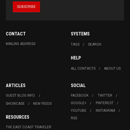
CONTACT
SYSTEMS
MAILING ADDRESS
TAGS
SEARCH
HELP
ALL CONTACTS
ABOUT US
ARTICLES
SOCIAL
GUEST BLOG INFO.
FACEBOOK
TWITTER
GOOGLE+
PINTEREST
SHOWCASE
NEW FEEDS
YOUTUBE
INSTAGRAM
RESOURCES
RSS
THE EAST COAST TRAVELER