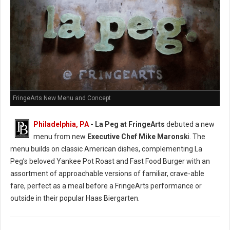
FringeArts New Menu and Concept
Philadelphia, PA
- La Peg at FringeArts
debuted a new
menu from new
Executive Chef Mike Maronsk
i. The
menu builds on classic American dishes, complementing La
Peg’s beloved Yankee Pot Roast and Fast Food Burger with an
assortment of approachable versions of familiar, crave-able
fare, perfect as a meal before a FringeArts performance or
outside in their popular Haas Biergarten.