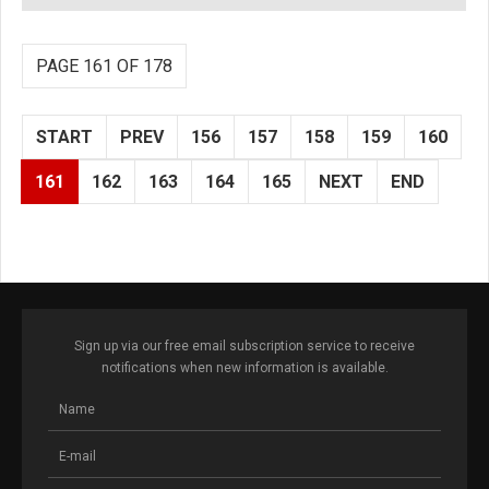
PAGE 161 OF 178
START
PREV
156
157
158
159
160
161
162
163
164
165
NEXT
END
Sign up via our free email subscription service to receive
notifications when new information is available.