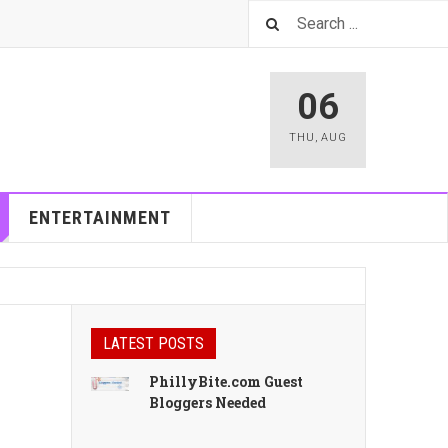
06
THU
,
AUG
ENTERTAINMENT
LATEST POSTS
PhillyBite.com Guest
Bloggers Needed