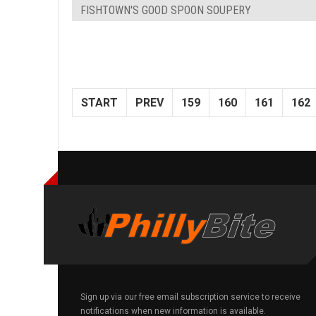
FISHTOWN'S GOOD SPOON SOUPERY
START
PREV
159
160
161
162
Sign up via our free email subscription service to receive
notifications when new information is available.