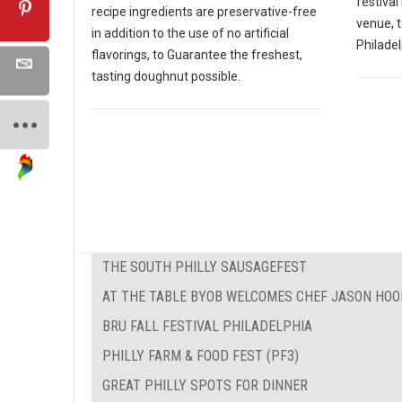
festival
recipe ingredients are preservative-free
venue, 
in addition to the use of no artificial
Philadel
flavorings, to Guarantee the freshest,
tasting doughnut possible.
THE SOUTH PHILLY SAUSAGEFEST
AT THE TABLE BYOB WELCOMES CHEF JASON HOO
BRU FALL FESTIVAL PHILADELPHIA
PHILLY FARM & FOOD FEST (PF3)
GREAT PHILLY SPOTS FOR DINNER