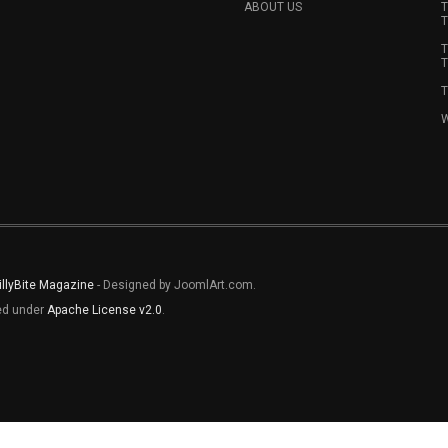
ABOUT US
T
T
T
T
T
W
illyBite Magazine
- Designed by JoomlArt.com.
sed under
Apache License v2.0
.