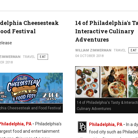
delphia Cheesesteak
14 of Philadelphia's T
ood Festival
Interactive Culinary
Adventures
elease
WILLIAM ZIMMERMAN
TRAVEL
EAT
04 OCTOBER 2018
 ZIMMERMAN
TRAVEL
EAT
ER 2018
14 of Philadelphia's Tasty & Interact
lphia Cheesesteak and Food Festival
Culinary Adventures
Philadelphia, PA
-
Philadelphia's
Philadelphia, PA
-
In a d
largest food and entertainment
food city such as Philadel