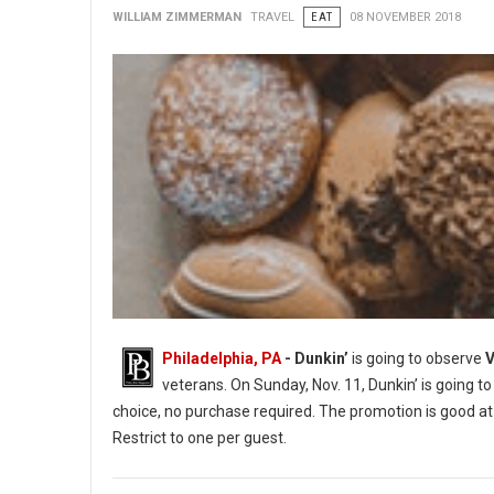
WILLIAM ZIMMERMAN
TRAVEL
EAT
08 NOVEMBER 2018
Philadelphia, PA
- Dunkin’
is going to observe
V
veterans. On Sunday, Nov. 11, Dunkin’ is going to
choice, no purchase required. The promotion is good at 
Restrict to one per guest.