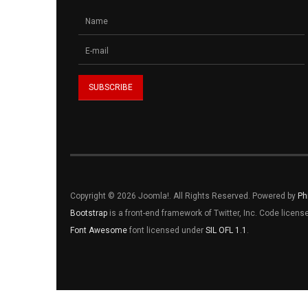
Copyright © 2026 Joomla!. All Rights Reserved. Powered by
Ph
Bootstrap
is a front-end framework of Twitter, Inc. Code licen
Font Awesome
font licensed under
SIL OFL 1.1
.