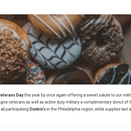
eterans Day
this year by once again offering a sweet salute to our mili
 give veterans as well as active duty military a complimentary donut of t
all participating
Dunkin’s
in the Philadelphia region, while supplies last 