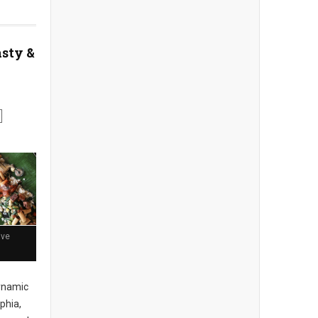
asty &
ive
ynamic
phia,