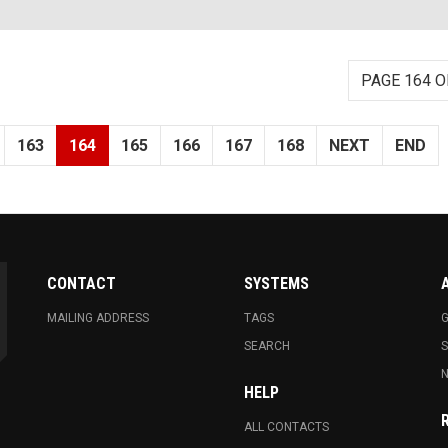
PAGE 164 O
163
164
165
166
167
168
NEXT
END
CONTACT
SYSTEMS
MAILING ADDRESS
TAGS
G
SEARCH
N
HELP
ALL CONTACTS