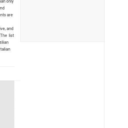
han only
and
ents are
ive, and
The list
ilian
Italian