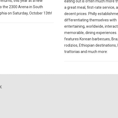
 returns, this year at a new
eating out is often much more t
to the 2300 Arena in South
a great meal, first-rate service, 
phia on Saturday, October 13th!
decent prices. Philly establishm
differentiating themselves with
entertaining, worldwide, interact
memorable, dining experiences. 
features Korean barbecues, Braz
rodizios, Ethiopian destinations, 
trattorias and much more:
K