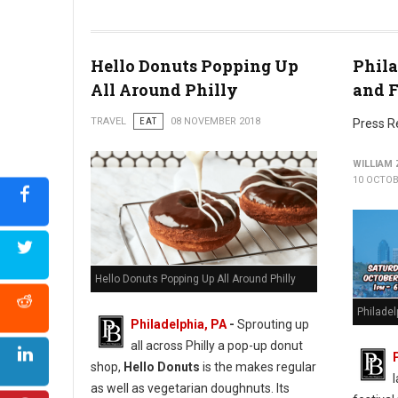
Photo by Rod Long
Hello Donuts Popping Up
Phila
All Around Philly
and F
TRAVEL
EAT
08 NOVEMBER 2018
Press R
WILLIAM
10 OCTOB
Hello Donuts Popping Up All Around Philly
Philade
Philadelphia, PA
-
Sprouting up
all across Philly a pop-up donut
shop,
Hello Donuts
is the makes regular
as well as vegetarian doughnuts. Its