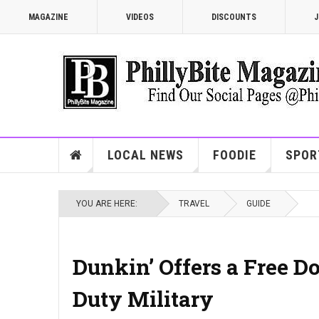
MAGAZINE
VIDEOS
DISCOUNTS
J
LOCAL NEWS
FOODIE
SPOR
YOU ARE HERE:
TRAVEL
GUIDE
Dunkin’ Offers a Free Do
Duty Military