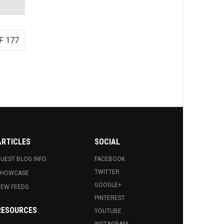
F 177
ARTICLES
SOCIAL
UEST BLOG INFO.
FACEBOOK
TWITTER
SHOWCASE
GOOGLE+
EW FEEDS
PINTEREST
RESOURCES
YOUTUBE
INSTAGRAM