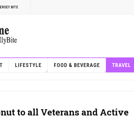
ERSEY BITE
T
LIFESTYLE
FOOD & BEVERAGE
TRAVEL
nut to all Veterans and Active