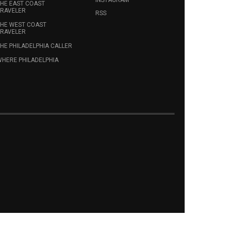
HE EAST COAST
RAVELER
RSS
HE WEST COAST
RAVELER
HE PHILADELPHIA CALLER
HERE PHILADELPHIA