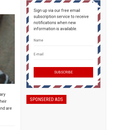
Sign up via our free email
subscription service to receive
notifications when new
information is available.
tary
SPONSERED ADS
heir
and are