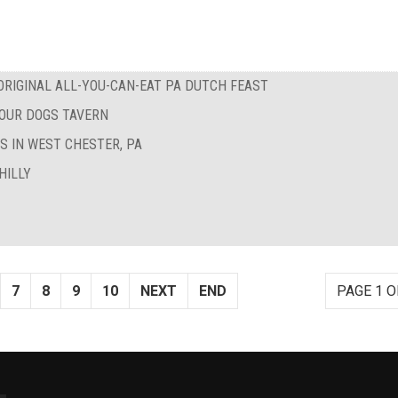
RIGINAL ALL-YOU-CAN-EAT PA DUTCH FEAST
FOUR DOGS TAVERN
S IN WEST CHESTER, PA
HILLY
7
8
9
10
NEXT
END
PAGE 1 O