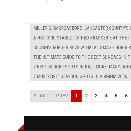
MILLER'S SMORGASBORD: LANCASTER COUNTY'S O
A HISTORIC STABLE TURNED BRASSERIE AT THE 
COUSIN'S BURGER REVIEW: HALAL SMASH BURGER
THE ULTIMATE GUIDE TO THE BEST SUNDAES IN P
7 BEST BURGER SPOTS IN BALTIMORE, MARYLAND
7 MUST-VISIT SEAFOOD SPOTS IN VIRGINIA 2026
START
PREV
1
2
3
4
5
6