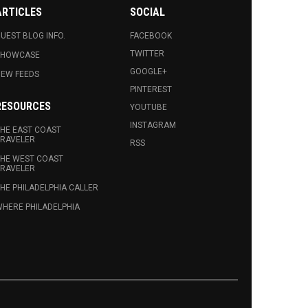
ARTICLES
SOCIAL
UEST BLOG INFO.
FACEBOOK
TWITTER
SHOWCASE
GOOGLE+
EW FEEDS
PINTEREST
RESOURCES
YOUTUBE
INSTAGRAM
HE EAST COAST
RAVELER
RSS
HE WEST COAST
RAVELER
HE PHILADELPHIA CALLER
HERE PHILADELPHIA