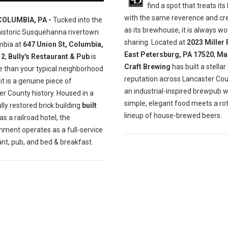
find a spot that treats its
with the same reverence and cre
COLUMBIA, PA -
Tucked into the
as its brewhouse, it is always wo
historic Susquehanna rivertown
sharing. Located at
2023 Miller 
mbia at
647 Union St, Columbia,
East Petersburg, PA 17520
,
Ma
12
,
Bully's Restaurant & Pub
is
Craft Brewing
has built a stellar
e than your typical neighborhood
reputation across Lancaster Cou
t is a genuine piece of
an industrial-inspired brewpub 
r County history. Housed in a
simple, elegant food meets a ro
lly restored brick building
built
lineup of house-brewed beers.
as a railroad hotel, the
hment operates as a full-service
nt, pub, and bed & breakfast.