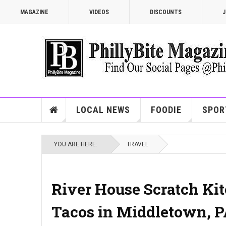
MAGAZINE
VIDEOS
DISCOUNTS
J
LOCAL NEWS
FOODIE
SPOR
YOU ARE HERE:
TRAVEL
River House Scratch Kitc
Tacos in Middletown, 