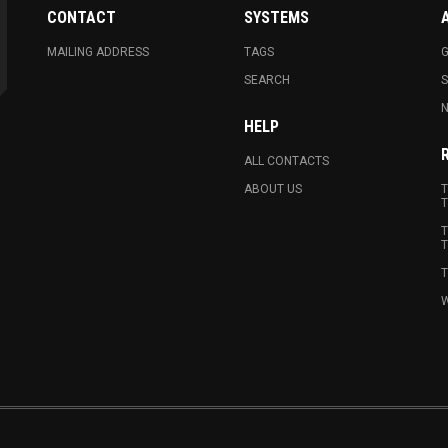
CONTACT
SYSTEMS
MAILING ADDRESS
TAGS
G
SEARCH
N
HELP
ALL CONTACTS
ABOUT US
T
T
T
T
T
W