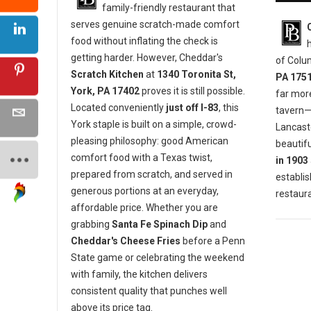
family-friendly restaurant that
serves genuine scratch-made comfort
food without inflating the check is
getting harder. However, Cheddar's
of Colu
Scratch Kitchen
at
1340 Toronita St,
PA 175
York, PA 17402
proves it is still possible.
far mor
Located conveniently
just off I-83
, this
tavern—i
York staple is built on a simple, crowd-
Lancaste
pleasing philosophy: good American
beautifu
comfort food with a Texas twist,
in 1903
prepared from scratch, and served in
establis
generous portions at an everyday,
restaura
affordable price. Whether you are
grabbing
Santa Fe Spinach Dip
and
Cheddar's Cheese Fries
before a Penn
State game or celebrating the weekend
with family, the kitchen delivers
consistent quality that punches well
above its price tag.