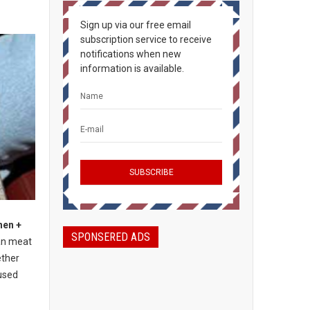
Sign up via our free email
subscription service to receive
notifications when new
information is available.
hen +
SPONSERED ADS
an meat
ether
used