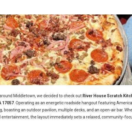
 around Middletown, we decided to check out
River House Scratch Kitc
A 17057
. Operating as an energetic roadside hangout featuring Americ
ng, boasting an outdoor pavilion, multiple decks, and an open-air bar. Wh
d entertainment, the layout immediately sets a relaxed, community-foc