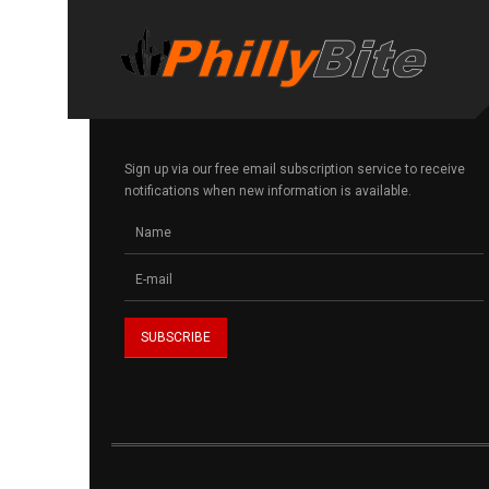
Sign up via our free email subscription service to receive
notifications when new information is available.