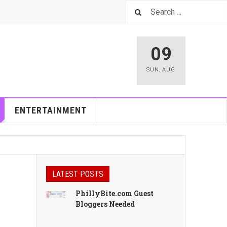
09
SUN
,
AUG
ENTERTAINMENT
LATEST POSTS
PhillyBite.com Guest
Bloggers Needed