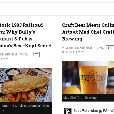
g in Middletown, PA
toric 1903 Railroad
Craft Beer Meets Culi
n: Why Bully's
Arts at Mad Chef Craf
urant & Pub is
Brewing
bia's Best-Kept Secret
WILLIAM ZIMMERMAN
TRAVEL
EAT
06 AUGUST 2026
 ZIMMERMAN
TRAVEL
EAT
T 2026
Mad Chef Craft Brewing
Restaurant & Pub is Columbia's Best-
East Petersburg, PA -
Wh
ret