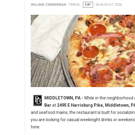
WILLIAM ZIMMERMAN
TRAVEL
EAT
06 AUGUST 2026
MIDDLETOWN, PA -
While in the neighborhood
Bar
at
2495 E Harrisburg Pike, Middletown, P
and seafood mains, the restaurant is built for socializi
you are looking for casual weeknight drinks or weeken
tone.