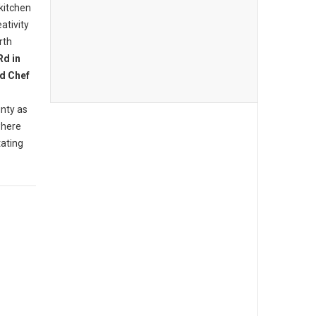
 kitchen
ativity
rth
Rd in
d Chef
nty as
where
tating