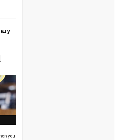
nary
t
en you