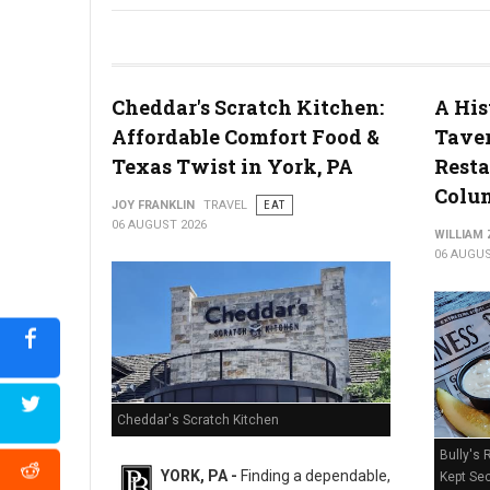
River House Scratch Kitchen + Bar Review: Craft Beer & Dinin
Cheddar's Scratch Kitchen:
A His
Affordable Comfort Food &
Taver
Texas Twist in York, PA
Resta
Colum
JOY FRANKLIN
TRAVEL
EAT
06 AUGUST 2026
WILLIAM
06 AUGUS
Cheddar's Scratch Kitchen
Bully's 
YORK, PA -
Finding a dependable,
Kept Sec