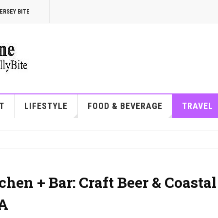
ERSEY BITE
T
LIFESTYLE
FOOD & BEVERAGE
TRAVEL
hen + Bar: Craft Beer & Coastal
PA