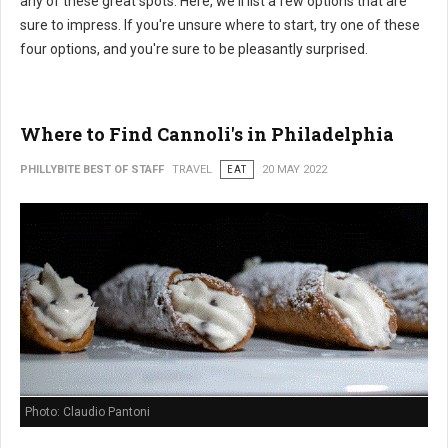
any of these great spots. Here, we'll list a few options that are
sure to impress. If you're unsure where to start, try one of these
four options, and you're sure to be pleasantly surprised.
Where to Find Cannoli's in Philadelphia
PHILLYBITE BEST OF STAFF
TRAVEL
EAT
20 MAY 2022
Photo: Claudio Pantoni