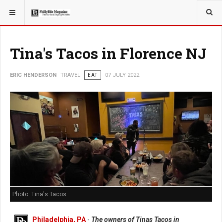
YOU ARE HERE:
TRAVEL
Tina's Tacos in Florence NJ
ERIC HENDERSON
TRAVEL
EAT
07 JULY 2022
Photo: Tina's Tacos
Philadelphia, PA
-
The owners of Tinas Tacos in