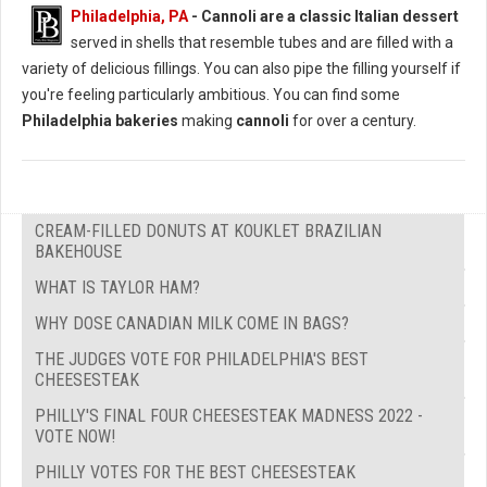
Philadelphia, PA
-
Cannoli are a classic Italian dessert
served in shells that resemble tubes and are filled with a
variety of delicious fillings. You can also pipe the filling yourself if
you're feeling particularly ambitious. You can find some
Philadelphia bakeries
making
cannoli
for over a century.
CREAM-FILLED DONUTS AT KOUKLET BRAZILIAN
BAKEHOUSE
WHAT IS TAYLOR HAM?
WHY DOSE CANADIAN MILK COME IN BAGS?
THE JUDGES VOTE FOR PHILADELPHIA'S BEST
CHEESESTEAK
PHILLY'S FINAL FOUR CHEESESTEAK MADNESS 2022 -
VOTE NOW!
PHILLY VOTES FOR THE BEST CHEESESTEAK