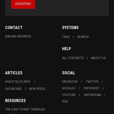
CONTACT
SYSTEMS
MAILING ADDRESS
TAGS
SEARCH
HELP
ALL CONTACTS
ABOUT US
ARTICLES
SOCIAL
GUEST BLOG INFO.
FACEBOOK
TWITTER
GOOGLE+
PINTEREST
SHOWCASE
NEW FEEDS
YOUTUBE
INSTAGRAM
RESOURCES
RSS
THE EAST COAST TRAVELER