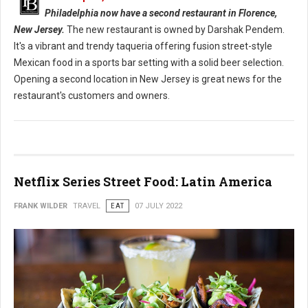
Philadelphia now have a second restaurant in Florence,
New Jersey.
The new restaurant is owned by Darshak Pendem.
It's a vibrant and trendy taqueria offering fusion street-style
Mexican food in a sports bar setting with a solid beer selection.
Opening a second location in New Jersey is great news for the
restaurant's customers and owners.
Netflix Series Street Food: Latin America
FRANK WILDER
TRAVEL
EAT
07 JULY 2022