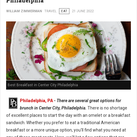
Philadelphia
WILLIAM ZIMMERMAN
TRAVEL
EAT
21 JUNE 2022
Best Breakfast in Center City Philadelphia
Philadelphia, PA
-
There are several great options for
brunch in Center City, Philadelphia.
There is no shortage
of excellent places to start the day with an omelet or a breakfast
sandwich. Whether you prefer to eat a traditional American
breakfast or a more unique option, you'll find what you need at