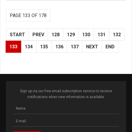
PAGE 133 OF 178
START
PREV
128
129
130
131
132
133
134
135
136
137
NEXT
END
Sign up via our free email subscription service to receive
notifications when new information is available.