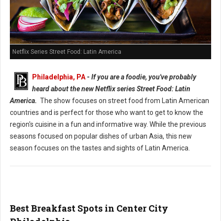
Netflix Series Street Food: Latin America
Philadelphia, PA
-
If you are a foodie, you've probably
heard about the new Netflix series Street Food: Latin
America.
The show focuses on street food from Latin American
countries and is perfect for those who want to get to know the
region's cuisine in a fun and informative way. While the previous
seasons focused on popular dishes of urban Asia, this new
season focuses on the tastes and sights of Latin America.
Best Breakfast Spots in Center City