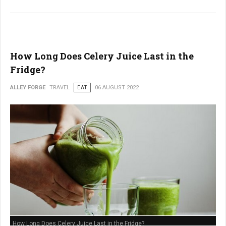
How Long Does Celery Juice Last in the
Fridge?
ALLEY FORGE
TRAVEL
EAT
06 AUGUST 2022
How Long Does Celery Juice Last in the Fridge?