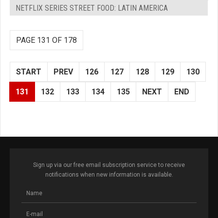
NETFLIX SERIES STREET FOOD: LATIN AMERICA
PAGE 131 OF 178
START
PREV
126
127
128
129
130
131
132
133
134
135
NEXT
END
Sign up via our free email subscription service to receive
notifications when new information is available.