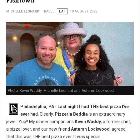
Fishtown
MICHELLE LEONARD
TRAVEL
EAT
10 AUGUST 2022
Photo: Kevin Waddy, Michelle Leonard and Autumn Lockwood
Philadelphia, PA
-
Last night I had THE best pizza I've
ever ha
d. Clearly,
Pizzeria Beddia
is an extraordinary
jewel. Yup!! My dinner companions
Kevin Waddy
, a former chef,
a pizza lover, and our new friend
Autumn Lockwood
, agreed
that this was THE best pizza ever. It was special.