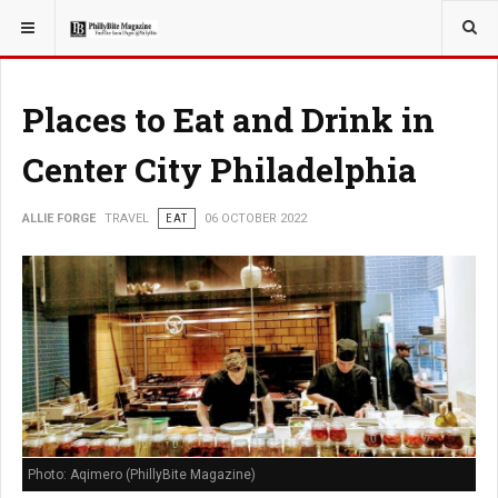
YOU ARE HERE:
TRAVEL
Places to Eat and Drink in
Center City Philadelphia
ALLIE FORGE
TRAVEL
EAT
06 OCTOBER 2022
Photo: Aqimero (PhillyBite Magazine)