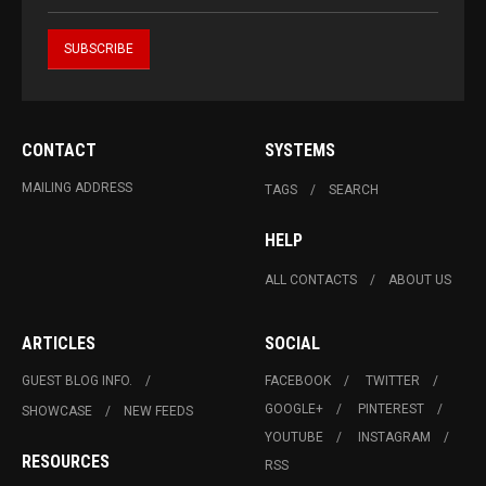
CONTACT
SYSTEMS
MAILING ADDRESS
TAGS
SEARCH
HELP
ALL CONTACTS
ABOUT US
ARTICLES
SOCIAL
GUEST BLOG INFO.
FACEBOOK
TWITTER
GOOGLE+
PINTEREST
SHOWCASE
NEW FEEDS
YOUTUBE
INSTAGRAM
RESOURCES
RSS