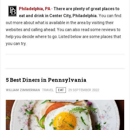
Philadelphia, PA
-
There are plenty of great places to
eat and drink in Center City, Philadelphia.
You can find
out more about what is available in the area by visiting their
websites and calling ahead. You can also read some reviews to
help you decide where to go. Listed below are some places that
you can try.
5 Best Diners in Pennsylvania
WILLIAM ZIMMERMAN
TRAVEL
EAT
29 SEPTEMBER 2022