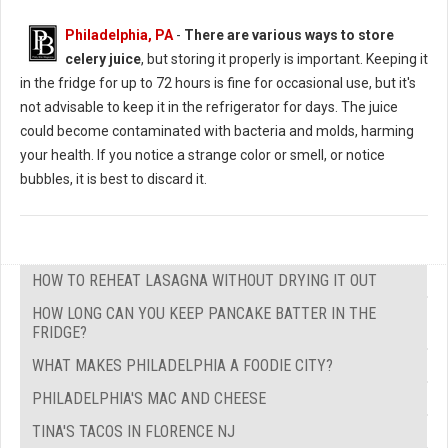
Philadelphia, PA
-
There are various ways to store
celery juice
, but storing it properly is important. Keeping it
in the fridge for up to 72 hours is fine for occasional use, but it's
not advisable to keep it in the refrigerator for days. The juice
could become contaminated with bacteria and molds, harming
your health. If you notice a strange color or smell, or notice
bubbles, it is best to discard it.
HOW TO REHEAT LASAGNA WITHOUT DRYING IT OUT
HOW LONG CAN YOU KEEP PANCAKE BATTER IN THE
FRIDGE?
WHAT MAKES PHILADELPHIA A FOODIE CITY?
PHILADELPHIA'S MAC AND CHEESE
TINA'S TACOS IN FLORENCE NJ