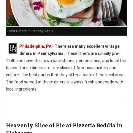
Best Diners in Pennsylvania
Philadelphia, PA
-
There are many excellent vintage
diners in Pennsylvania.
These diners are usually pre-
1980 and have their own backstories, personalities, and local fan
bases. These diners are true slices of American history and
culture. The best part is that they offer a taste of the local area.
The food served at these diners is always fresh and made with
local ingredients.
Heavenly Slice of Pie at Pizzeria Beddia in