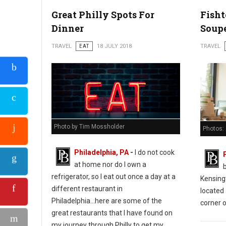
Great Philly Spots For
Fish
Dinner
Soup
TRAVEL
EAT
18 JULY 2018
TRAVEL
Photo by Tim Mossholder
Photos:
Philadelphia, PA
-
I do not cook
at home nor do I own a
refrigerator, so I eat out once a day at a
Kensing
different restaurant in
located 
Philadelphia...here are some of the
corner o
great restaurants that I have found on
my journey through Philly to get my