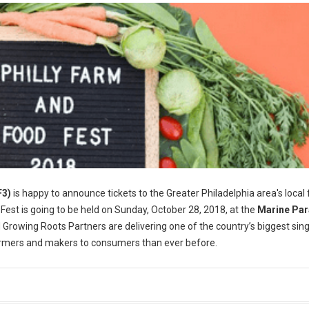
F3)
is happy to announce tickets to the Greater Philadelphia area's local
 Fest is going to be held on Sunday, October 28, 2018, at the
Marine Pa
 Growing Roots Partners are delivering one of the country’s biggest sin
farmers and makers to consumers than ever before.