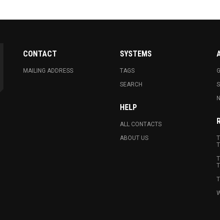
CONTACT
SYSTEMS
MAILING ADDRESS
TAGS
G
SEARCH
N
HELP
ALL CONTACTS
ABOUT US
T
T
T
T
T
W