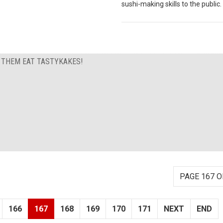
sushi-making skills to the public.
T THEM EAT TASTYKAKES!
PAGE 167 O
166
167
168
169
170
171
NEXT
END