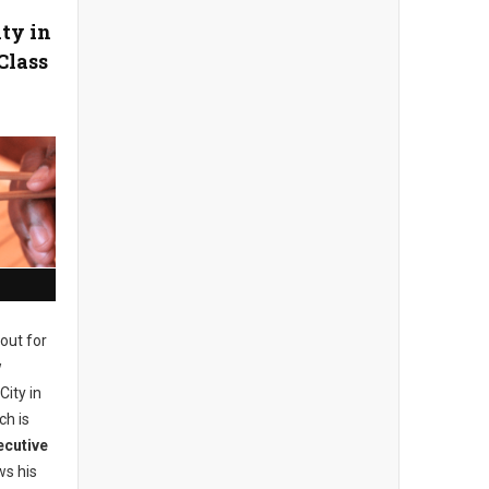
ity in
Class
out for
w
City in
ch is
ecutive
s his