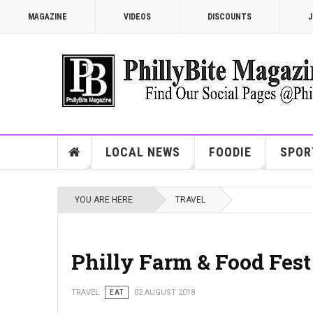
MAGAZINE
VIDEOS
DISCOUNTS
J
LOCAL NEWS
FOODIE
SPOR
YOU ARE HERE:
TRAVEL
Philly Farm & Food Fest
TRAVEL
EAT
02 AUGUST 2018