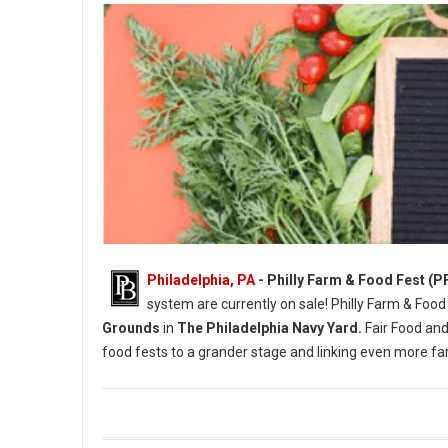
Philadelphia, PA
- Philly Farm & Food Fest (P
system are currently on sale! Philly Farm & Food
Grounds
in
The Philadelphia Navy Yard.
Fair Food and
food fests to a grander stage and linking even more 
Photo Credit: Briana Sposato / In Between Rivers