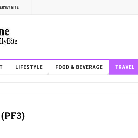
ERSEY BITE
T
LIFESTYLE
FOOD & BEVERAGE
TRAVEL
 (PF3)