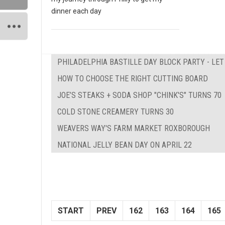
dinner each day
PHILADELPHIA BASTILLE DAY BLOCK PARTY - LE
HOW TO CHOOSE THE RIGHT CUTTING BOARD
JOE’S STEAKS + SODA SHOP "CHINK'S" TURNS 70
COLD STONE CREAMERY TURNS 30
WEAVERS WAY'S FARM MARKET ROXBOROUGH
NATIONAL JELLY BEAN DAY ON APRIL 22
START
PREV
162
163
164
165