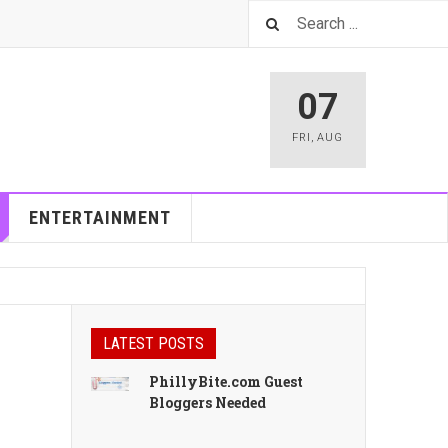
07
FRI
,
AUG
ENTERTAINMENT
LATEST POSTS
PhillyBite.com Guest
Bloggers Needed