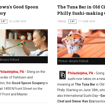
town's Good Spoon
The Tuna Bar in Old C
ery
Philly Sushi-making 
EAT
25 JUNE 2018
TRAVEL
EAT
17 JUNE 2018
 Amaris Pollock
Photos: Amaris Pollock
Philadelphia, PA
-
Siting on the
Philadelphia, PA
-
Going 
border of Fishtown and
sushi now takes on a ne
ton, the
Good Spoon Soupery
is
meaning at
The Tuna Bar
in Old 
at 1400 N Front Street on the
Philly. Starting on June 18th, whi
f Front and Master.
also International Sushi Day—
Ex
Chef and Owner Ken Sze
bestow