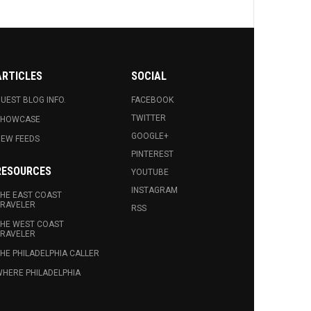
ARTICLES
SOCIAL
UEST BLOG INFO.
FACEBOOK
TWITTER
SHOWCASE
GOOGLE+
EW FEEDS
PINTEREST
RESOURCES
YOUTUBE
INSTAGRAM
HE EAST COAST
RAVELER
RSS
HE WEST COAST
RAVELER
HE PHILADELPHIA CALLER
HERE PHILADELPHIA