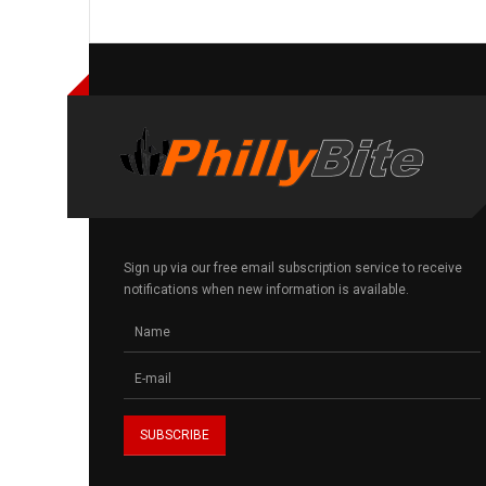
Sign up via our free email subscription service to receive
notifications when new information is available.