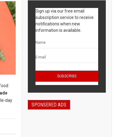
Sign up via our free email
subscription service to receive
notifications when new
information is available.
 food
rade
gle-day
SPONSERED ADS