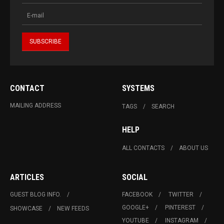
CONTACT
SYSTEMS
MAILING ADDRESS
TAGS
SEARCH
HELP
ALL CONTACTS
ABOUT US
ARTICLES
SOCIAL
GUEST BLOG INFO.
FACEBOOK
TWITTER
GOOGLE+
PINTEREST
SHOWCASE
NEW FEEDS
YOUTUBE
INSTAGRAM