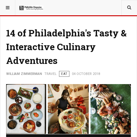
YOU ARE HERE:
TRAVEL
14 of Philadelphia's Tasty &
Interactive Culinary
Adventures
WILLIAM ZIMMERMAN
TRAVEL
EAT
04 OCTOBER 2018