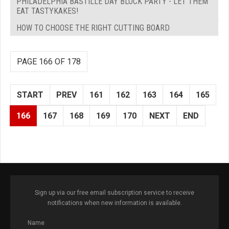
PHILADELPHIA BASTILLE DAY BLOCK PARTY - LET THEM
EAT TASTYKAKES!
HOW TO CHOOSE THE RIGHT CUTTING BOARD
PAGE 166 OF 178
START
PREV
161
162
163
164
165
166
167
168
169
170
NEXT
END
Sign up via our free email subscription service to receive
notifications when new information is available.