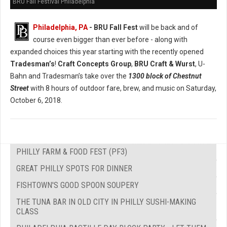
BRU Fall Festival Philadelphia
Philadelphia, PA
- BRU Fall Fest
will be back and of
course even bigger than ever before - along with
expanded choices this year starting with the recently opened
Tradesman’s
!
Craft Concepts Group
,
BRU Craft & Wurst
, U-
Bahn and Tradesman’s take over the
1300 block of Chestnut
Street
with 8 hours of outdoor fare, brew, and music on Saturday,
October 6, 2018.
PHILLY FARM & FOOD FEST (PF3)
GREAT PHILLY SPOTS FOR DINNER
FISHTOWN'S GOOD SPOON SOUPERY
THE TUNA BAR IN OLD CITY IN PHILLY SUSHI-MAKING
CLASS