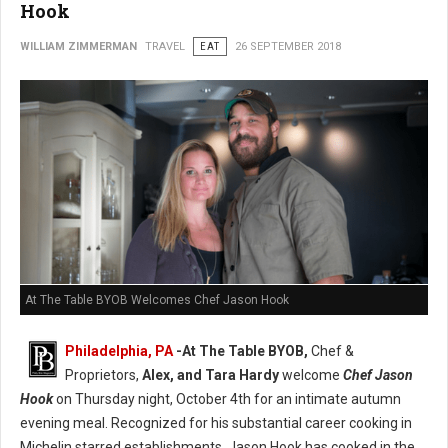
Hook
WILLIAM ZIMMERMAN
TRAVEL
EAT
26 SEPTEMBER 2018
At The Table BYOB Welcomes Chef Jason Hook
Philadelphia, PA
-At The Table BYOB,
Chef &
Proprietors,
Alex, and Tara Hardy
welcome
Chef Jason
Hook
on Thursday night, October 4th for an intimate autumn
evening meal. Recognized for his substantial career cooking in
Michelin starred establishments, Jason Hook has cooked in the