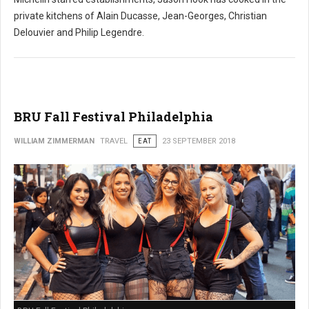
private kitchens of Alain Ducasse, Jean-Georges, Christian
Delouvier and Philip Legendre.
BRU Fall Festival Philadelphia
WILLIAM ZIMMERMAN
TRAVEL
EAT
23 SEPTEMBER 2018