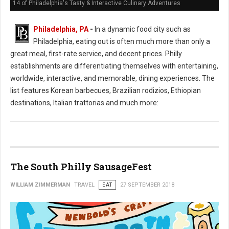
14 of Philadelphia's Tasty & Interactive Culinary Adventures
Philadelphia, PA
-
In a dynamic food city such as
Philadelphia, eating out is often much more than only a
great meal, first-rate service, and decent prices. Philly
establishments are differentiating themselves with entertaining,
worldwide, interactive, and memorable, dining experiences. The
list features Korean barbecues, Brazilian rodizios, Ethiopian
destinations, Italian trattorias and much more:
The South Philly SausageFest
WILLIAM ZIMMERMAN
TRAVEL
EAT
27 SEPTEMBER 2018