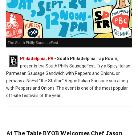
The South Philly SausageFest
Philadelphia, PA
- South Philadelphia Tap Room
,
presents the South Philly SausageFest. Try a Spicy Italian
Parmesan Sausage Sandwich with Peppers and Onions, or
perhaps a NoEvil “the Stallion” Vegan Italian Sausage sub along
with Peppers and Onions. The event is one of the most popular
off-site festivals of the year.
At The Table BYOB Welcomes Chef Jason