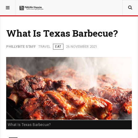
YOU ARE HERE:
TRAVEL
What Is Texas Barbecue?
PHILLYBITE STAFF
TRAVEL
EAT
26 NOVEMBER 2021
What Is Texas Barbecue?