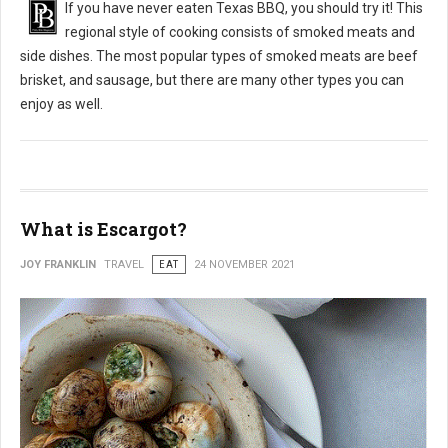
If you have never eaten Texas BBQ, you should try it! This
regional style of cooking consists of smoked meats and
side dishes. The most popular types of smoked meats are beef
brisket, and sausage, but there are many other types you can
enjoy as well.
What is Escargot?
JOY FRANKLIN
TRAVEL
EAT
24 NOVEMBER 2021