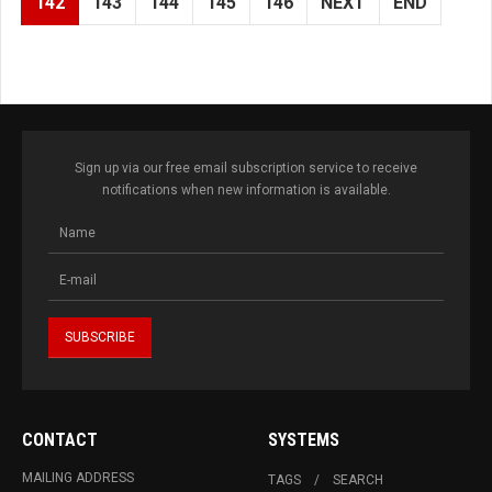
142
143
144
145
146
NEXT
END
Sign up via our free email subscription service to receive
notifications when new information is available.
CONTACT
SYSTEMS
MAILING ADDRESS
TAGS
SEARCH