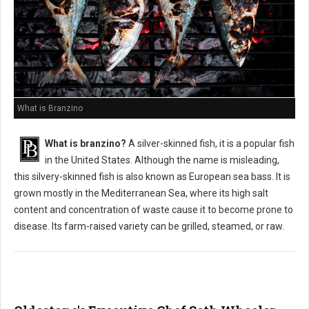
What is Branzino
What is branzino?
A silver-skinned fish, it is a popular fish
in the United States. Although the name is misleading,
this silvery-skinned fish is also known as European sea bass. It is
grown mostly in the Mediterranean Sea, where its high salt
content and concentration of waste cause it to become prone to
disease. Its farm-raised variety can be grilled, steamed, or raw.