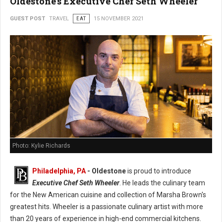
Oldestone's Executive Chef Seth Wheeler
GUEST POST
TRAVEL
EAT
15 NOVEMBER 2021
Photo: Kylie Richards
Philadelphia, PA
- Oldestone
is proud to introduce
Executive Chef Seth Wheeler
. He leads the culinary team
for the New American cuisine and collection of Marsha Brown's
greatest hits. Wheeler is a passionate culinary artist with more
than 20 years of experience in high-end commercial kitchens.