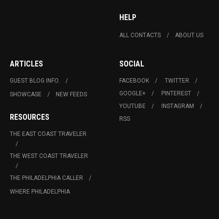
HELP
ALL CONTACTS
ABOUT US
ARTICLES
SOCIAL
GUEST BLOG INFO.
FACEBOOK
TWITTER
GOOGLE+
PINTEREST
SHOWCASE
NEW FEEDS
YOUTUBE
INSTAGRAM
RESOURCES
RSS
THE EAST COAST TRAVELER
THE WEST COAST TRAVELER
THE PHILADELPHIA CALLER
WHERE PHILADELPHIA