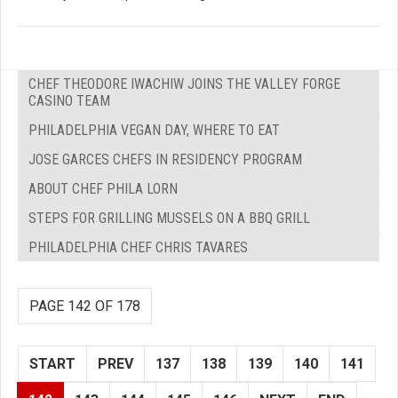
CHEF THEODORE IWACHIW JOINS THE VALLEY FORGE
CASINO TEAM
PHILADELPHIA VEGAN DAY, WHERE TO EAT
JOSE GARCES CHEFS IN RESIDENCY PROGRAM
ABOUT CHEF PHILA LORN
STEPS FOR GRILLING MUSSELS ON A BBQ GRILL
PHILADELPHIA CHEF CHRIS TAVARES
PAGE 142 OF 178
START
PREV
137
138
139
140
141