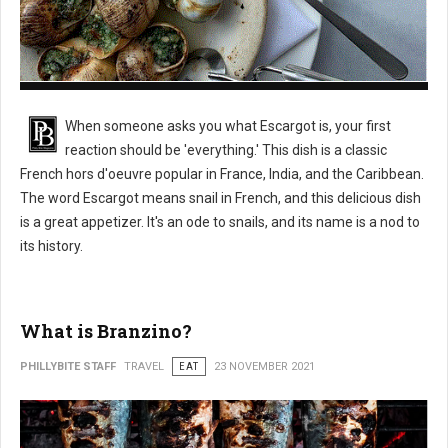
What is Escargot?
When someone asks you what Escargot is, your first
reaction should be 'everything.' This dish is a classic
French hors d'oeuvre popular in France, India, and the Caribbean.
The word Escargot means snail in French, and this delicious dish
is a great appetizer. It's an ode to snails, and its name is a nod to
its history.
What is Branzino?
PHILLYBITE STAFF
TRAVEL
EAT
23 NOVEMBER 2021