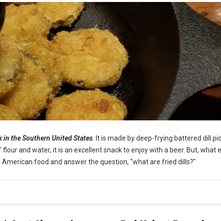
ck in the Southern United States
. It is made by deep-frying battered dill pi
our and water, it is an excellent snack to enjoy with a beer. But, what e
ique American food and answer the question, "what are fried dills?"