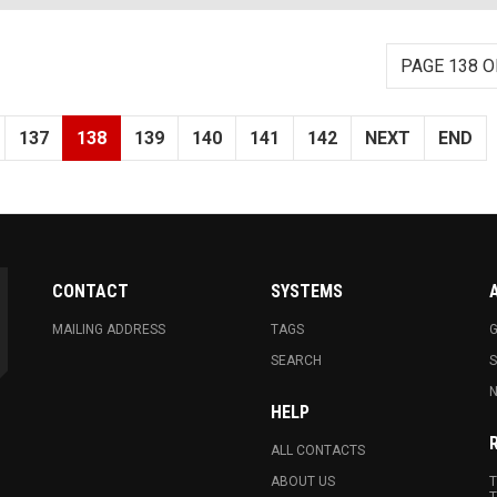
PAGE 138 O
137
138
139
140
141
142
NEXT
END
CONTACT
SYSTEMS
MAILING ADDRESS
TAGS
G
SEARCH
N
HELP
ALL CONTACTS
ABOUT US
T
T