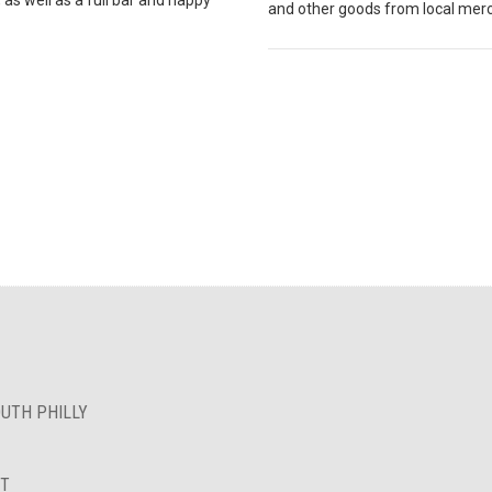
and other goods from local mer
OUTH PHILLY
NT