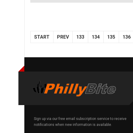
START
PREV
133
134
135
136
Sign up via our free email subscription service to receive
notifications when new information is available.