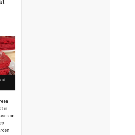
at
 at
reen
t in
cuses on
ses
arden