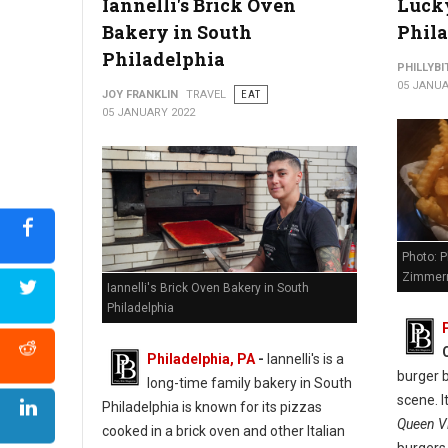
Iannelli's Brick Oven
Lucky
Bakery in South
Phil
Philadelphia
PHILLYBI
05 JANUA
JOY FRANKLIN
TRAVEL
EAT
05 JANUARY 2022
Photo: P
Zimmer
Iannelli's Brick Oven Bakery in South
Philadelphia
Philadelphia, PA
-
Iannelli's is a
burger b
long-time family bakery in South
scene. I
Philadelphia is known for its pizzas
Queen Vi
cooked in a brick oven and other Italian
burgers,