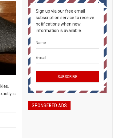
Sign up via our free email
subscription service to receive
notifications when new
information is available.
ckles.
xactly is
SPONSERED ADS