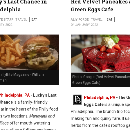
's Last Chance in
Red Velvet Pancakes 
adelphia
Green Eggs Cafe
TE STAFF
TRAVEL
EAT
ALIY FORGE
TRAVEL
EAT
RY 2022
04 JANUARY 2022
hillyBite Magazine - William
Photo: Google (Red Velvet Pancakes
man
Green Eggs Cafe)
Philadelphia, PA
-
Lucky's Last
Philadelphia, PA
-
The G
Chance
is a family-friendly
Eggs Cafe
is a unique spo
ar in the heart of the Philly food
Philadelphia. The brunch trio fo
ts two locations,
Manayunk and
making fun and quirky fare. It u
llage
offer mouth-watering
herbs from the cafe's rooftop g
 as well as a full bar and happy