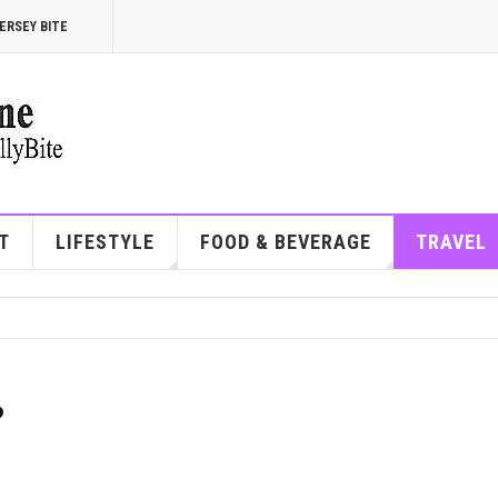
ERSEY BITE
T
LIFESTYLE
FOOD & BEVERAGE
TRAVEL
?