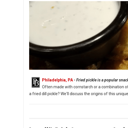
Philadelphia, PA
-
Fried pickle is a popular sna
Often made with cornstarch or a combination of fl
a fried dill pickle? We'll discuss the origins of this un
What Are Fried Pickles?