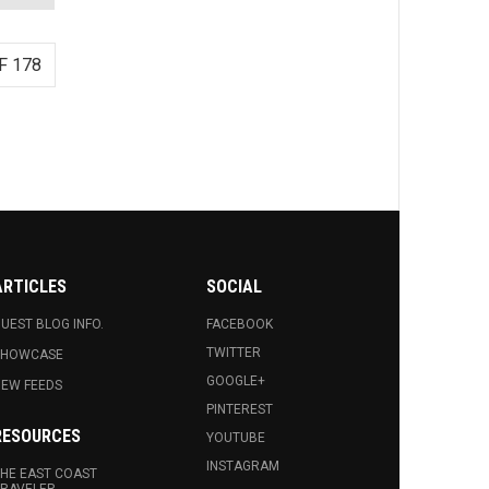
F 178
ARTICLES
SOCIAL
UEST BLOG INFO.
FACEBOOK
TWITTER
SHOWCASE
GOOGLE+
EW FEEDS
PINTEREST
RESOURCES
YOUTUBE
INSTAGRAM
HE EAST COAST
RAVELER