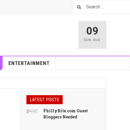
09
SUN
,
AUG
ENTERTAINMENT
LATEST POSTS
PhillyBite.com Guest
Bloggers Needed