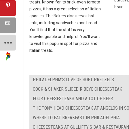
treats. Known for its brick-oven tomato
hour.
pizzas, it has a great selection of Italian
goodies. The Bakery also serves hot
eats, including sandwiches and bread.
You'll find that the staff is very
knowledgeable and helpful. You'll want
to visit this popular spot for pizza and
Italian treats.
PHILADELPHIA'S LOVE OF SOFT PRETZELS
COOK & SHAKER SLICED RIBEYE CHEESESTEAK
FOUR CHEESESTEAKS AND A LOT OF BEER
THE TONY HEAD CHEESESTEAK AT ANGELOS IN S
WHERE TO EAT BREAKFAST IN PHILADELPHIA
CHEESESTEAKS AT GULLIFTY'S BAR & RESTAURA