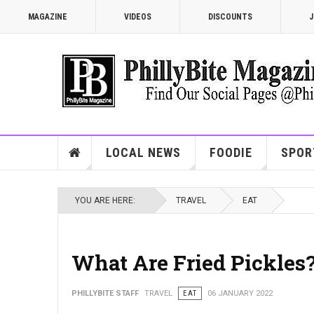
MAGAZINE
VIDEOS
DISCOUNTS
J
LOCAL NEWS
FOODIE
SPOR
YOU ARE HERE:
TRAVEL
EAT
What Are Fried Pickles
PHILLYBITE STAFF
TRAVEL
EAT
06 JANUARY 2022