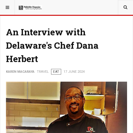
YOU ARE HERE:
TRAVEL
An Interview with
Delaware's Chef Dana
Herbert
KAREN MACARAYA
TRAVEL
EAT
17 JUNE 2024