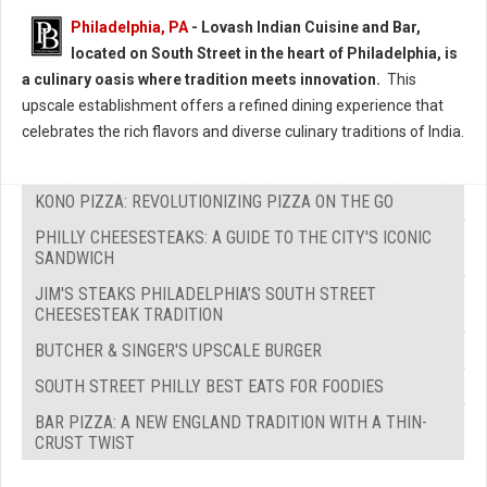
Philadelphia, PA
- Lovash Indian Cuisine and Bar,
located on South Street in the heart of Philadelphia, is
a culinary oasis where tradition meets innovation.
This
upscale establishment offers a refined dining experience that
celebrates the rich flavors and diverse culinary traditions of India.
KONO PIZZA: REVOLUTIONIZING PIZZA ON THE GO
PHILLY CHEESESTEAKS: A GUIDE TO THE CITY'S ICONIC
SANDWICH
JIM'S STEAKS PHILADELPHIA’S SOUTH STREET
CHEESESTEAK TRADITION
BUTCHER & SINGER'S UPSCALE BURGER
SOUTH STREET PHILLY BEST EATS FOR FOODIES
BAR PIZZA: A NEW ENGLAND TRADITION WITH A THIN-
CRUST TWIST