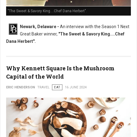
"The Sweet & Savory King....Chef Dana Herbert".
Newark, Delaware -
An interview with the Season 1 Next
Great Baker winner,
"The Sweet & Savory King....Chef
Dana Herbert".
Why Kennett Square Is the Mushroom
Capital of the World
ERIC HENDERSON
TRAVEL
EAT
16 JUNE 2024