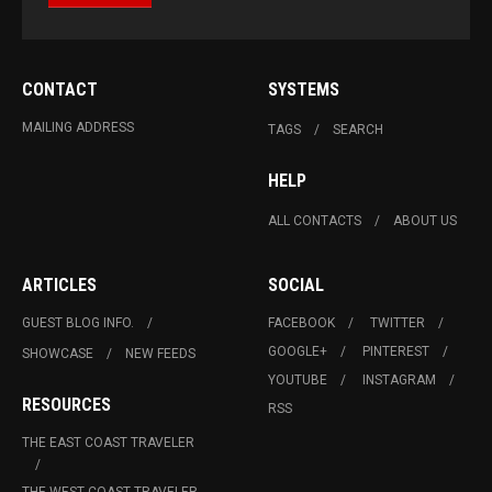
CONTACT
SYSTEMS
MAILING ADDRESS
TAGS
SEARCH
HELP
ALL CONTACTS
ABOUT US
ARTICLES
SOCIAL
GUEST BLOG INFO.
FACEBOOK
TWITTER
GOOGLE+
PINTEREST
SHOWCASE
NEW FEEDS
YOUTUBE
INSTAGRAM
RESOURCES
RSS
THE EAST COAST TRAVELER
THE WEST COAST TRAVELER