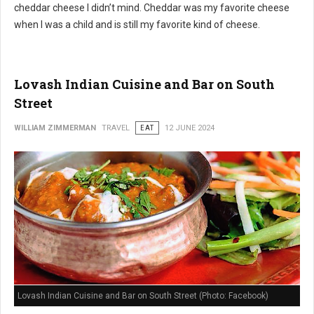
cheddar cheese I didn’t mind. Cheddar was my favorite cheese
when I was a child and is still my favorite kind of cheese.
Lovash Indian Cuisine and Bar on South
Street
WILLIAM ZIMMERMAN
TRAVEL
EAT
12 JUNE 2024
Lovash Indian Cuisine and Bar on South Street (Photo: Facebook)