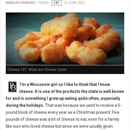
MARILYN SANDERS
TRAVEL
EAT
16 JUNE 2024
Cheese 101: What are Cheese Curds
I’m a Wisconsin girl so I like to think that I know
cheese. It is one of the products the state is well known
for and is something I grew up eating quite often, especially
during the holidays.
That was because we used to receive a 5-
pound block of cheese every year as a Christmas present. Five
pounds of cheese was a lot of cheese to eat, even for a family
like ours who loved cheese but since we were usually given