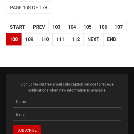
PAGE 108 OF 178
START
PREV
103
104
105
106
107
108
109
110
111
112
NEXT
END
Sign up via our free email subscription service to receive
notifications when new information is available.