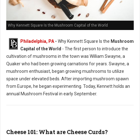
Why Kennett Square Is the Mushroom Capital of the World
Philadelphia, PA
-
Why Kennett Square Is the
Mushroom
Capital of the World
- The first person to introduce the
cultivation of mushrooms in the town was William Swayne, a
Quaker who had been growing carnations for years. Swayne, a
mushroom enthusiast, began growing mushrooms to utilize
space under elevated beds. After importing mushroom spawn
from Europe, he began experimenting. Today, Kennett holds an
annual Mushroom Festival in early September.
Cheese 101: What are Cheese Curds?