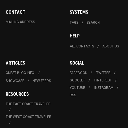
CONTACT
SYSTEMS
MAILING ADDRESS
TAGS
SEARCH
HELP
ALL CONTACTS
ABOUT US
ARTICLES
SOCIAL
GUEST BLOG INFO.
FACEBOOK
TWITTER
GOOGLE+
PINTEREST
SHOWCASE
NEW FEEDS
YOUTUBE
INSTAGRAM
RESOURCES
RSS
THE EAST COAST TRAVELER
THE WEST COAST TRAVELER