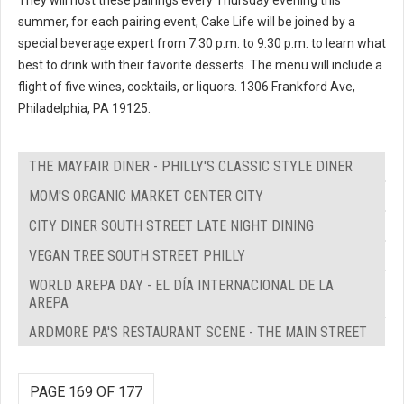
summer, for each pairing event, Cake Life will be joined by a
special beverage expert from 7:30 p.m. to 9:30 p.m. to learn what
best to drink with their favorite desserts. The menu will include a
flight of five wines, cocktails, or liquors. 1306 Frankford Ave,
Philadelphia, PA 19125.
THE MAYFAIR DINER - PHILLY'S CLASSIC STYLE DINER
MOM'S ORGANIC MARKET CENTER CITY
CITY DINER SOUTH STREET LATE NIGHT DINING
VEGAN TREE SOUTH STREET PHILLY
WORLD AREPA DAY - EL DÍA INTERNACIONAL DE LA
AREPA
ARDMORE PA'S RESTAURANT SCENE - THE MAIN STREET
PAGE 169 OF 177