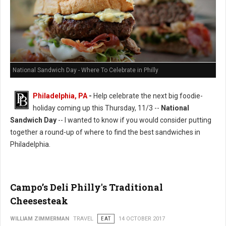
National Sandwich Day - Where To Celebrate in Philly
Philadelphia, PA
-
Help celebrate the next big foodie-
holiday coming up this Thursday, 11/3 --
National
Sandwich Day
-- I wanted to know if you would consider putting
together a round-up of where to find the best sandwiches in
Philadelphia.
Campo’s Deli Philly's Traditional
Cheesesteak
WILLIAM ZIMMERMAN
TRAVEL
EAT
14 OCTOBER 2017