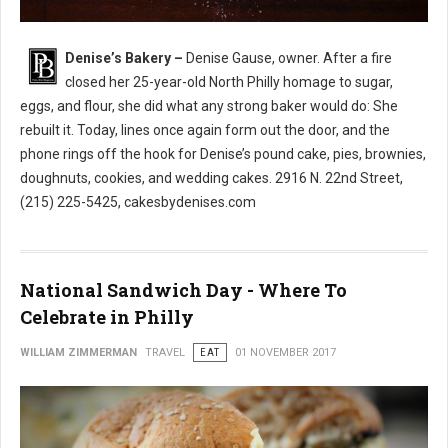
Denise’s Bakery –
Denise Gause, owner. After a fire
Denise’s Bakery North Philly
closed her 25-year-old North Philly homage to sugar,
eggs, and flour, she did what any strong baker would do: She
rebuilt it. Today, lines once again form out the door, and the
phone rings off the hook for Denise’s pound cake, pies, brownies,
doughnuts, cookies, and wedding cakes. 2916 N. 22nd Street,
(215) 225-5425, cakesbydenises.com
National Sandwich Day - Where To
Celebrate in Philly
WILLIAM ZIMMERMAN
TRAVEL
EAT
01 NOVEMBER 2017