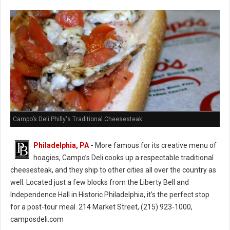
Campo’s Deli Philly's Traditional Cheesesteak
Philadelphia, PA
-
More famous for its creative menu of
hoagies, Campo’s Deli cooks up a respectable traditional
cheesesteak, and they ship to other cities all over the country as
well. Located just a few blocks from the Liberty Bell and
Independence Hall in Historic Philadelphia, it’s the perfect stop
for a post-tour meal. 214 Market Street, (215) 923-1000,
camposdeli.com