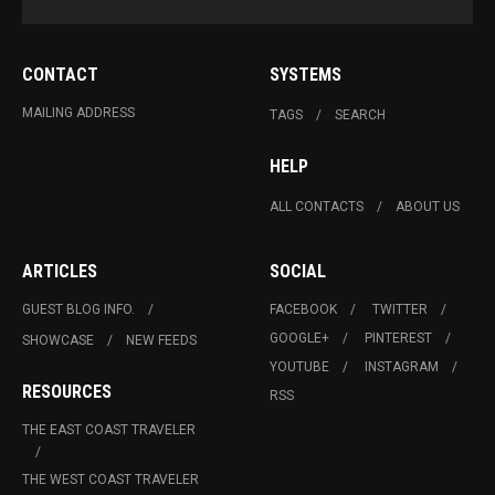
CONTACT
SYSTEMS
MAILING ADDRESS
TAGS
SEARCH
HELP
ALL CONTACTS
ABOUT US
ARTICLES
SOCIAL
GUEST BLOG INFO.
FACEBOOK
TWITTER
GOOGLE+
PINTEREST
SHOWCASE
NEW FEEDS
YOUTUBE
INSTAGRAM
RESOURCES
RSS
THE EAST COAST TRAVELER
THE WEST COAST TRAVELER