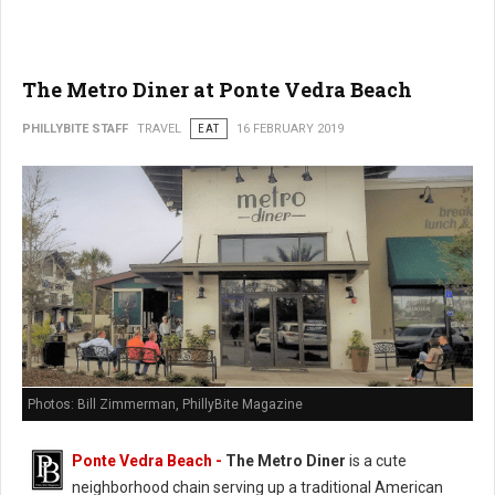
The Metro Diner at Ponte Vedra Beach
PHILLYBITE STAFF
TRAVEL
EAT
16 FEBRUARY 2019
Photos: Bill Zimmerman, PhillyBite Magazine
Ponte Vedra Beach -
The Metro Diner
is a cute
neighborhood chain serving up a traditional American