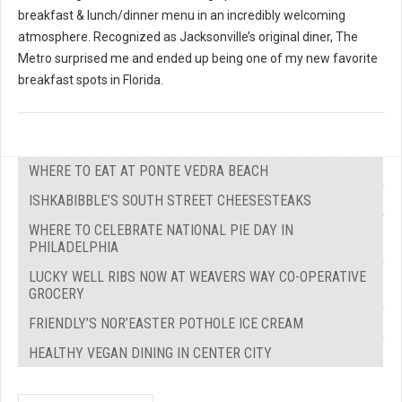
breakfast & lunch/dinner menu in an incredibly welcoming
atmosphere. Recognized as Jacksonville’s original diner, The
Metro surprised me and ended up being one of my new favorite
breakfast spots in Florida.
WHERE TO EAT AT PONTE VEDRA BEACH
ISHKABIBBLE’S SOUTH STREET CHEESESTEAKS
WHERE TO CELEBRATE NATIONAL PIE DAY IN
PHILADELPHIA
LUCKY WELL RIBS NOW AT WEAVERS WAY CO-OPERATIVE
GROCERY
FRIENDLY’S NOR’EASTER POTHOLE ICE CREAM
HEALTHY VEGAN DINING IN CENTER CITY