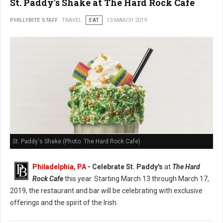
St. Paddy's Shake at The Hard Rock Cafe
PHILLYBITE STAFF
TRAVEL
EAT
13 MARCH 2019
St. Paddy's Shake (Photo: The Hard Rock Cafe)
Philadelphia, PA
- Celebrate St. Paddy's
at
The Hard
Rock Cafe
this year. Starting March 13 through March 17,
2019, the restaurant and bar will be celebrating with exclusive
offerings and the spirit of the Irish.