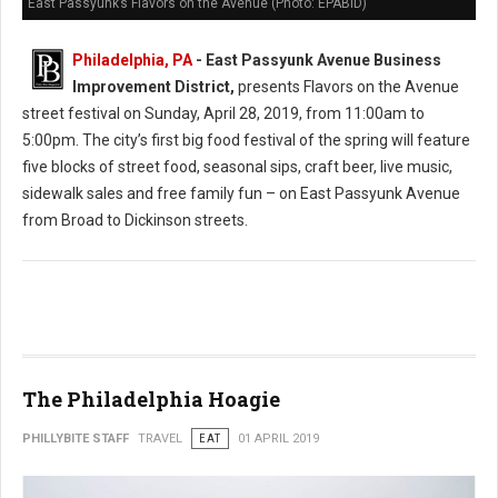
East Passyunk’s Flavors on the Avenue (Photo: EPABID)
Philadelphia, PA
- East Passyunk Avenue Business
Improvement District,
presents Flavors on the Avenue
street festival on Sunday, April 28, 2019, from 11:00am to
5:00pm. The city’s first big food festival of the spring will feature
five blocks of street food, seasonal sips, craft beer, live music,
sidewalk sales and free family fun – on East Passyunk Avenue
from Broad to Dickinson streets.
The Philadelphia Hoagie
PHILLYBITE STAFF
TRAVEL
EAT
01 APRIL 2019