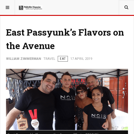
YOU ARE HERE:
TRAVEL
East Passyunk’s Flavors on
the Avenue
WILLIAM ZIMMERMAN
TRAVEL
EAT
17 APRIL 2019