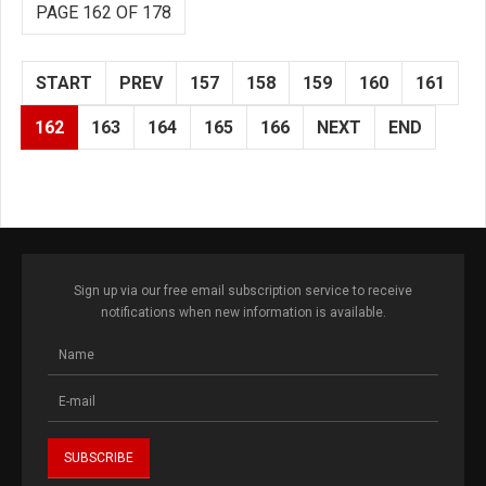
PAGE 162 OF 178
START
PREV
157
158
159
160
161
162
163
164
165
166
NEXT
END
Sign up via our free email subscription service to receive
notifications when new information is available.