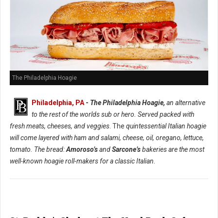
The Philadelphia Hoagie
Philadelphia, PA
-
The Philadelphia Hoagie,
an alternative
to the rest of the worlds sub or hero. Served packed with
fresh meats, cheeses, and veggies
. The
quintessential Italian hoagie
will come layered with ham and salami, cheese, oil, oregano, lettuce,
tomato. The bread:
Amoroso’s
and
Sarcone’s
bakeries are the most
well-known hoagie roll-makers for a classic Italian.