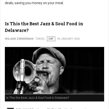
deals, saving you money on your meal.
Is This the Best Jazz & Soul Food in
Delaware?
WILLIAM ZIMMERMAN
TRAVEL
EAT
04 JANUARY 2026
Is This the Best Jazz & Soul Food in Delaware?