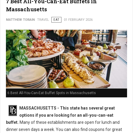
7 Best All-You-Can-Eat Buffets in
Massachusetts
MATTHEW TORAIN
TRAVEL
EAT
01 FEBRUARY 2026
6 Best All-You-Can-Eat Buffet Spots in Massachusetts
MASSACHUSETTS
- This state has several great
options if you are looking for an all-you-can-eat
buffet.
Many of these establishments are open for lunch and
dinner seven days a week. You can also find coupons for great