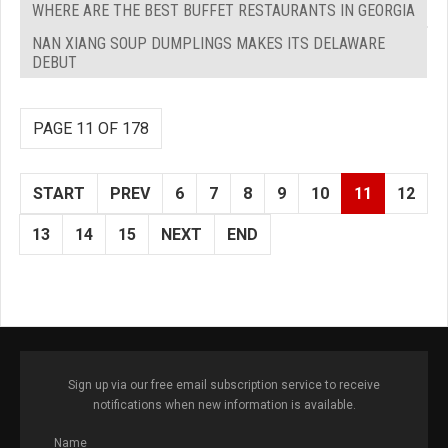
WHERE ARE THE BEST BUFFET RESTAURANTS IN GEORGIA
NAN XIANG SOUP DUMPLINGS MAKES ITS DELAWARE
DEBUT
PAGE 11 OF 178
START
PREV
6
7
8
9
10
11
12
13
14
15
NEXT
END
Sign up via our free email subscription service to receive
notifications when new information is available.