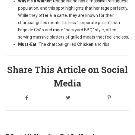
Why it's a Winner:
Rhode Island has a massive Portuguese
population, and this spot highlights that heritage perfectly.
While they offer à la carte, they are known for their
charcoal-grilled meats. It's less "corporate polish" than
Fogo de Chão and more "backyard BBQ" style, often
serving massive platters of grilled meats that feel endless.
Must-Eat:
The charcoal-grilled
Chicken
and ribs.
Share This Article on Social
Media