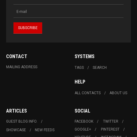
CONTACT
SYSTEMS
MAILING ADDRESS
TAGS
SEARCH
HELP
ALL CONTACTS
ABOUT US
ARTICLES
SOCIAL
GUEST BLOG INFO.
FACEBOOK
TWITTER
GOOGLE+
PINTEREST
SHOWCASE
NEW FEEDS