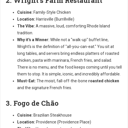
2. Wright's Farm Restaurant
Cuisine:
Family-Style Chicken
Location:
Harrisville (Burrillville)
The Vibe:
A massive, loud, comforting Rhode Island
tradition.
Why it's a Winner:
While not a "walk-up" buffet line,
Wright's is the definition of "all-you-can-eat." You sit at
long tables, and servers bring endless platters of roasted
chicken, pasta with marinara, French fries, and salad.
There is no menu, and the food keeps coming until you tell
them to stop. It is simple, iconic, and incredibly affordable.
Must-Eat:
The moist, fall-off-the-bone
roasted chicken
and the signature French fries.
3. Fogo de Chão
Cuisine:
Brazilian Steakhouse
Location:
Providence (Providence Place)