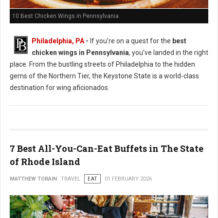
10 Best Chicken Wings in Pennsylvania
Philadelphia, PA
-
If you’re on a quest for the
best
chicken wings in Pennsylvania
, you’ve landed in the right
place. From the bustling streets of Philadelphia to the hidden
gems of the Northern Tier, the Keystone State is a world-class
destination for wing aficionados.
7 Best All-You-Can-Eat Buffets in The State
of Rhode Island
MATTHEW TORAIN
TRAVEL
EAT
01 FEBRUARY 2026