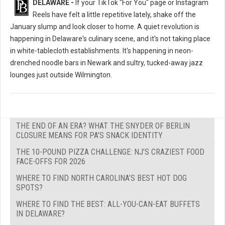
DELAWARE -
If your TikTok "For You" page or Instagram
Reels have felt a little repetitive lately, shake off the
January slump and look closer to home. A quiet revolution is
happening in Delaware's culinary scene, and it's not taking place
in white-tablecloth establishments. It's happening in neon-
drenched noodle bars in Newark and sultry, tucked-away jazz
lounges just outside Wilmington.
THE END OF AN ERA? WHAT THE SNYDER OF BERLIN
CLOSURE MEANS FOR PA’S SNACK IDENTITY
THE 10-POUND PIZZA CHALLENGE: NJ’S CRAZIEST FOOD
FACE-OFFS FOR 2026
WHERE TO FIND NORTH CAROLINA’S BEST HOT DOG
SPOTS?
WHERE TO FIND THE BEST: ALL-YOU-CAN-EAT BUFFETS
IN DELAWARE?