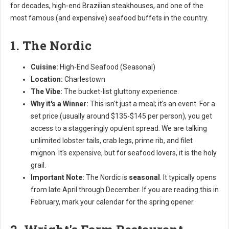
for decades, high-end Brazilian steakhouses, and one of the
most famous (and expensive) seafood buffets in the country.
1. The Nordic
Cuisine:
High-End Seafood (Seasonal)
Location:
Charlestown
The Vibe:
The bucket-list gluttony experience.
Why it's a Winner:
This isn't just a meal; it's an event. For a
set price (usually around $135-$145 per person), you get
access to a staggeringly opulent spread. We are talking
unlimited lobster tails, crab legs, prime rib, and filet
mignon. It's expensive, but for seafood lovers, it is the holy
grail.
Important Note:
The Nordic is
seasonal
. It typically opens
from late April through December. If you are reading this in
February, mark your calendar for the spring opener.