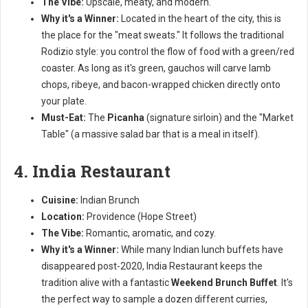
The Vibe:
Upscale, meaty, and modern.
Why it's a Winner:
Located in the heart of the city, this is
the place for the "meat sweats." It follows the traditional
Rodizio style: you control the flow of food with a green/red
coaster. As long as it's green, gauchos will carve lamb
chops, ribeye, and bacon-wrapped chicken directly onto
your plate.
Must-Eat:
The
Picanha
(signature sirloin) and the "Market
Table" (a massive salad bar that is a meal in itself).
4. India Restaurant
Cuisine:
Indian Brunch
Location:
Providence (Hope Street)
The Vibe:
Romantic, aromatic, and cozy.
Why it's a Winner:
While many Indian lunch buffets have
disappeared post-2020, India Restaurant keeps the
tradition alive with a fantastic
Weekend Brunch Buffet
. It's
the perfect way to sample a dozen different curries,