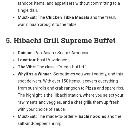
tandoori items, and appetizers without committing to a
single dish.
Must-Eat:
The
Chicken Tikka Masala
and the fresh,
warm naan brought to the table.
5. Hibachi Grill Supreme Buffet
Cuisine:
Pan-Asian / Sushi / American
Location:
East Providence
The Vibe:
The classic "mega-buffet."
Whyit'ss a Winner:
Sometimes you want variety, and this
spot delivers. With over 150 items, it covers everything
from sushi rolls and crab rangoon to Pizza and spare ribs.
The highlight is the Hibachi station, where you select your
raw meats and veggies, and a chef grills them up fresh
with your choice of sauce.
Must-Eat:
The made-to-order
Hibachi noodles
and the
salt-and-pepper shrimp.