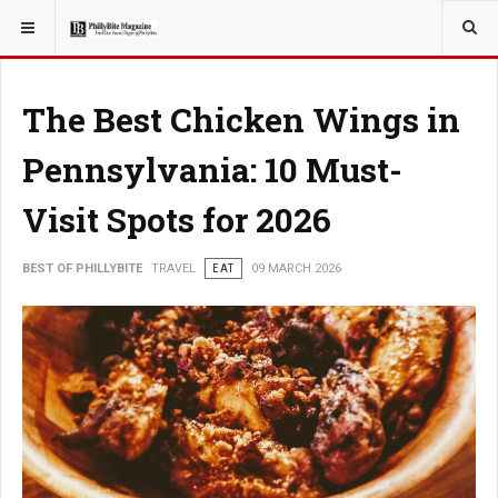
YOU ARE HERE:
TRAVEL
EAT
The Best Chicken Wings in
Pennsylvania: 10 Must-
Visit Spots for 2026
BEST OF PHILLYBITE
TRAVEL
EAT
09 MARCH 2026