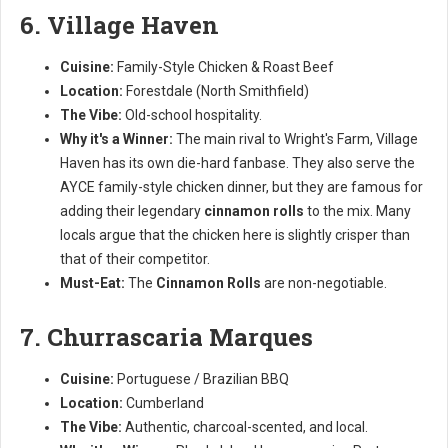
6. Village Haven
Cuisine:
Family-Style Chicken & Roast Beef
Location:
Forestdale (North Smithfield)
The Vibe:
Old-school hospitality.
Why it's a Winner:
The main rival to Wright's Farm, Village
Haven has its own die-hard fanbase. They also serve the
AYCE family-style chicken dinner, but they are famous for
adding their legendary
cinnamon rolls
to the mix. Many
locals argue that the chicken here is slightly crisper than
that of their competitor.
Must-Eat:
The
Cinnamon Rolls
are non-negotiable.
7. Churrascaria Marques
Cuisine:
Portuguese / Brazilian BBQ
Location:
Cumberland
The Vibe:
Authentic, charcoal-scented, and local.