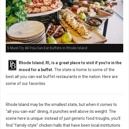
5 Must-Try All-You-Can-Eat Buffets in Rhode Island
Rhode Island
,
RI, is a great place to visit if you're in the
mood for a buffet.
The state is home to some of the
best all-you-can-eat buffet restaurants in the nation. Here are
some of our favorites:
Rhode Island may be the smallest state, but when it comes to
"all-you-can-eat" dining, it punches well above its weight. The
scene here is unique: instead of just generic food troughs, you'll
find "family-style" chicken halls that have been local institutions