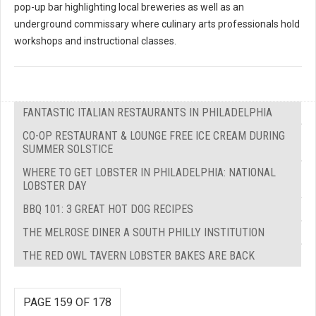
pop-up bar highlighting local breweries as well as an
underground commissary where culinary arts professionals hold
workshops and instructional classes.
FANTASTIC ITALIAN RESTAURANTS IN PHILADELPHIA
CO-OP RESTAURANT & LOUNGE FREE ICE CREAM DURING
SUMMER SOLSTICE
WHERE TO GET LOBSTER IN PHILADELPHIA: NATIONAL
LOBSTER DAY
BBQ 101: 3 GREAT HOT DOG RECIPES
THE MELROSE DINER A SOUTH PHILLY INSTITUTION
THE RED OWL TAVERN LOBSTER BAKES ARE BACK
PAGE 159 OF 178