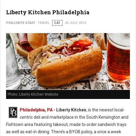
Liberty Kitchen Philadelphia
PHILLYBITE STAFF
TRAVEL
EAT
05 JULY 2019
Photo: Liberty Kitchen Webiste
Philadelphia, PA
- Liberty Kitchen
, is the newest local-
centric deli and marketplace in the South Kensington and
Fishtown area featuring takeout, made to order sandwich trays
as well as eat-in dining. There’s a BYOB policy, a once a week