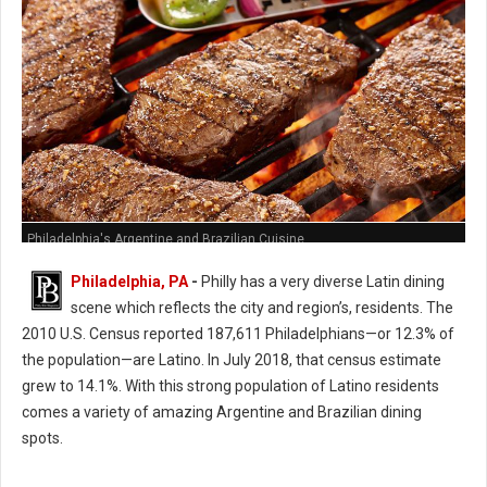
Philadelphia's Argentine and Brazilian Cuisine
Philadelphia, PA
-
Philly has a very diverse Latin dining
scene which reflects the city and region’s, residents. The
2010 U.S. Census reported 187,611 Philadelphians—or 12.3% of
the population—are Latino. In July 2018, that census estimate
grew to 14.1%. With this strong population of Latino residents
comes a variety of amazing Argentine and Brazilian dining
spots.