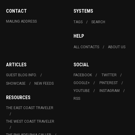
CONTACT
SYSTEMS
MAILING ADDRESS
TAGS
SEARCH
HELP
ALL CONTACTS
ABOUT US
ARTICLES
SOCIAL
GUEST BLOG INFO.
FACEBOOK
TWITTER
GOOGLE+
PINTEREST
SHOWCASE
NEW FEEDS
YOUTUBE
INSTAGRAM
RESOURCES
RSS
THE EAST COAST TRAVELER
THE WEST COAST TRAVELER
THE PHILADELPHIA CALLER