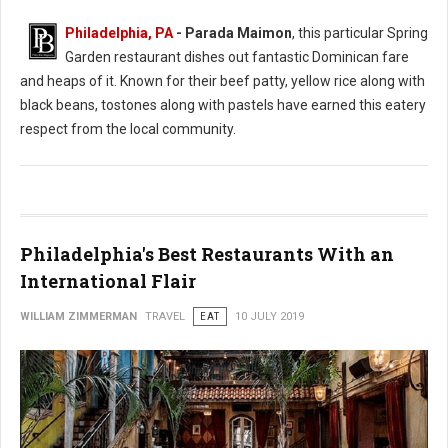
Philadelphia, PA
- Parada Maimon
, this particular Spring
Garden restaurant dishes out fantastic Dominican fare
and heaps of it. Known for their beef patty, yellow rice along with
black beans, tostones along with pastels have earned this eatery
respect from the local community.
Philadelphia's Best Restaurants With an
International Flair
WILLIAM ZIMMERMAN
TRAVEL
EAT
10 JULY 2019