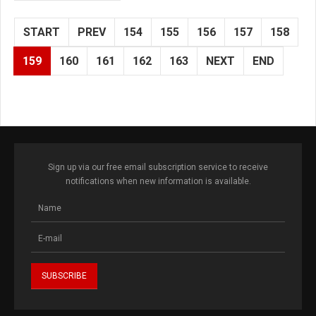
START
PREV
154
155
156
157
158
159
160
161
162
163
NEXT
END
Sign up via our free email subscription service to receive
notifications when new information is available.