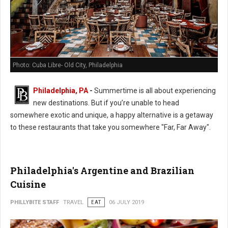
Photo: Cuba Libre- Old City, Philadelphia
Philadelphia, PA
-
Summertime is all about experiencing
new destinations. But if you’re unable to head
somewhere exotic and unique, a happy alternative is a getaway
to these restaurants that take you somewhere "Far, Far Away".
Philadelphia's Argentine and Brazilian
Cuisine
PHILLYBITE STAFF
TRAVEL
EAT
06 JULY 2019