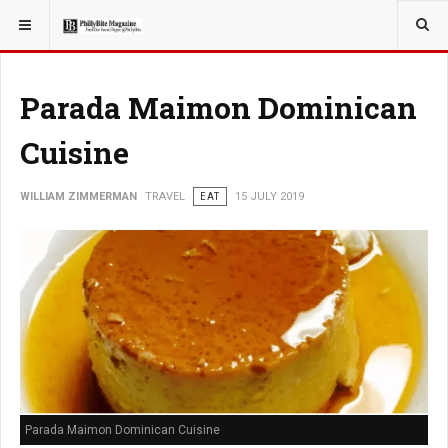
YOU ARE HERE:
TRAVEL
Parada Maimon Dominican
Cuisine
WILLIAM ZIMMERMAN
TRAVEL
EAT
15 JULY 2019
Parada Maimon Dominican Cuisine