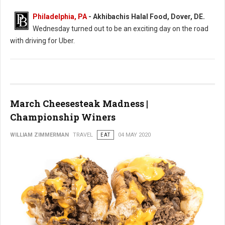
Philadelphia, PA
- Akhibachis Halal Food, Dover, DE.
Wednesday turned out to be an exciting day on the road
with driving for Uber.
March Cheesesteak Madness |
Championship Winers
WILLIAM ZIMMERMAN
TRAVEL
EAT
04 MAY 2020