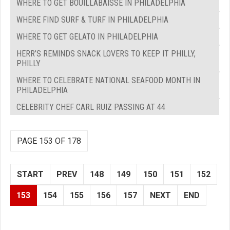
WHERE TO GET BOUILLABAISSE IN PHILADELPHIA
WHERE FIND SURF & TURF IN PHILADELPHIA
WHERE TO GET GELATO IN PHILADELPHIA
HERR’S REMINDS SNACK LOVERS TO KEEP IT PHILLY,
PHILLY
WHERE TO CELEBRATE NATIONAL SEAFOOD MONTH IN
PHILADELPHIA
CELEBRITY CHEF CARL RUIZ PASSING AT 44
PAGE 153 OF 178
START
PREV
148
149
150
151
152
153
154
155
156
157
NEXT
END