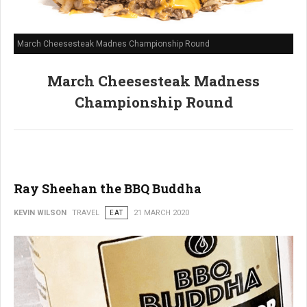
March Cheesesteak Madnes Championship Round
March Cheesesteak Madness
Championship Round
Ray Sheehan the BBQ Buddha
KEVIN WILSON
TRAVEL
EAT
21 MARCH 2020