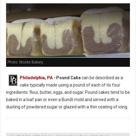
Photo: Stocks Bakery
Philadelphia, PA
- Pound Cake
can be described as a
cake typically made using a pound of each of its four
ingredients: flour, butter, eggs, and sugar. Pound cakes tend to be
baked in a loaf pan or even a Bundt mold and served with a
dusting of powdered sugar or glazed with a thin coating of icing.