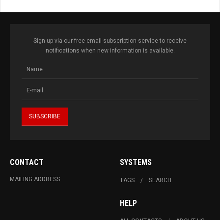
Sign up via our free email subscription service to receive
notifications when new information is available.
CONTACT
SYSTEMS
MAILING ADDRESS
TAGS
SEARCH
HELP