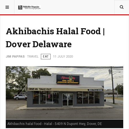
YOU ARE HERE:
TRAVEL
GUIDE
Akhibachis Halal Food |
Dover Delaware
JIM PAPPAS
TRAVEL
EAT
11 JULY 2020
Akhibachis halal food - Halal - 5409 N Dupont Hwy, Dover, DE