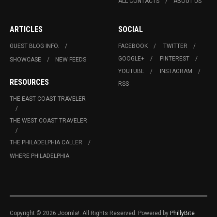
ALL CONTACTS
ABOUT US
ARTICLES
SOCIAL
GUEST BLOG INFO.
FACEBOOK
TWITTER
GOOGLE+
PINTEREST
SHOWCASE
NEW FEEDS
YOUTUBE
INSTAGRAM
RESOURCES
RSS
THE EAST COAST TRAVELER
THE WEST COAST TRAVELER
THE PHILADELPHIA CALLER
WHERE PHILADELPHIA
Copyright © 2026 Joomla!. All Rights Reserved. Powered by
PhillyBite