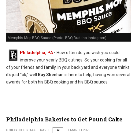
Memphis Mop BBQ Sauce (Photo: BBQ Buddha Instagram)
Philadelphia, PA
-
How often do you wish you could
improve your yearly BBQ outings. So your cooking for all
of your friends and family, in your back yard and everyone thinks
it's just "ok," well
Ray Sheehan
is here to help, having won several
awards for both his BBQ cooking and his BBQ sauces.
Philadelphia Bakeries to Get Pound Cake
PHILLYBITE STAFF
TRAVEL
EAT
01 MARCH 2020