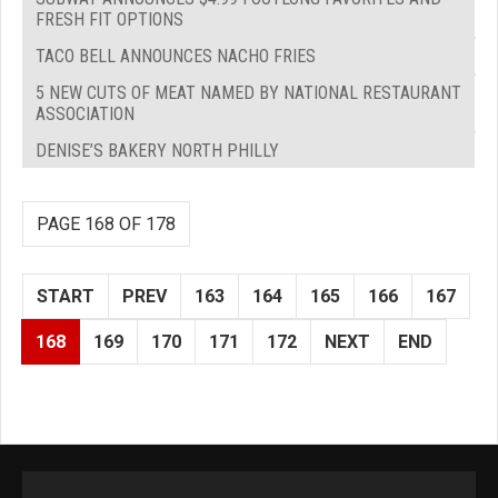
FRESH FIT OPTIONS
TACO BELL ANNOUNCES NACHO FRIES
5 NEW CUTS OF MEAT NAMED BY NATIONAL RESTAURANT
ASSOCIATION
DENISE’S BAKERY NORTH PHILLY
PAGE 168 OF 178
START
PREV
163
164
165
166
167
168
169
170
171
172
NEXT
END