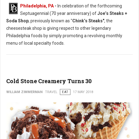
Philadelphia, PA
-
In celebration of the forthcoming
Septuagennial (70 year anniversary) of
Joe’s Steaks +
Soda Shop
, previously known as "
Chink’s Steaks"
, the
cheesesteak shop is giving respect to other legendary
Philadelphia foods by simply promoting a revolving monthly
menu of local specialty foods.
Cold Stone Creamery Turns 30
WILLIAM ZIMMERMAN
TRAVEL
EAT
17 MAY 2018