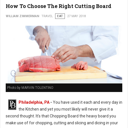
How To Choose The Right Cutting Board
WILLIAM ZIMMERMAN
TRAVEL
EAT
27 MAY 2018
Photo by MARVIN TOLENTINO
Philadelphia, PA
-
You have used it each and every day in
the Kitchen and yet you most likely will never give it a
second thought. It's that Chopping Board the heavy board you
make use of for chopping, cutting and slicing and dicing in your