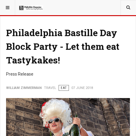
YOU ARE HERE:
TRAVEL
Philadelphia Bastille Day
Block Party - Let them eat
Tastykakes!
Press Release
WILLIAM ZIMMERMAN
TRAVEL
EAT
07 JUNE 2018