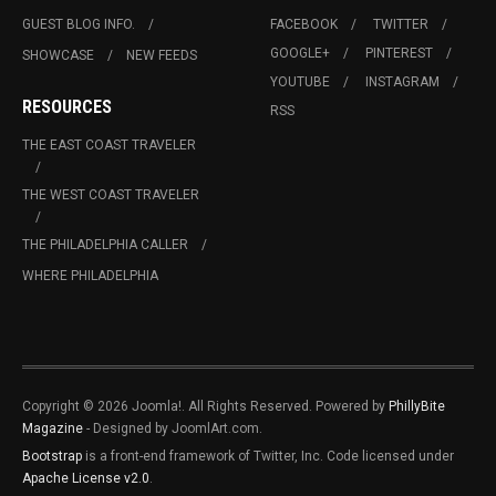
GUEST BLOG INFO.
FACEBOOK
TWITTER
GOOGLE+
PINTEREST
SHOWCASE
NEW FEEDS
YOUTUBE
INSTAGRAM
RESOURCES
RSS
THE EAST COAST TRAVELER
THE WEST COAST TRAVELER
THE PHILADELPHIA CALLER
WHERE PHILADELPHIA
Copyright © 2026 Joomla!. All Rights Reserved. Powered by
PhillyBite
Magazine
- Designed by JoomlArt.com.
Bootstrap
is a front-end framework of Twitter, Inc. Code licensed under
Apache License v2.0
.