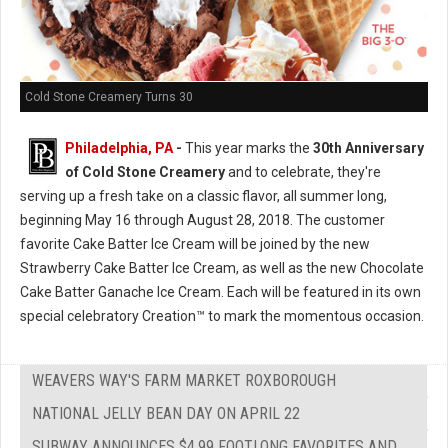
Cold Stone Creamery Turns 30
Philadelphia, PA
-
This year marks the
30th Anniversary
of Cold Stone Creamery
and to celebrate, they're
serving up a fresh take on a classic flavor, all summer long,
beginning May 16 through August 28, 2018. The customer
favorite Cake Batter Ice Cream will be joined by the new
Strawberry Cake Batter Ice Cream, as well as the new Chocolate
Cake Batter Ganache Ice Cream. Each will be featured in its own
special celebratory Creation™ to mark the momentous occasion.
WEAVERS WAY'S FARM MARKET ROXBOROUGH
NATIONAL JELLY BEAN DAY ON APRIL 22
SUBWAY ANNOUNCES $4.99 FOOTLONG FAVORITES AND