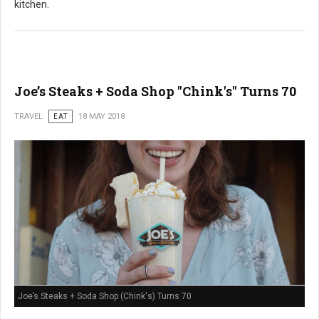
kitchen.
Joe’s Steaks + Soda Shop "Chink's" Turns 70
TRAVEL
EAT
18 MAY 2018
Joe’s Steaks + Soda Shop (Chink's) Turns 70