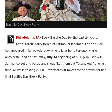
Bastille Day Block Party
Philadelphia, PA
-
Every
Bastille Day
for the past 24 years,
restaurateur
Terry Berch
of Fairmount landmark
London Grill
has appeared in full powdered-wig regalia as her alter-ego, Marie
Antoinette, and on
Saturday, July 14
beginning at
5:30 p.m.
, she will
don her corset and bustle and shout “Let them eat Tastykakes!” one last
time, all while tossing 2,000 Butterscotch Krimpets to the crowd, for her
final
Bastille Day Block Party
.