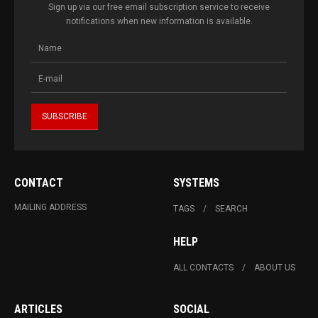
Sign up via our free email subscription service to receive
notifications when new information is available.
CONTACT
SYSTEMS
MAILING ADDRESS
TAGS
SEARCH
HELP
ALL CONTACTS
ABOUT US
ARTICLES
SOCIAL