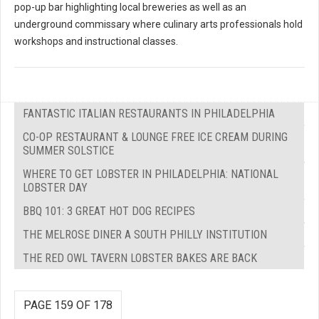
pop-up bar highlighting local breweries as well as an
underground commissary where culinary arts professionals hold
workshops and instructional classes.
FANTASTIC ITALIAN RESTAURANTS IN PHILADELPHIA
CO-OP RESTAURANT & LOUNGE FREE ICE CREAM DURING
SUMMER SOLSTICE
WHERE TO GET LOBSTER IN PHILADELPHIA: NATIONAL
LOBSTER DAY
BBQ 101: 3 GREAT HOT DOG RECIPES
THE MELROSE DINER A SOUTH PHILLY INSTITUTION
THE RED OWL TAVERN LOBSTER BAKES ARE BACK
PAGE 159 OF 178