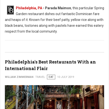
Philadelphia, PA
- Parada Maimon
, this particular Spring
Garden restaurant dishes out fantastic Dominican fare
and heaps of it. Known for their beef patty, yellow rice along with
black beans, tostones along with pastels have earned this eatery
respect from the local community.
Philadelphia's Best Restaurants With an
International Flair
WILLIAM ZIMMERMAN
TRAVEL
EAT
10 JULY 2019