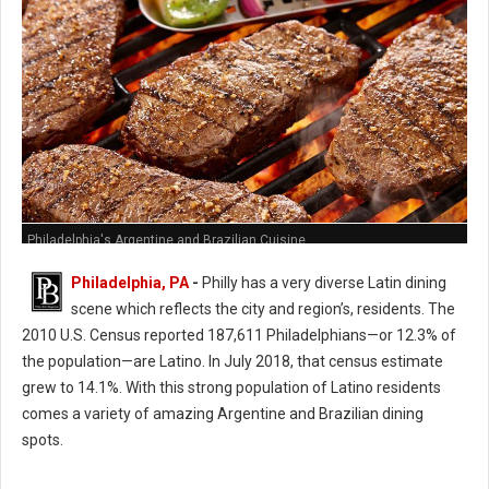
Philadelphia's Argentine and Brazilian Cuisine
Philadelphia, PA
-
Philly has a very diverse Latin dining
scene which reflects the city and region’s, residents. The
2010 U.S. Census reported 187,611 Philadelphians—or 12.3% of
the population—are Latino. In July 2018, that census estimate
grew to 14.1%. With this strong population of Latino residents
comes a variety of amazing Argentine and Brazilian dining
spots.