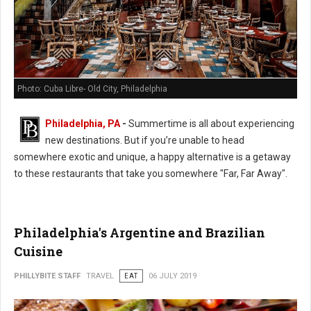
Photo: Cuba Libre- Old City, Philadelphia
Philadelphia, PA
-
Summertime is all about experiencing
new destinations. But if you’re unable to head
somewhere exotic and unique, a happy alternative is a getaway
to these restaurants that take you somewhere "Far, Far Away".
Philadelphia's Argentine and Brazilian
Cuisine
PHILLYBITE STAFF
TRAVEL
EAT
06 JULY 2019