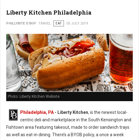
Liberty Kitchen Philadelphia
PHILLYBITE STAFF
TRAVEL
EAT
05 JULY 2019
Photo: Liberty Kitchen Webiste
Philadelphia, PA
- Liberty Kitchen
, is the newest local-
centric deli and marketplace in the South Kensington and
Fishtown area featuring takeout, made to order sandwich trays
as well as eat-in dining. There’s a BYOB policy, a once a week