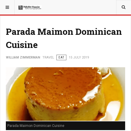
YOU ARE HERE:
TRAVEL
Parada Maimon Dominican
Cuisine
WILLIAM ZIMMERMAN
TRAVEL
EAT
15 JULY 2019
Parada Maimon Dominican Cuisine