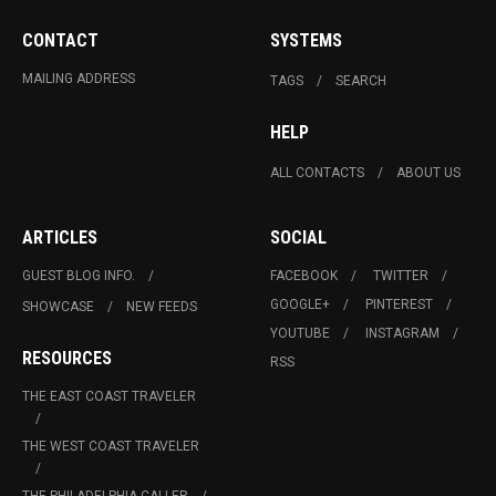
CONTACT
SYSTEMS
MAILING ADDRESS
TAGS
SEARCH
HELP
ALL CONTACTS
ABOUT US
ARTICLES
SOCIAL
GUEST BLOG INFO.
FACEBOOK
TWITTER
GOOGLE+
PINTEREST
SHOWCASE
NEW FEEDS
YOUTUBE
INSTAGRAM
RESOURCES
RSS
THE EAST COAST TRAVELER
THE WEST COAST TRAVELER
THE PHILADELPHIA CALLER