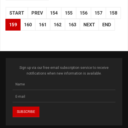
START
PREV
154
155
156
157
158
159
160
161
162
163
NEXT
END
Sign up via our free email subscription service to receive
notifications when new information is available.