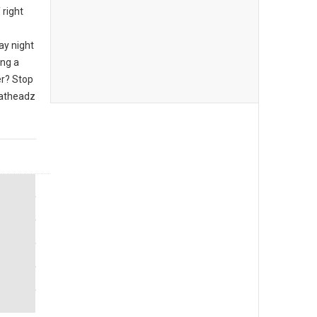
 right
ay night
ing a
er? Stop
eatheadz