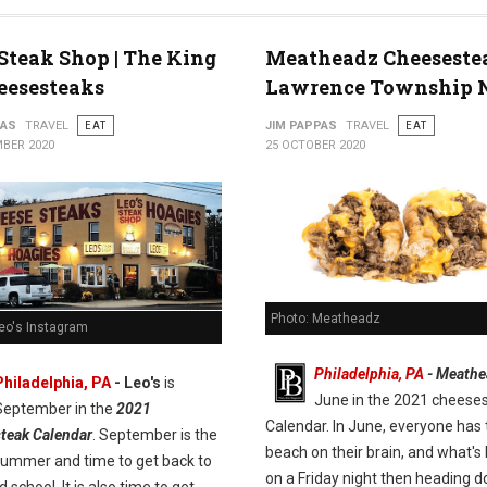
 Steak Shop | The King
Meatheadz Cheeseste
eesesteaks
Lawrence Township 
PAS
TRAVEL
EAT
JIM PAPPAS
TRAVEL
EAT
BER 2020
25 OCTOBER 2020
Photo: Meatheadz
Leo's Instagram
Philadelphia, PA
- Meathe
Philadelphia, PA
- Leo's
is
June in the 2021 cheese
September in the
2021
Calendar. In June, everyone has 
teak Calendar
. September is the
beach on their brain, and what's 
summer and time to get back to
on a Friday night then heading 