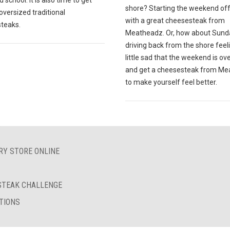
 school. It is also time to get
shore? Starting the weekend off
oversized traditional
with a great cheesesteak from
teaks.
Meatheadz. Or, how about Sund
driving back from the shore feel
little sad that the weekend is ov
and get a cheesesteak from M
to make yourself feel better.
RY STORE ONLINE
ESTEAK CHALLENGE
TIONS