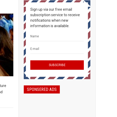
Sign up via our free email
subscription service to receive
notifications when new
information is available.
ture
SPONSERED ADS
nd