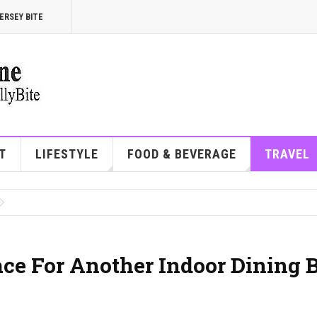
ERSEY BITE
T
LIFESTYLE
FOOD & BEVERAGE
TRAVEL
ace For Another Indoor Dining 