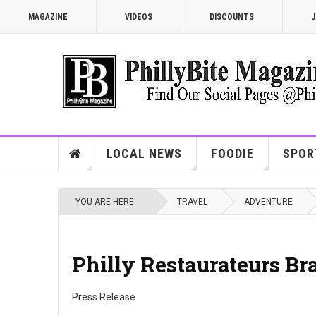
MAGAZINE
VIDEOS
DISCOUNTS
J
LOCAL NEWS
FOODIE
SPOR
YOU ARE HERE:
TRAVEL
ADVENTURE
Philly Restaurateurs Br
Press Release