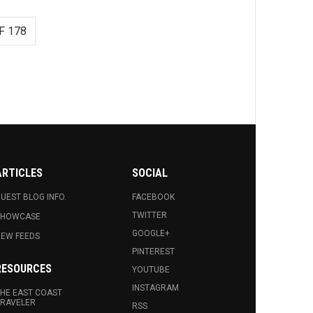
F 178
ARTICLES
SOCIAL
UEST BLOG INFO.
FACEBOOK
TWITTER
SHOWCASE
GOOGLE+
EW FEEDS
PINTEREST
RESOURCES
YOUTUBE
INSTAGRAM
HE EAST COAST
RAVELER
RSS