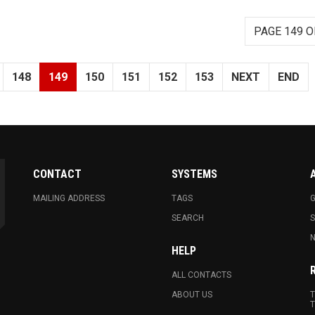
PAGE 149 O
148
149
150
151
152
153
NEXT
END
CONTACT
SYSTEMS
MAILING ADDRESS
TAGS
G
SEARCH
N
HELP
ALL CONTACTS
ABOUT US
T
T