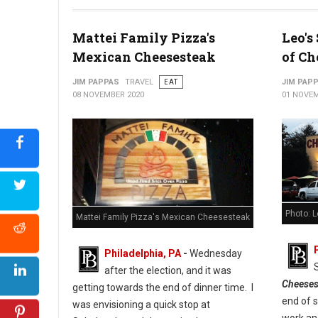
Photo: Cuba Libre Restaurant & Rum Bar
Mattei Family Pizza's
Leo's
Mexican Cheesesteak
of Ch
JIM PAPPAS
TRAVEL
EAT
JIM PAP
08 NOVEMBER 2020
01 NOVEM
Photo: 
Mattei Family Pizza's Mexican Cheesesteak
Philadelphia, PA
-
Wednesday
after the election, and it was
Cheeses
getting towards the end of dinner time. I
end of 
was envisioning a quick stop at