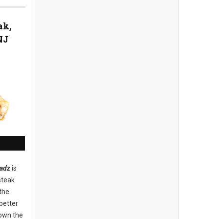
ak,
NJ
adz
is
steak
the
better
down the