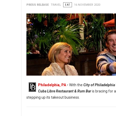
PRESS RELEASE
TRAVEL
EAT
16 NOVEMBER 2020
Philadelphia, PA
-
With the
City of Philadelphia
Cuba Libre Restaurant & Rum Bar
is bracing for 
stepping up its takeout business.