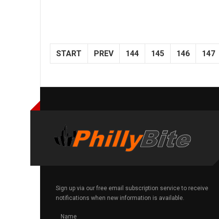
START
PREV
144
145
146
147
Sign up via our free email subscription service to receive
notifications when new information is available.