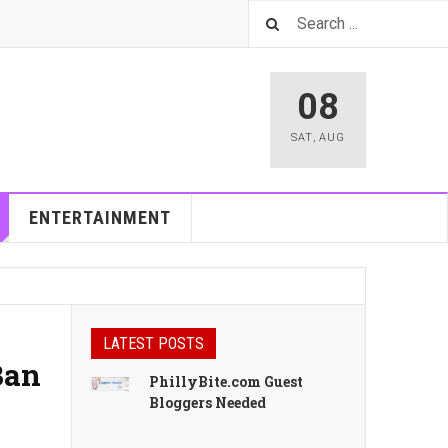
08
SAT
,
AUG
ENTERTAINMENT
LATEST POSTS
Ban
PhillyBite.com Guest
Bloggers Needed