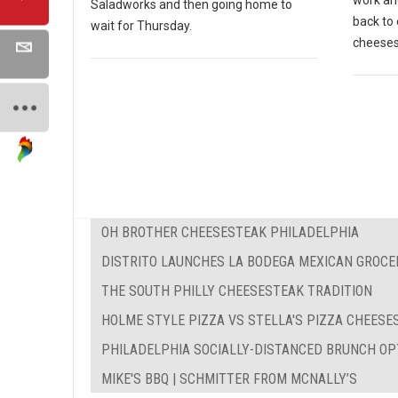
work and
Saladworks and then going home to
back to 
wait for Thursday.
cheeses
OH BROTHER CHEESESTEAK PHILADELPHIA
DISTRITO LAUNCHES LA BODEGA MEXICAN GROCE
THE SOUTH PHILLY CHEESESTEAK TRADITION
HOLME STYLE PIZZA VS STELLA'S PIZZA CHEES
PHILADELPHIA SOCIALLY-DISTANCED BRUNCH OP
MIKE'S BBQ | SCHMITTER FROM MCNALLY’S