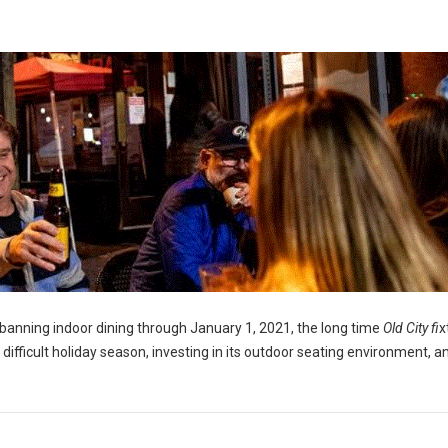
banning indoor dining through January 1, 2021, the long time
Old City fi
x
a difficult holiday season, investing in its outdoor seating environment, a