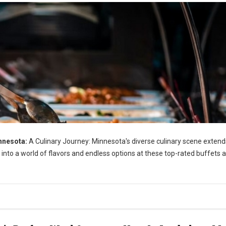
nnesota:
A Culinary Journey: Minnesota's diverse culinary scene extend
 into a world of flavors and endless options at these top-rated buffets 