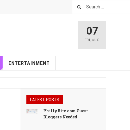
07
FRI
,
AUG
ENTERTAINMENT
LATEST POSTS
PhillyBite.com Guest
Bloggers Needed