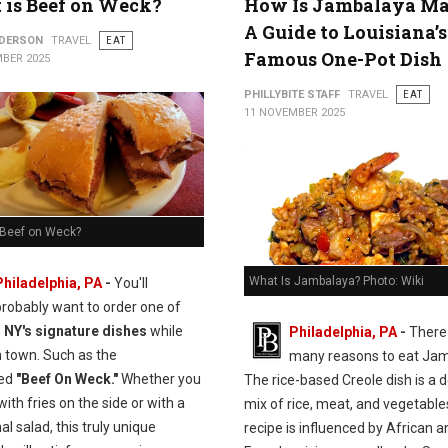
is Beef on Weck?
How Is Jambalaya M
A Guide to Louisiana’s
NDERSON
TRAVEL
EAT
Famous One-Pot Dish
BER 2025
PHILLYBITE STAFF
TRAVEL
EAT
11 NOVEMBER 2025
 Beef on Weck?
What Is Jambalaya? Photo: Wiki
Philadelphia, PA
-
You'll
probably want to order one of
, NY's signature dishes
while
Philadelphia, PA
-
There
n town. Such as the
many reasons to eat Jam
ed
"Beef On Weck."
Whether you
The rice-based Creole dish is a d
 with fries on the side or with a
mix of rice, meat, and vegetable
nal salad, this truly unique
recipe is influenced by African a