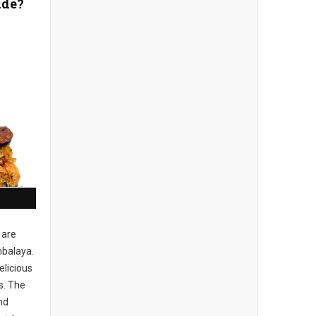
ade?
 are
balaya.
elicious
s. The
nd