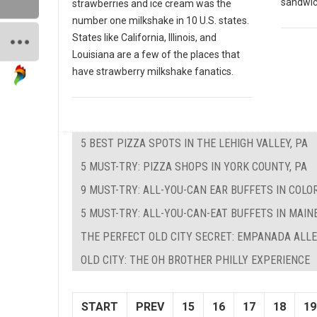
sandwich
strawberries and ice cream was the
number one milkshake in 10 U.S. states.
States like California, Illinois, and
Louisiana are a few of the places that
have strawberry milkshake fanatics.
5 BEST PIZZA SPOTS IN THE LEHIGH VALLEY, PA
5 MUST-TRY: PIZZA SHOPS IN YORK COUNTY, PA
9 MUST-TRY: ALL-YOU-CAN EAR BUFFETS IN COLO
5 MUST-TRY: ALL-YOU-CAN-EAT BUFFETS IN MAIN
THE PERFECT OLD CITY SECRET: EMPANADA ALL
OLD CITY: THE OH BROTHER PHILLY EXPERIENCE
START
PREV
15
16
17
18
19