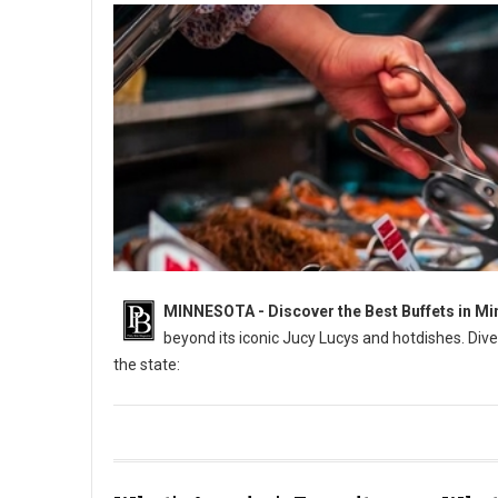
MINNESOTA - Discover the Best Buffets in Mi
beyond its iconic Jucy Lucys and hotdishes. Dive
the state:
6 Best: All-You-Can-Eat Buffets in Minnesota