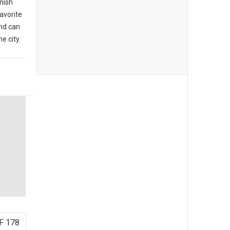
anish
favorite
nd can
e city.
F 178