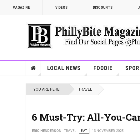
MAGAZINE
VIDEOS
DISCOUNTS
J
LOCAL NEWS
FOODIE
SPOR
YOU ARE HERE:
TRAVEL
6 Must-Try: All-You-Ca
ERIC HENDERSON
TRAVEL
EAT
13 NOVEMBER 2025