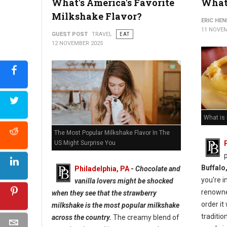
What's America's Favorite
What 
Milkshake Flavor?
ERIC HE
11 NOVEM
GUEST POST
TRAVEL
EAT
12 NOVEMBER 2025
What is
The Most Popular Milkshake Flavor In The
US Might Surprise You
Buffalo
Philadelphia, PA
-
Chocolate and
you're i
vanilla lovers might be shocked
renown
when they see that the strawberry
order it
milkshake is the most popular milkshake
traditio
across the country.
The creamy blend of