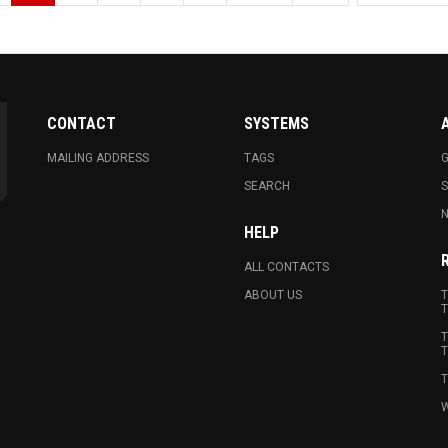
CONTACT
SYSTEMS
MAILING ADDRESS
TAGS
G
SEARCH
N
HELP
ALL CONTACTS
ABOUT US
T
T
T
T
T
W