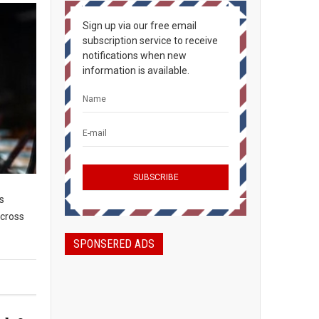
Sign up via our free email
subscription service to receive
notifications when new
information is available.
s
across
SPONSERED ADS