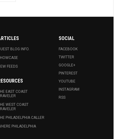
ARTICLES
SOCIAL
UEST BLOG INFO.
FACEBOOK
TWITTER
SHOWCASE
GOOGLE+
EW FEEDS
PINTEREST
RESOURCES
YOUTUBE
INSTAGRAM
HE EAST COAST
RAVELER
RSS
HE WEST COAST
RAVELER
HE PHILADELPHIA CALLER
HERE PHILADELPHIA