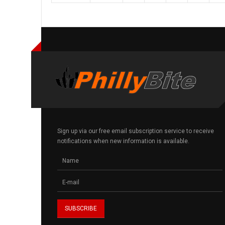
Sign up via our free email subscription service to receive
notifications when new information is available.