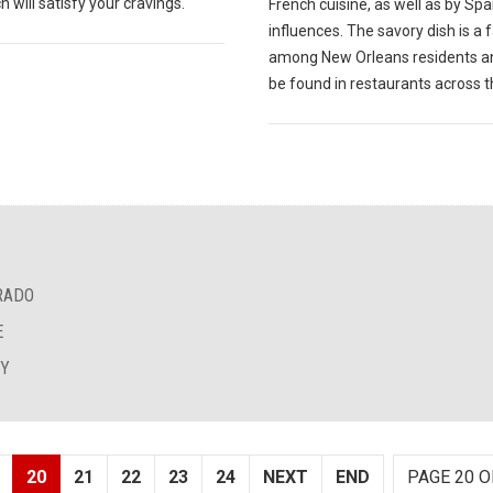
 will satisfy your cravings.
French cuisine, as well as by Sp
influences. The savory dish is a 
among New Orleans residents a
be found in restaurants across th
RADO
E
EY
20
21
22
23
24
NEXT
END
PAGE 20 O