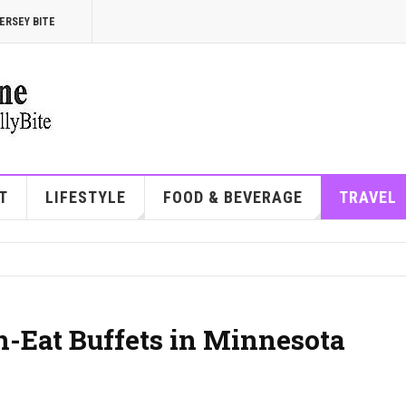
ERSEY BITE
T
LIFESTYLE
FOOD & BEVERAGE
TRAVEL
n-Eat Buffets in Minnesota