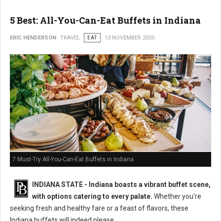
5 Best: All-You-Can-Eat Buffets in Indiana
ERIC HENDERSON
TRAVEL
EAT
13 NOVEMBER 2025
7 Must-Try All-You-Can-Eat Buffets in Indiana
INDIANA STATE - Indiana boasts a vibrant buffet scene,
with options catering to every palate.
Whether you're
seeking fresh and healthy fare or a feast of flavors, these
Indiana buffets will indeed please.