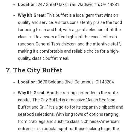
Location:
247 Great Oaks Trail, Wadsworth, OH 44281
Why It's Great:
This buffet is a local gem that wins on
quality and service. Visitors consistently praise the food
for being fresh and hot, with a great selection of all the
classics. Reviewers often highlight the excellent crab
rangoon, General Tso's chicken, and the attentive staff,
making it a comfortable and reliable choice for a high-
quality, classic buffet meal.
7. The City Buffet
Location:
3670 Soldano Blvd, Columbus, OH 43204
Why It's Great:
Another strong contender in the state
capital, The City Buffet is a massive "Asian Seafood
Buffet and Grill." It's a go-to for its expansive hibachi and
seafood selections. With long rows of options ranging
from crab legs and sushi to classic Chinese-American
entrees, it’s a popular spot for those looking to get the