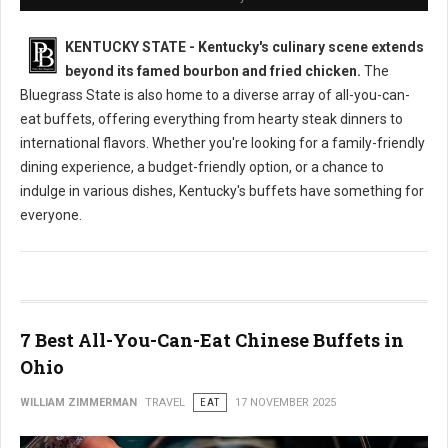
KENTUCKY STATE - Kentucky's culinary scene extends
beyond its famed bourbon and fried chicken.
The
Bluegrass State is also home to a diverse array of all-you-can-
eat buffets, offering everything from hearty steak dinners to
international flavors. Whether you're looking for a family-friendly
dining experience, a budget-friendly option, or a chance to
indulge in various dishes, Kentucky's buffets have something for
everyone.
7 Best All-You-Can-Eat Chinese Buffets in
Ohio
WILLIAM ZIMMERMAN
TRAVEL
EAT
17 NOVEMBER 2025