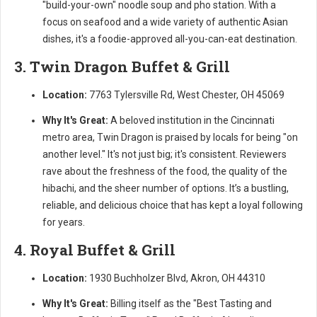
"build-your-own" noodle soup and pho station. With a
focus on seafood and a wide variety of authentic Asian
dishes, it's a foodie-approved all-you-can-eat destination.
3. Twin Dragon Buffet & Grill
Location:
7763 Tylersville Rd, West Chester, OH 45069
Why It's Great:
A beloved institution in the Cincinnati
metro area, Twin Dragon is praised by locals for being "on
another level." It's not just big; it's consistent. Reviewers
rave about the freshness of the food, the quality of the
hibachi, and the sheer number of options. It’s a bustling,
reliable, and delicious choice that has kept a loyal following
for years.
4. Royal Buffet & Grill
Location:
1930 Buchholzer Blvd, Akron, OH 44310
Why It's Great:
Billing itself as the "Best Tasting and