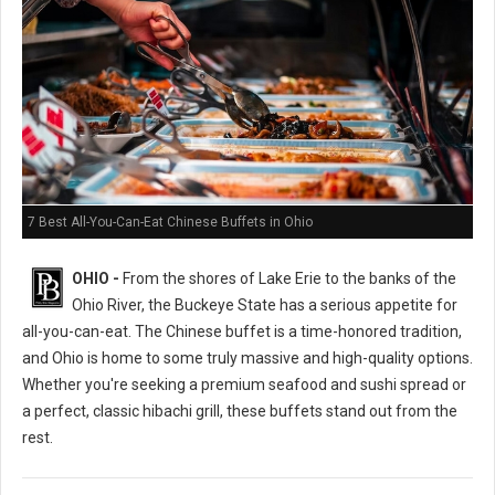
7 Best All-You-Can-Eat Chinese Buffets in Ohio
OHIO -
From the shores of Lake Erie to the banks of the
Ohio River, the Buckeye State has a serious appetite for
all-you-can-eat. The Chinese buffet is a time-honored tradition,
and Ohio is home to some truly massive and high-quality options.
Whether you're seeking a premium seafood and sushi spread or
a perfect, classic hibachi grill, these buffets stand out from the
rest.