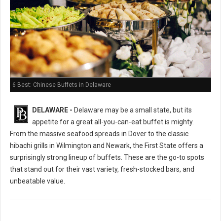
6 Best: Chinese Buffets in Delaware
DELAWARE -
Delaware may be a small state, but its
appetite for a great all-you-can-eat buffet is mighty.
From the massive seafood spreads in Dover to the classic
hibachi grills in Wilmington and Newark, the First State offers a
surprisingly strong lineup of buffets. These are the go-to spots
that stand out for their vast variety, fresh-stocked bars, and
unbeatable value.