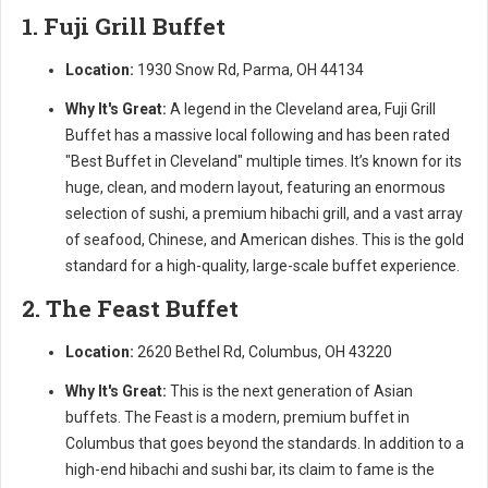
1. Fuji Grill Buffet
Location:
1930 Snow Rd, Parma, OH 44134
Why It's Great:
A legend in the Cleveland area, Fuji Grill
Buffet has a massive local following and has been rated
"Best Buffet in Cleveland" multiple times. It’s known for its
huge, clean, and modern layout, featuring an enormous
selection of sushi, a premium hibachi grill, and a vast array
of seafood, Chinese, and American dishes. This is the gold
standard for a high-quality, large-scale buffet experience.
2. The Feast Buffet
Location:
2620 Bethel Rd, Columbus, OH 43220
Why It's Great:
This is the next generation of Asian
buffets. The Feast is a modern, premium buffet in
Columbus that goes beyond the standards. In addition to a
high-end hibachi and sushi bar, its claim to fame is the