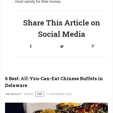
most variety for their money.
Share This Article on
Social Media
6 Best: All-You-Can-Eat Chinese Buffets in
Delaware
JIM WRIGHT
TRAVEL
EAT
17 NOVEMBER 2025