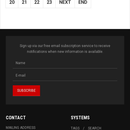
20
21
22
23
NEXT
END
Sign up via our free email subscription service to receive
notifications when new information is available.
CONTACT
SYSTEMS
MAILING ADDRESS
TAGS
SEARCH