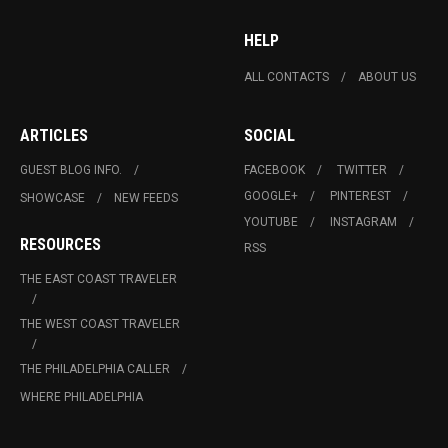
HELP
ALL CONTACTS
ABOUT US
ARTICLES
SOCIAL
GUEST BLOG INFO.
FACEBOOK
TWITTER
GOOGLE+
PINTEREST
SHOWCASE
NEW FEEDS
YOUTUBE
INSTAGRAM
RESOURCES
RSS
THE EAST COAST TRAVELER
THE WEST COAST TRAVELER
THE PHILADELPHIA CALLER
WHERE PHILADELPHIA