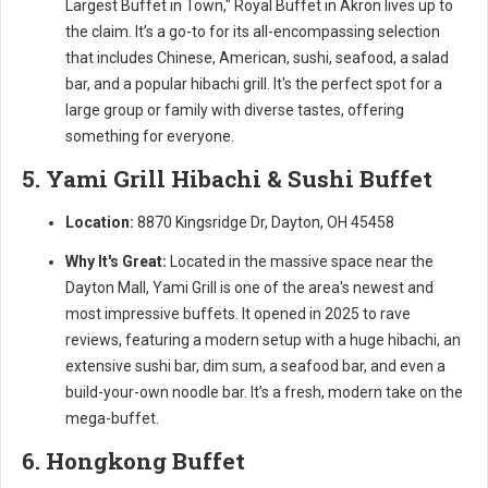
Largest Buffet in Town," Royal Buffet in Akron lives up to
the claim. It’s a go-to for its all-encompassing selection
that includes Chinese, American, sushi, seafood, a salad
bar, and a popular hibachi grill. It's the perfect spot for a
large group or family with diverse tastes, offering
something for everyone.
5. Yami Grill Hibachi & Sushi Buffet
Location:
8870 Kingsridge Dr, Dayton, OH 45458
Why It's Great:
Located in the massive space near the
Dayton Mall, Yami Grill is one of the area's newest and
most impressive buffets. It opened in 2025 to rave
reviews, featuring a modern setup with a huge hibachi, an
extensive sushi bar, dim sum, a seafood bar, and even a
build-your-own noodle bar. It’s a fresh, modern take on the
mega-buffet.
6. Hongkong Buffet