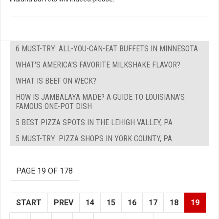
6 MUST-TRY: ALL-YOU-CAN-EAT BUFFETS IN MINNESOTA
WHAT'S AMERICA'S FAVORITE MILKSHAKE FLAVOR?
WHAT IS BEEF ON WECK?
HOW IS JAMBALAYA MADE? A GUIDE TO LOUISIANA’S
FAMOUS ONE-POT DISH
5 BEST PIZZA SPOTS IN THE LEHIGH VALLEY, PA
5 MUST-TRY: PIZZA SHOPS IN YORK COUNTY, PA
PAGE 19 OF 178
START
PREV
14
15
16
17
18
19