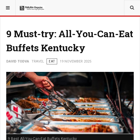
YOU ARE HERE:
TRAVEL
9 Must-try: All-You-Can-Eat
Buffets Kentucky
DAVID TODVA
TRAVEL
EAT
19 NOVEMBER 2025
9 Best All-You-Can-Eat Buffets Kentucky