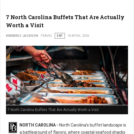
7 North Carolina Buffets That Are Actually
Worth a Visit
KIMBERLY JACKSON
TRAVEL
EAT
18 APRIL 2026
7 North Carolina Buffets That Are Actually Worth a Visit
NORTH CAROLINA -
North Carolina’s buffet landscape is
a battleground of flavors, where coastal seafood shacks