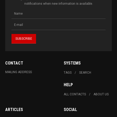
notifications when new information is available.
CONTACT
SYSTEMS
MAILING ADDRESS
TAGS
SEARCH
HELP
ALL CONTACTS
ABOUT US
ARTICLES
SOCIAL