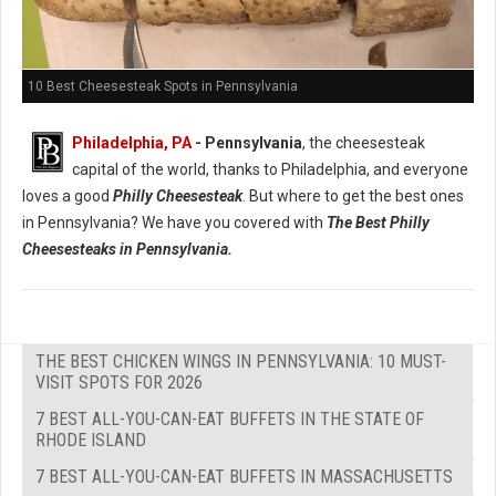
10 Best Cheesesteak Spots in Pennsylvania
Philadelphia, PA
- Pennsylvania
, the cheesesteak
capital of the world, thanks to Philadelphia, and everyone
loves a good
Philly Cheesesteak
. But where to get the best ones
in Pennsylvania? We have you covered with
The Best Philly
Cheesesteaks in Pennsylvania.
THE BEST CHICKEN WINGS IN PENNSYLVANIA: 10 MUST-
VISIT SPOTS FOR 2026
7 BEST ALL-YOU-CAN-EAT BUFFETS IN THE STATE OF
RHODE ISLAND
7 BEST ALL-YOU-CAN-EAT BUFFETS IN MASSACHUSETTS