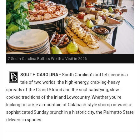
7 South Carolina Buffets Worth a Visit in 2026
SOUTH CAROLINA -
South Carolina’s buffet scene is a
tale of two worlds: the high-energy, crab-leg-heavy
spreads of the Grand Strand and the soul-satisfying, slow-
cooked traditions of the inland Lowcountry. Whether you're
looking to tackle a mountain of Calabash-style shrimp or want a
sophisticated Sunday brunch in a historic city, the Palmetto State
delivers in spades.