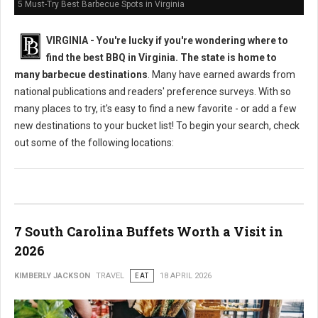
5 Must-Try Best Barbecue Spots in Virginia
VIRGINIA -
You're lucky if you're wondering where to
find the best BBQ in Virginia. The state is home to
many barbecue destinations
. Many have earned awards from
national publications and readers' preference surveys. With so
many places to try, it's easy to find a new favorite - or add a few
new destinations to your bucket list! To begin your search, check
out some of the following locations:
7 South Carolina Buffets Worth a Visit in
2026
KIMBERLY JACKSON
TRAVEL
EAT
18 APRIL 2026