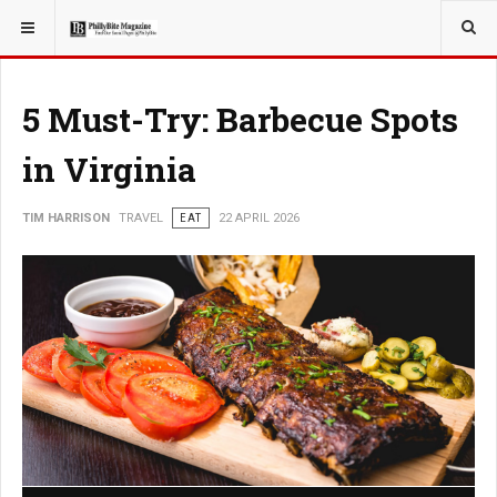
YOU ARE HERE:
TRAVEL
5 Must-Try: Barbecue Spots
in Virginia
TIM HARRISON
TRAVEL
EAT
22 APRIL 2026