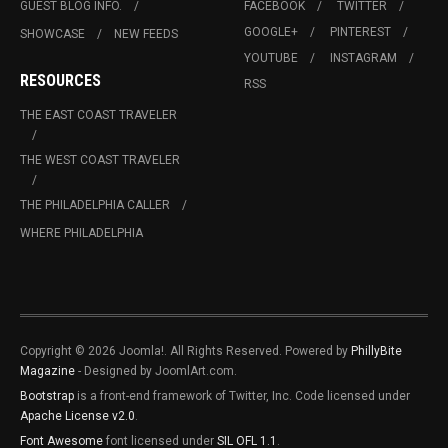
GUEST BLOG INFO.
FACEBOOK
TWITTER
GOOGLE+
PINTEREST
SHOWCASE
NEW FEEDS
YOUTUBE
INSTAGRAM
RESOURCES
RSS
THE EAST COAST TRAVELER
THE WEST COAST TRAVELER
THE PHILADELPHIA CALLER
WHERE PHILADELPHIA
Copyright © 2026 Joomla!. All Rights Reserved. Powered by
PhillyBite
Magazine
- Designed by JoomlArt.com.
Bootstrap
is a front-end framework of Twitter, Inc. Code licensed under
Apache License v2.0
.
Font Awesome
font licensed under
SIL OFL 1.1
.