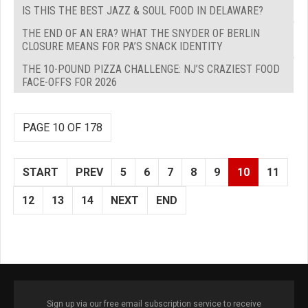
IS THIS THE BEST JAZZ & SOUL FOOD IN DELAWARE?
THE END OF AN ERA? WHAT THE SNYDER OF BERLIN
CLOSURE MEANS FOR PA’S SNACK IDENTITY
THE 10-POUND PIZZA CHALLENGE: NJ’S CRAZIEST FOOD
FACE-OFFS FOR 2026
PAGE 10 OF 178
START
PREV
5
6
7
8
9
10
11
12
13
14
NEXT
END
Sign up via our free email subscription service to receive