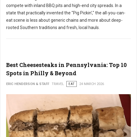
compete with inland BBQ pits and high-end city spreads. In a
state that practically invented the "Pig Pickin'," the all-you-can-
eat scene is less about generic chains and more about deep-
rooted Southern traditions and fresh, local hauls.
Best Cheesesteaks in Pennsylvania: Top 10
Spots in Philly & Beyond
ERIC HENDERSON & STAFF
TRAVEL
EAT
24 MARCH 2026