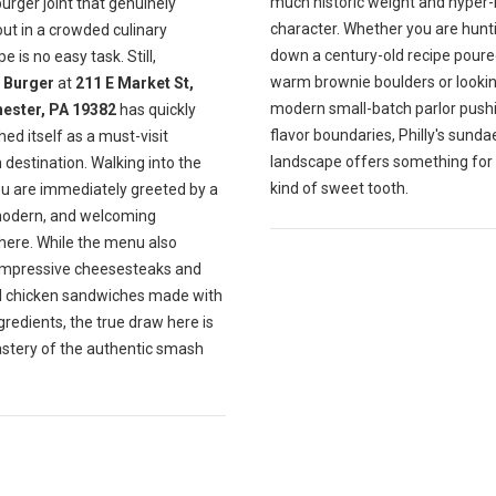
much historic weight and hyper-
burger joint that genuinely
character. Whether you are hunt
ut in a crowded culinary
down a century-old recipe poure
e is no easy task. Still,
warm brownie boulders or lookin
Burger
at
211 E Market St,
modern small-batch parlor push
ester, PA 19382
has quickly
flavor boundaries, Philly's sunda
hed itself as a must-visit
landscape offers something for
destination. Walking into the
kind of sweet tooth.
ou are immediately greeted by a
modern, and welcoming
ere. While the menu also
impressive cheesesteaks and
ul chicken sandwiches made with
gredients, the true draw here is
astery of the authentic smash