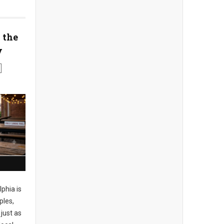
 the
y
phia is
ples,
just as