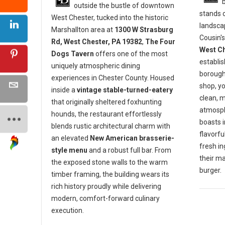
outside the bustle of downtown
stands o
West Chester, tucked into the historic
landscap
Marshallton area at
1300 W Strasburg
Cousin's
Rd, West Chester, PA 19382
,
The Four
West Ch
Dogs Tavern
offers one of the most
establis
uniquely atmospheric dining
borough 
experiences in Chester County. Housed
shop, y
inside a
vintage stable-turned-eatery
clean, 
that originally sheltered foxhunting
atmosph
hounds, the restaurant effortlessly
boasts 
blends rustic architectural charm with
flavorf
an elevated
New American brasserie-
fresh in
style menu
and a robust full bar. From
their m
the exposed stone walls to the warm
burger.
timber framing, the building wears its
rich history proudly while delivering
modern, comfort-forward culinary
execution.