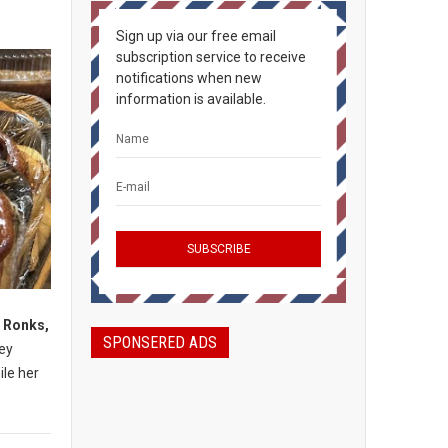
Sign up via our free email
subscription service to receive
notifications when new
information is available.
, Ronks,
SPONSERED ADS
mey
ile her