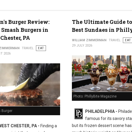
n's Burger Review:
The Ultimate Guide to
 Smash Burgers in
Best Sundaes in Phill
Chester, PA
WILLIAM ZIMMERMAN
TRAVEL
EAT
29 JULY 2026
 ZIMMERMAN
TRAVEL
EAT
T 2026
Photo: PhillyBite Magazine
s Burger
PHILADELPHIA -
Philadel
famous for its savory sta
but its frozen dessert scene has 
WEST CHESTER, PA -
Finding a