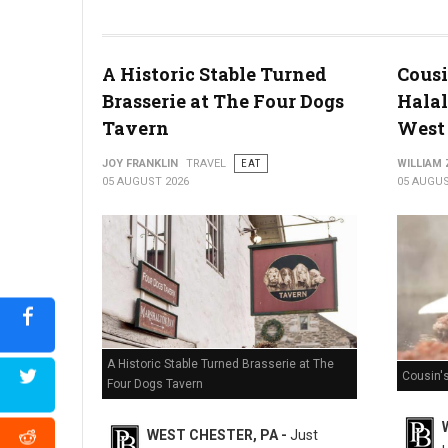
Miller's Smorgasbord Review
A Historic Stable Turned
Cousi
Brasserie at The Four Dogs
Halal
Tavern
West 
JOY FRANKLIN
TRAVEL
EAT
WILLIAM
05 AUGUST 2026
05 AUGUS
A Historic Stable Turned Brasserie at The
Cousin'
Four Dogs Tavern
WEST CHESTER, PA -
Just