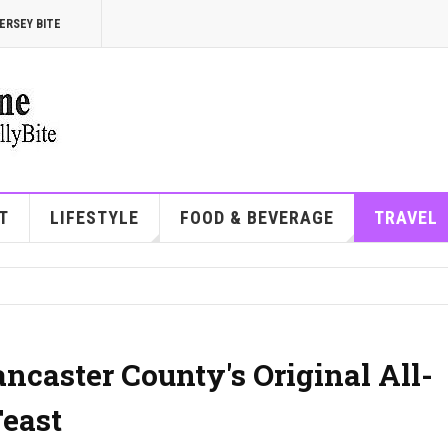
ERSEY BITE
T
LIFESTYLE
FOOD & BEVERAGE
TRAVEL
ancaster County's Original All-
east