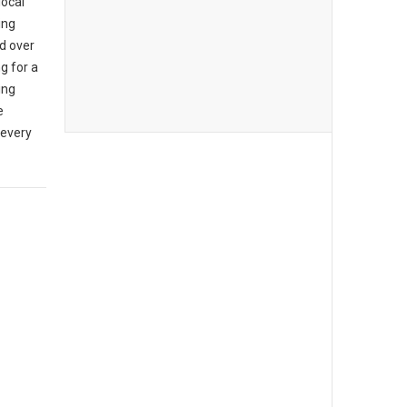
local
ing
d over
g for a
ing
e
 every