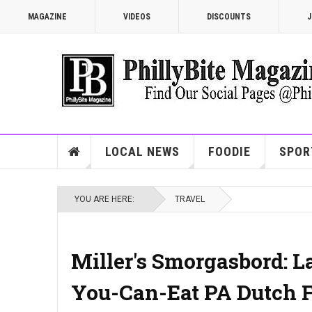
MAGAZINE
VIDEOS
DISCOUNTS
J
LOCAL NEWS
FOODIE
SPOR
YOU ARE HERE:
TRAVEL
Miller's Smorgasbord: L
You-Can-Eat PA Dutch F