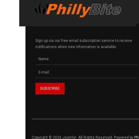
Sign up via our free email subscription service to receive
notifications when new information is available.
Copyright © 2026 Joomla!. All Rights Reserved. Powered by
Ph