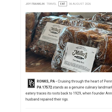
JOY FRANKLIN
TRAVEL
EAT
06 AUGUST 2026
RONKS, PA -
Cruising through the heart of Pen
PA 17572
stands as a genuine culinary landmar
eatery traces its roots back to 1929, when founder Ann
husband repaired their rigs.