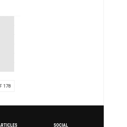
F 178
ARTICLES
SOCIAL