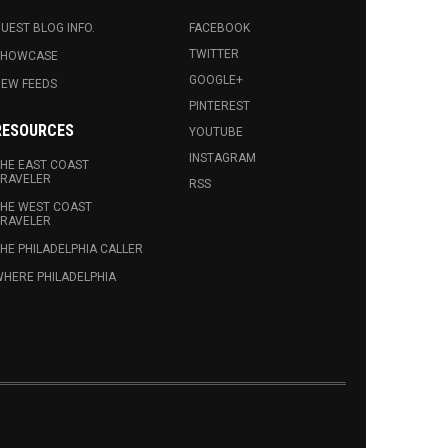
UEST BLOG INFO.
FACEBOOK
TWITTER
SHOWCASE
GOOGLE+
EW FEEDS
PINTEREST
RESOURCES
YOUTUBE
INSTAGRAM
HE EAST COAST
RAVELER
RSS
HE WEST COAST
RAVELER
HE PHILADELPHIA CALLER
HERE PHILADELPHIA