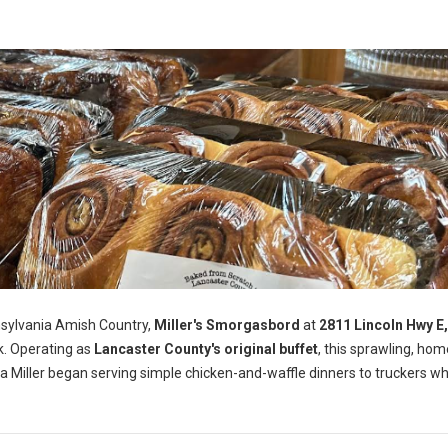
nsylvania Amish Country,
Miller's Smorgasbord
at
2811 Lincoln Hwy E
k. Operating as
Lancaster County's original buffet
, this sprawling, ho
a Miller began serving simple chicken-and-waffle dinners to truckers wh