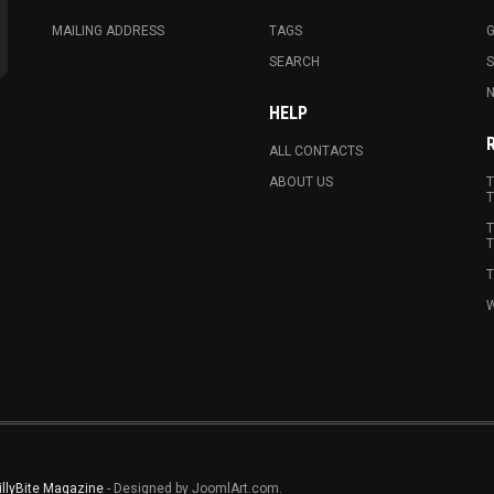
MAILING ADDRESS
TAGS
G
SEARCH
N
HELP
ALL CONTACTS
ABOUT US
T
T
T
T
T
W
illyBite Magazine
- Designed by JoomlArt.com.