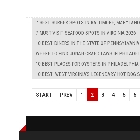
7 BEST BURGER SPOTS IN BALTIMORE, MARYLAND
7 MUST-VISIT SEAFOOD SPOTS IN VIRGINIA 2026
10 BEST DINERS IN THE STATE OF PENNSYLVANIA
WHERE TO FIND JONAH CRAB CLAWS IN PHILADE
10 BEST PLACES FOR OYSTERS IN PHILADELPHIA
10 BEST: WEST VIRGINIA'S LEGENDARY HOT DOG 
START
PREV
1
2
3
4
5
6