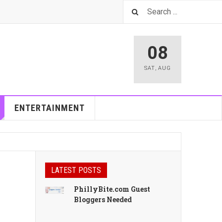
08
SAT
,
AUG
ENTERTAINMENT
LATEST POSTS
PhillyBite.com Guest
Bloggers Needed