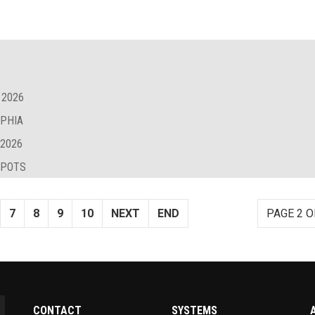
 2026
LPHIA
 2026
SPOTS
7
8
9
10
NEXT
END
PAGE 2 O
CONTACT
SYSTEMS