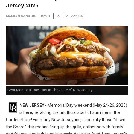
Jersey 2026
MARILYN SANDERS
TRAVEL
EAT
20 MAY 2026
Best Memorial Day Eats in The State of New Jersey
NEW JERSEY
- Memorial Day weekend (May 24-26, 2025)
is here, heralding the unofficial start of summer in the
Garden State! For many New Jerseyans, especially those "down
the Shore," this means firing up the grills, gathering with family