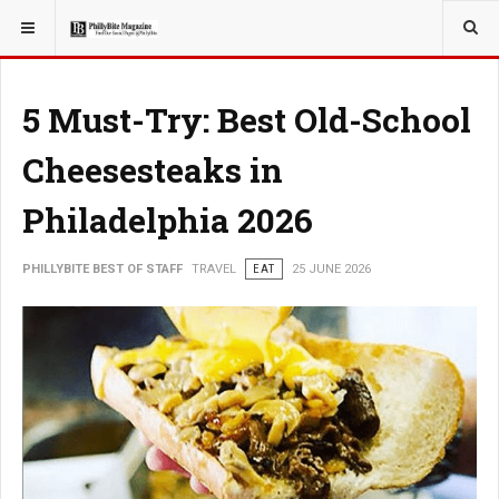
YOU ARE HERE:
TRAVEL
5 Must-Try: Best Old-School
Cheesesteaks in
Philadelphia 2026
PHILLYBITE BEST OF STAFF
TRAVEL
EAT
25 JUNE 2026