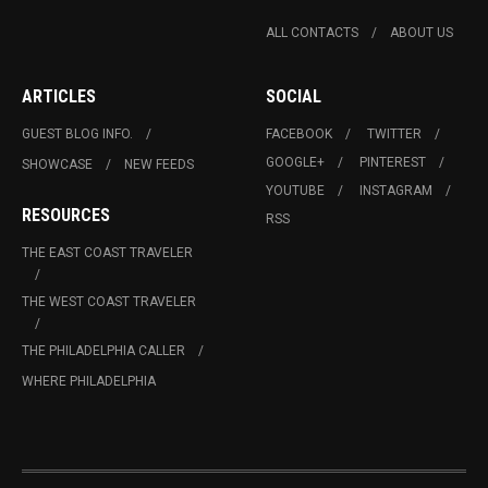
ALL CONTACTS
ABOUT US
ARTICLES
SOCIAL
GUEST BLOG INFO.
FACEBOOK
TWITTER
GOOGLE+
PINTEREST
SHOWCASE
NEW FEEDS
YOUTUBE
INSTAGRAM
RESOURCES
RSS
THE EAST COAST TRAVELER
THE WEST COAST TRAVELER
THE PHILADELPHIA CALLER
WHERE PHILADELPHIA