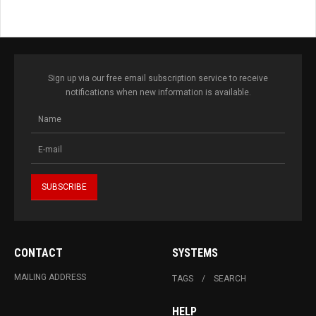
Sign up via our free email subscription service to receive
notifications when new information is available.
CONTACT
SYSTEMS
MAILING ADDRESS
TAGS
SEARCH
HELP