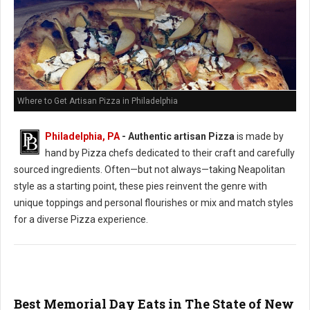
Where to Get Artisan Pizza in Philadelphia
Philadelphia, PA
-
Authentic artisan Pizza
is made by
hand by Pizza chefs dedicated to their craft and carefully
sourced ingredients. Often—but not always—taking Neapolitan
style as a starting point, these pies reinvent the genre with
unique toppings and personal flourishes or mix and match styles
for a diverse Pizza experience.
Best Memorial Day Eats in The State of New