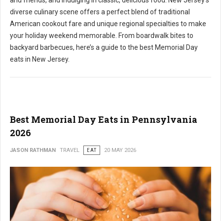
and friends, and indulging in classic, delicious food. New Jersey's
diverse culinary scene offers a perfect blend of traditional
American cookout fare and unique regional specialties to make
your holiday weekend memorable. From boardwalk bites to
backyard barbecues, here’s a guide to the best Memorial Day
eats in New Jersey.
Best Memorial Day Eats in Pennsylvania
2026
JASON RATHMAN
TRAVEL
EAT
20 MAY 2026