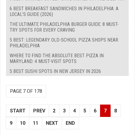
6 BEST BREAKFAST SANDWICHES IN PHILADELPHIA: A
LOCAL’S GUIDE (2026)
THE ULTIMATE PHILADELPHIA BURGER GUIDE: 8 MUST-
TRY SPOTS FOR EVERY CRAVING
5 BEST: LEGENDARY OLD-SCHOOL PIZZA SHOPS NEAR
PHILADELPHIA
WHERE TO FIND THE ABSOLUTE BEST PIZZA IN
MARYLAND: 4 MUST-VISIT SPOTS
5 BEST SUSHI SPOTS IN NEW JERSEY IN 2026
PAGE 7 OF 178
START
PREV
2
3
4
5
6
7
8
9
10
11
NEXT
END