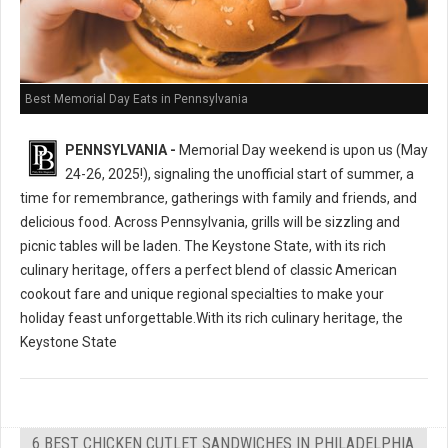
Best Memorial Day Eats in Pennsylvania
PENNSYLVANIA -
Memorial Day weekend is upon us (May
24-26, 2025!), signaling the unofficial start of summer, a
time for remembrance, gatherings with family and friends, and
delicious food. Across Pennsylvania, grills will be sizzling and
picnic tables will be laden. The Keystone State, with its rich
culinary heritage, offers a perfect blend of classic American
cookout fare and unique regional specialties to make your
holiday feast unforgettable.With its rich culinary heritage, the
Keystone State
6 BEST CHICKEN CUTLET SANDWICHES IN PHILADELPHIA