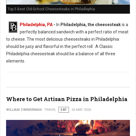
Top 5 Best Old-School Cheesesteaks in Philadlephia
Philadelphia, PA
-
In
Philadelphia, the cheesesteak
is a
perfectly balanced sandwich with a perfect ratio of meat
to cheese. The most delicious cheesesteaks in Philadelphia
should be juicy and flavorful in the perfect roll. A Classic
Philadelphia cheesesteak should be a balance of all three
elements.
Where to Get Artisan Pizza in Philadelphia
WILLIAM ZIMMERMAN
TRAVEL
EAT
26 MAY 2026