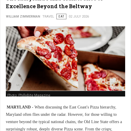
Excellence Beyond the Beltway
WILLIAM ZIMMERMAN
TRAVEL
EAT
02 JULY 2026
Photo: PhillyBite Magazine
MARYLAND -
When discussing the East Coast's Pizza hierarchy,
Maryland often flies under the radar. However, for those willing to
venture beyond the typical national chains, the Old Line State offers a
surprisingly robust, deeply diverse Pizza scene. From the crispy,