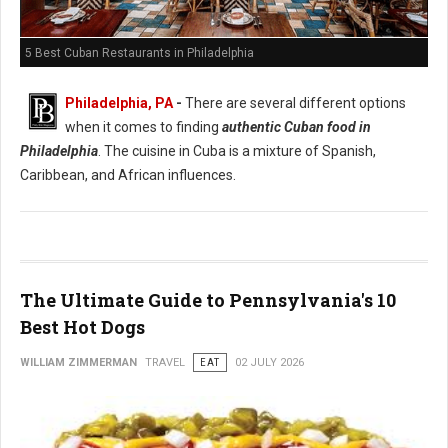
5 Best Cuban Restaurants in Philadelphia
Philadelphia, PA
-
There are several different options
when it comes to finding
authentic Cuban food in
Philadelphia
. The cuisine in Cuba is a mixture of Spanish,
Caribbean, and African influences.
The Ultimate Guide to Pennsylvania's 10
Best Hot Dogs
WILLIAM ZIMMERMAN
TRAVEL
EAT
02 JULY 2026