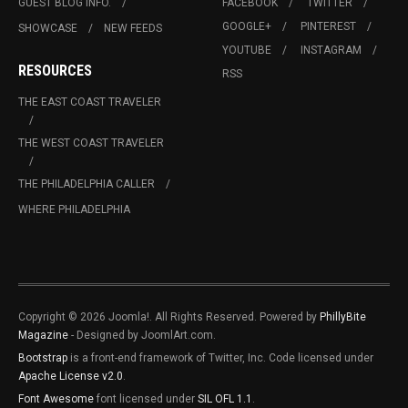
GUEST BLOG INFO.
FACEBOOK
TWITTER
GOOGLE+
PINTEREST
SHOWCASE
NEW FEEDS
YOUTUBE
INSTAGRAM
RESOURCES
RSS
THE EAST COAST TRAVELER
THE WEST COAST TRAVELER
THE PHILADELPHIA CALLER
WHERE PHILADELPHIA
Copyright © 2026 Joomla!. All Rights Reserved. Powered by
PhillyBite
Magazine
- Designed by JoomlArt.com.
Bootstrap
is a front-end framework of Twitter, Inc. Code licensed under
Apache License v2.0
.
Font Awesome
font licensed under
SIL OFL 1.1
.