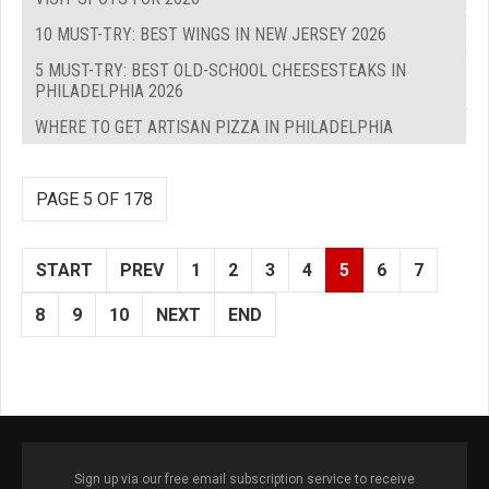
10 MUST-TRY: BEST WINGS IN NEW JERSEY 2026
5 MUST-TRY: BEST OLD-SCHOOL CHEESESTEAKS IN
PHILADELPHIA 2026
WHERE TO GET ARTISAN PIZZA IN PHILADELPHIA
PAGE 5 OF 178
START
PREV
1
2
3
4
5
6
7
8
9
10
NEXT
END
Sign up via our free email subscription service to receive