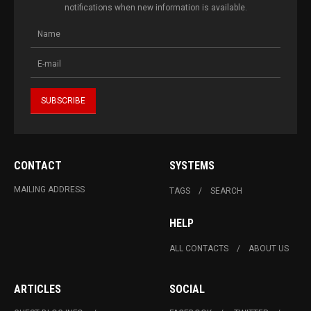
notifications when new information is available.
CONTACT
SYSTEMS
MAILING ADDRESS
TAGS
SEARCH
HELP
ALL CONTACTS
ABOUT US
ARTICLES
SOCIAL