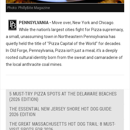
Photo: PhillyBite Magazine
PENNSYLVANIA -
Move over, New York and Chicago.
While the nation's largest cities fight for Pizza supremacy,
a small, unassuming town in Northeastern Pennsylvania has
quietly held the title of "Pizza Capital of the World" for decades.
In Old Forge, Pennsylvania, Pizza isn't just a meal; it's a deeply
rooted cultural identity born from the sweat and camaraderie of
the local anthracite coal mines.
5 MUST-TRY PIZZA SPOTS AT THE DELAWARE BEACHES
(2026 EDITION)
THE ESSENTIAL NEW JERSEY SHORE HOT DOG GUIDE:
2026 EDITION
THE GREAT MASSACHUSETTS HOT DOG TRAIL: 8 MUST-
VISIT SPOTS FOR 2026