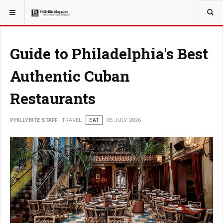
YOU ARE HERE:
TRAVEL
EAT
Guide to Philadelphia's Best
Authentic Cuban
Restaurants
PHILLYBITE STAFF
TRAVEL
EAT
05 JULY 2026