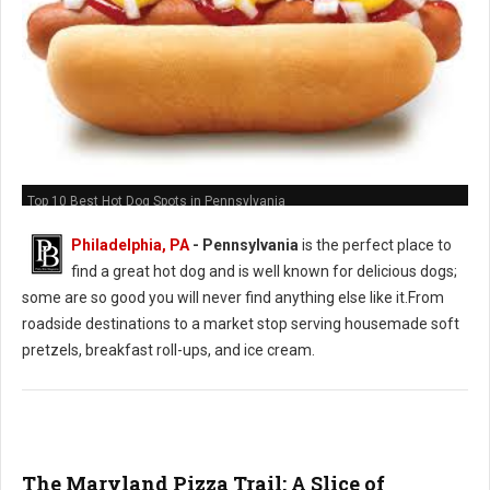
Top 10 Best Hot Dog Spots in Pennsylvania
Philadelphia, PA
-
Pennsylvania
is the perfect place to
find a great hot dog and is well known for delicious dogs;
some are so good you will never find anything else like it.From
roadside destinations to a market stop serving housemade soft
pretzels, breakfast roll-ups, and ice cream.
The Maryland Pizza Trail: A Slice of