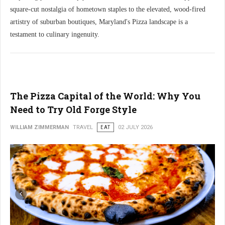
square-cut nostalgia of hometown staples to the elevated, wood-fired
artistry of suburban boutiques, Maryland's Pizza landscape is a
testament to culinary ingenuity.
The Pizza Capital of the World: Why You
Need to Try Old Forge Style
WILLIAM ZIMMERMAN
TRAVEL
EAT
02 JULY 2026