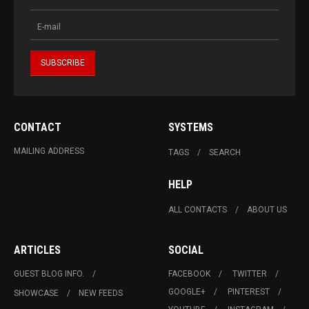
CONTACT
SYSTEMS
MAILING ADDRESS
TAGS
SEARCH
HELP
ALL CONTACTS
ABOUT US
ARTICLES
SOCIAL
GUEST BLOG INFO.
FACEBOOK
TWITTER
GOOGLE+
PINTEREST
SHOWCASE
NEW FEEDS