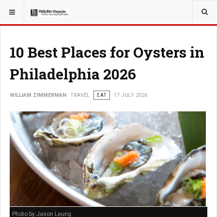
YOU ARE HERE:
TRAVEL
10 Best Places for Oysters in
Philadelphia 2026
WILLIAM ZIMMERMAN
TRAVEL
EAT
17 JULY 2026
Photo by Jason Leung