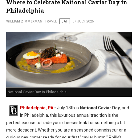
Where to Celebrate National Caviar Day in
Philadelphia
WILLIAM ZIMMERMAN
TRAVEL
EAT
07 JULY 2026
National Caviar Day in Philadelphia
Philadelphia, PA
-
J
uly 18th is
National Caviar Day
, and
in Philadelphia, this luxurious annual tradition is the
perfect excuse to trade your cheesesteak for something a bit
more decadent.
Whether you are a seasoned connoisseur or a
curious newcomer ready for your first "caviar bump," Philly’s