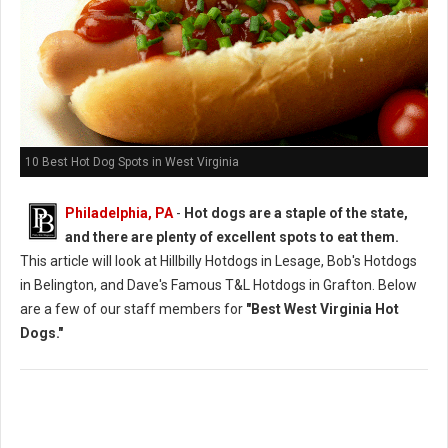
10 Best Hot Dog Spots in West Virginia
Philadelphia, PA
-
Hot dogs are a staple of the state,
and there are plenty of excellent spots to eat them.
This article will look at Hillbilly Hotdogs in Lesage, Bob's Hotdogs
in Belington, and Dave's Famous T&L Hotdogs in Grafton. Below
are a few of our staff members for
"Best West Virginia Hot
Dogs."