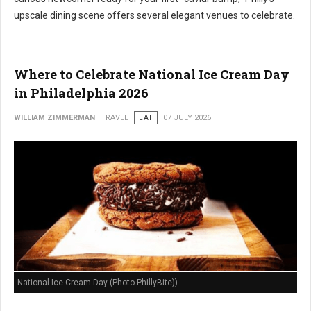
upscale dining scene offers several elegant venues to celebrate.
Where to Celebrate National Ice Cream Day
in Philadelphia 2026
WILLIAM ZIMMERMAN
TRAVEL
EAT
07 JULY 2026
National Ice Cream Day (Photo PhillyBite))