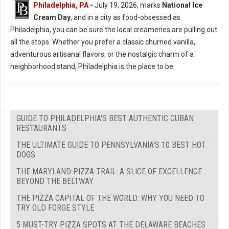
Philadelphia, PA
-
July 19, 2026, marks
National Ice
Cream Day
, and in a city as food-obsessed as
Philadelphia, you can be sure the local creameries are pulling out
all the stops. Whether you prefer a classic churned vanilla,
adventurous artisanal flavors, or the nostalgic charm of a
neighborhood stand, Philadelphia is the place to be.
GUIDE TO PHILADELPHIA'S BEST AUTHENTIC CUBAN
RESTAURANTS
THE ULTIMATE GUIDE TO PENNSYLVANIA'S 10 BEST HOT
DOGS
THE MARYLAND PIZZA TRAIL: A SLICE OF EXCELLENCE
BEYOND THE BELTWAY
THE PIZZA CAPITAL OF THE WORLD: WHY YOU NEED TO
TRY OLD FORGE STYLE
5 MUST-TRY PIZZA SPOTS AT THE DELAWARE BEACHES