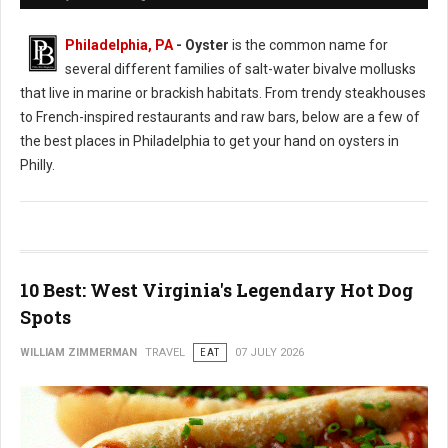
Philadelphia, PA
- Oyster
is the common name for
several different families of salt-water bivalve mollusks
that live in marine or brackish habitats. From trendy steakhouses
to French-inspired restaurants and raw bars, below are a few of
the best places in Philadelphia to get your hand on oysters in
Philly.
10 Best: West Virginia's Legendary Hot Dog
Spots
WILLIAM ZIMMERMAN
TRAVEL
EAT
07 JULY 2026