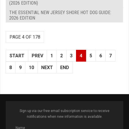
(2026 EDITION)
THE ESSENTIAL NEW JERSEY SHORE HOT DOG GUIDE:
2026 EDITION
PAGE 4 OF 178
START
PREV
1
2
3
4
5
6
7
8
9
10
NEXT
END
Sign up via our free email subscription service to receive
notifications when new information is available.