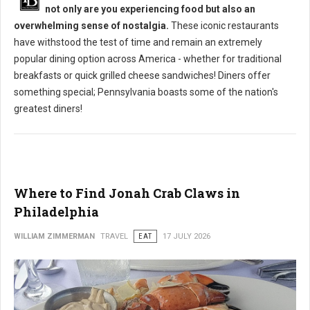
not only are you experiencing food but also an
overwhelming sense of nostalgia.
These iconic restaurants
have withstood the test of time and remain an extremely
popular dining option across America - whether for traditional
breakfasts or quick grilled cheese sandwiches! Diners offer
something special; Pennsylvania boasts some of the nation's
greatest diners!
Where to Find Jonah Crab Claws in
Philadelphia
WILLIAM ZIMMERMAN
TRAVEL
EAT
17 JULY 2026