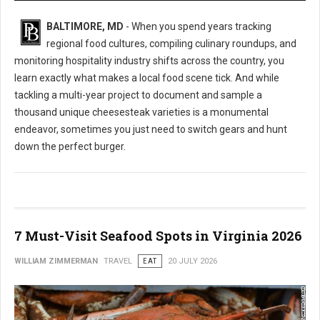
BALTIMORE, MD
- When you spend years tracking
regional food cultures, compiling culinary roundups, and
monitoring hospitality industry shifts across the country, you
learn exactly what makes a local food scene tick. And while
tackling a multi-year project to document and sample a
thousand unique cheesesteak varieties is a monumental
endeavor, sometimes you just need to switch gears and hunt
down the perfect burger.
7 Must-Visit Seafood Spots in Virginia 2026
WILLIAM ZIMMERMAN
TRAVEL
EAT
20 JULY 2026