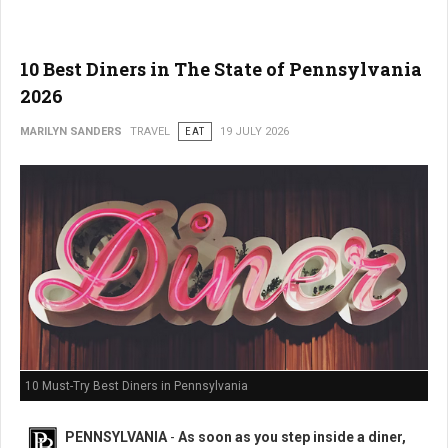
10 Best Diners in The State of Pennsylvania
2026
MARILYN SANDERS
TRAVEL
EAT
19 JULY 2026
10 Must-Try Best Diners in Pennsylvania
PENNSYLVANIA
-
As soon as you step inside a diner,