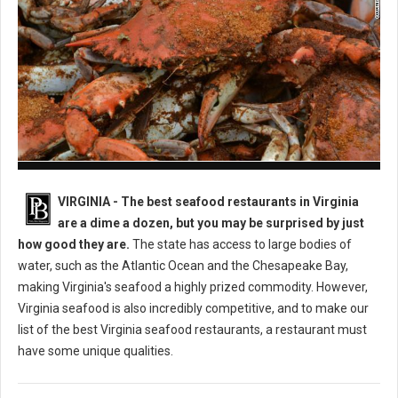
Best Seafood Restaurants in Virginia
VIRGINIA -
The best seafood restaurants in Virginia
are a dime a dozen, but you may be surprised by just
how good they are.
The state has access to large bodies of
water, such as the Atlantic Ocean and the Chesapeake Bay,
making Virginia's seafood a highly prized commodity. However,
Virginia seafood is also incredibly competitive, and to make our
list of the best Virginia seafood restaurants, a restaurant must
have some unique qualities.