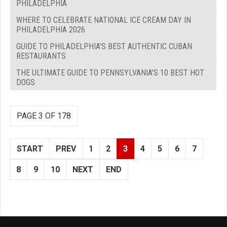
PHILADELPHIA
WHERE TO CELEBRATE NATIONAL ICE CREAM DAY IN
PHILADELPHIA 2026
GUIDE TO PHILADELPHIA'S BEST AUTHENTIC CUBAN
RESTAURANTS
THE ULTIMATE GUIDE TO PENNSYLVANIA'S 10 BEST HOT
DOGS
PAGE 3 OF 178
START
PREV
1
2
3
4
5
6
7
8
9
10
NEXT
END