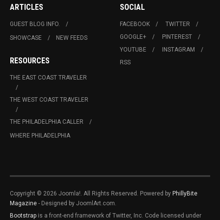
ARTICLES
SOCIAL
GUEST BLOG INFO.
FACEBOOK
TWITTER
GOOGLE+
PINTEREST
SHOWCASE
NEW FEEDS
YOUTUBE
INSTAGRAM
RESOURCES
RSS
THE EAST COAST TRAVELER
THE WEST COAST TRAVELER
THE PHILADELPHIA CALLER
WHERE PHILADELPHIA
Copyright © 2026 Joomla!. All Rights Reserved. Powered by
PhillyBite
Magazine
- Designed by JoomlArt.com.
Bootstrap
is a front-end framework of Twitter, Inc. Code licensed under