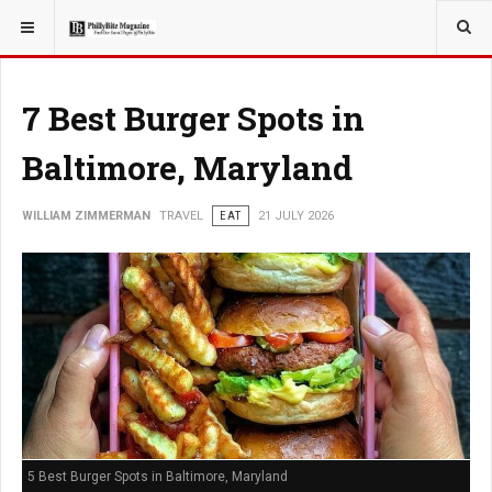
YOU ARE HERE:
TRAVEL
7 Best Burger Spots in
Baltimore, Maryland
WILLIAM ZIMMERMAN
TRAVEL
EAT
21 JULY 2026
5 Best Burger Spots in Baltimore, Maryland