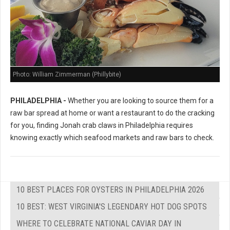
Photo: William Zimmerman (Phillybite)
PHILADELPHIA -
Whether you are looking to source them for a
raw bar spread at home or want a restaurant to do the cracking
for you, finding Jonah crab claws in Philadelphia requires
knowing exactly which seafood markets and raw bars to check.
10 BEST PLACES FOR OYSTERS IN PHILADELPHIA 2026
10 BEST: WEST VIRGINIA'S LEGENDARY HOT DOG SPOTS
WHERE TO CELEBRATE NATIONAL CAVIAR DAY IN