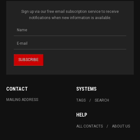
Sign up via our free email subscription service to receive
notifications when new information is available.
CONTACT
SYSTEMS
MAILING ADDRESS
TAGS
SEARCH
HELP
ALL CONTACTS
ABOUT US