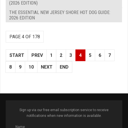
(2026 EDITION)
THE ESSENTIAL NEW JERSEY SHORE HOT DOG GUIDE:
2026 EDITION
PAGE 4 OF 178
START
PREV
1
2
3
4
5
6
7
8
9
10
NEXT
END
Sign up via our free email subscription service to receive
notifications when new information is available.