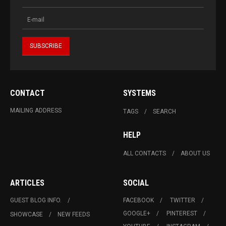
CONTACT
SYSTEMS
MAILING ADDRESS
TAGS
SEARCH
HELP
ALL CONTACTS
ABOUT US
ARTICLES
SOCIAL
GUEST BLOG INFO.
FACEBOOK
TWITTER
GOOGLE+
PINTEREST
SHOWCASE
NEW FEEDS