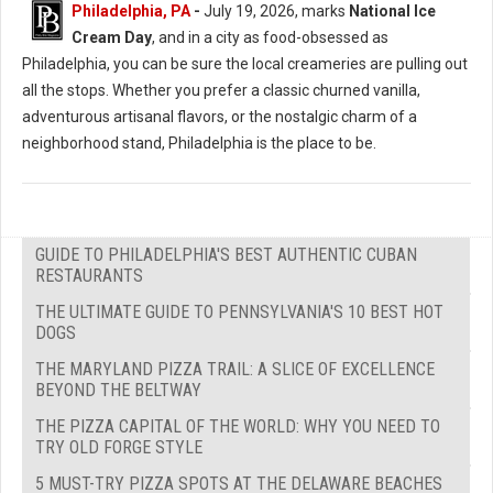
Philadelphia, PA
-
July 19, 2026, marks
National Ice
Cream Day
, and in a city as food-obsessed as
Philadelphia, you can be sure the local creameries are pulling out
all the stops. Whether you prefer a classic churned vanilla,
adventurous artisanal flavors, or the nostalgic charm of a
neighborhood stand, Philadelphia is the place to be.
GUIDE TO PHILADELPHIA'S BEST AUTHENTIC CUBAN
RESTAURANTS
THE ULTIMATE GUIDE TO PENNSYLVANIA'S 10 BEST HOT
DOGS
THE MARYLAND PIZZA TRAIL: A SLICE OF EXCELLENCE
BEYOND THE BELTWAY
THE PIZZA CAPITAL OF THE WORLD: WHY YOU NEED TO
TRY OLD FORGE STYLE
5 MUST-TRY PIZZA SPOTS AT THE DELAWARE BEACHES