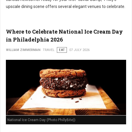
upscale dining scene offers several elegant venues to celebrate.
Where to Celebrate National Ice Cream Day
in Philadelphia 2026
WILLIAM ZIMMERMAN
TRAVEL
EAT
07 JULY 2026
National Ice Cream Day (Photo PhillyBite))