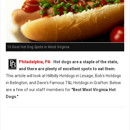
10 Best Hot Dog Spots in West Virginia
Philadelphia, PA
-
Hot dogs are a staple of the state,
and there are plenty of excellent spots to eat them.
This article will look at Hillbilly Hotdogs in Lesage, Bob's Hotdogs
in Belington, and Dave's Famous T&L Hotdogs in Grafton. Below
are a few of our staff members for
"Best West Virginia Hot
Dogs."