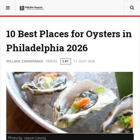
YOU ARE HERE:
TRAVEL
10 Best Places for Oysters in
Philadelphia 2026
WILLIAM ZIMMERMAN
TRAVEL
EAT
17 JULY 2026
Photo by Jason Leung