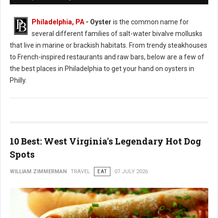
Philadelphia, PA
- Oyster
is the common name for
several different families of salt-water bivalve mollusks
that live in marine or brackish habitats. From trendy steakhouses
to French-inspired restaurants and raw bars, below are a few of
the best places in Philadelphia to get your hand on oysters in
Philly.
10 Best: West Virginia's Legendary Hot Dog
Spots
WILLIAM ZIMMERMAN
TRAVEL
EAT
07 JULY 2026