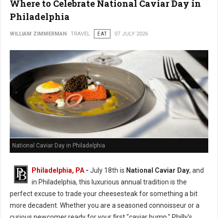
Where to Celebrate National Caviar Day in
Philadelphia
WILLIAM ZIMMERMAN
TRAVEL
EAT
07 JULY 2026
National Caviar Day in Philadelphia
Philadelphia, PA
-
J
uly 18th is
National Caviar Day
, and
in Philadelphia, this luxurious annual tradition is the
perfect excuse to trade your cheesesteak for something a bit
more decadent.
Whether you are a seasoned connoisseur or a
curious newcomer ready for your first "caviar bump," Philly’s