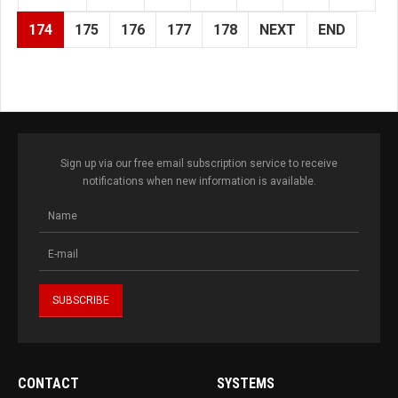
174
175
176
177
178
NEXT
END
Sign up via our free email subscription service to receive
notifications when new information is available.
CONTACT
SYSTEMS