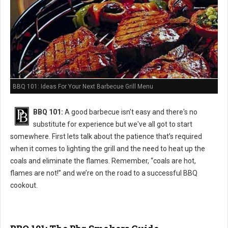
BBQ 101: Ideas For Your Next Barbecue Grill Menu
BBQ 101:
A good barbecue isn't easy and there's no
substitute for experience but we've all got to start
somewhere. First lets talk about the patience that’s required
when it comes to lighting the grill and the need to heat up the
coals and eliminate the flames. Remember, “coals are hot,
flames are not!” and we’re on the road to a successful BBQ
cookout.