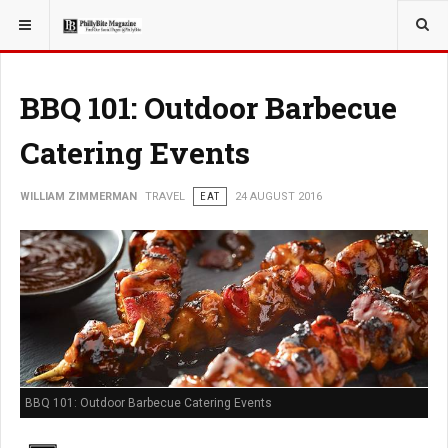
YOU ARE HERE:
TRAVEL
BBQ 101: Outdoor Barbecue
Catering Events
WILLIAM ZIMMERMAN
TRAVEL
EAT
24 AUGUST 2016
BBQ 101: Outdoor Barbecue Catering Events