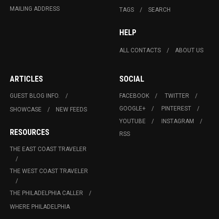
MAILING ADDRESS
TAGS
SEARCH
HELP
ALL CONTACTS
ABOUT US
ARTICLES
SOCIAL
GUEST BLOG INFO.
FACEBOOK
TWITTER
GOOGLE+
PINTEREST
SHOWCASE
NEW FEEDS
YOUTUBE
INSTAGRAM
RESOURCES
RSS
THE EAST COAST TRAVELER
THE WEST COAST TRAVELER
THE PHILADELPHIA CALLER
WHERE PHILADELPHIA