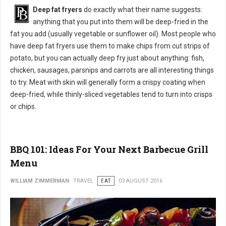
Deep fat fryers
do exactly what their name suggests:
anything that you put into them will be deep-fried in the
fat you add (usually vegetable or sunflower oil). Most people who
have deep fat fryers use them to make chips from cut strips of
potato, but you can actually deep fry just about anything: fish,
chicken, sausages, parsnips and carrots are all interesting things
to try. Meat with skin will generally form a crispy coating when
deep-fried, while thinly-sliced vegetables tend to turn into crisps
or chips.
BBQ 101: Ideas For Your Next Barbecue Grill
Menu
WILLIAM ZIMMERMAN
TRAVEL
EAT
03 AUGUST 2016