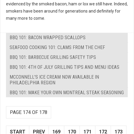
evidenced by the smoked bacon, ham or lox we still have. Indeed,
smokers have been around for generations and definitely for
many more to come.
BBQ 101: BACON WRAPPED SCALLOPS
SEAFOOD COOKING 101: CLAMS FROM THE CHEF
BBQ 101: BARBECUE GRILLING SAFETY TIPS
BBQ 101: 4TH OF JULY GRILLING TIPS AND MENU IDEAS
MCCONNELL'S ICE CREAM NOW AVAILABLE IN
PHILADELPHIA REGION
BBQ 101: MAKE YOUR OWN MONTREAL STEAK SEASONING
PAGE 174 OF 178
START
PREV
169
170
171
172
173