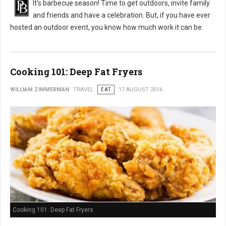
It’s barbecue season! Time to get outdoors, invite family
and friends and have a celebration. But, if you have ever
hosted an outdoor event, you know how much work it can be.
Cooking 101: Deep Fat Fryers
WILLIAM ZIMMERMAN
TRAVEL
EAT
17 AUGUST 2016
Cooking 101: Deep Fat Fryers