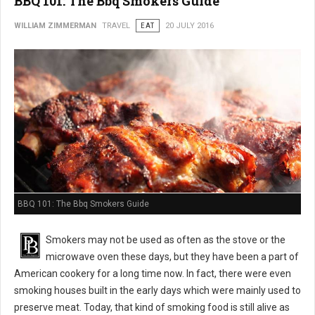
BBQ 101: The Bbq Smokers Guide
WILLIAM ZIMMERMAN
TRAVEL
EAT
20 JULY 2016
BBQ 101: The Bbq Smokers Guide
Smokers may not be used as often as the stove or the
microwave oven these days, but they have been a part of
American cookery for a long time now. In fact, there were even
smoking houses built in the early days which were mainly used to
preserve meat. Today, that kind of smoking food is still alive as