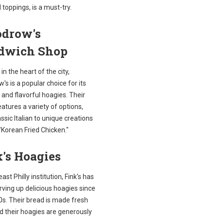
l toppings, is a must-try.
drow's
dwich Shop
in the heart of the city,
s is a popular choice for its
 and flavorful hoagies. Their
tures a variety of options,
ssic Italian to unique creations
 "Korean Fried Chicken."
's Hoagies
ast Philly institution, Fink's has
ving up delicious hoagies since
0s. Their bread is made fresh
nd their hoagies are generously