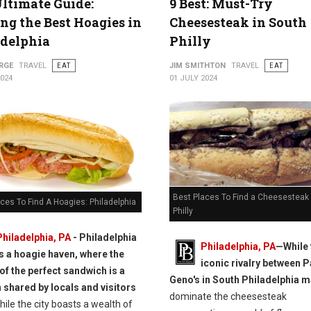
ltimate Guide:
9 Best: Must-Try
ng the Best Hoagies in
Cheesesteak in South
adelphia
Philly
RGE
TRAVEL
EAT
JIM SMITHTON
TRAVEL
EAT
2024
01 JULY 2024
Best Places To Find a Cheesesteak 
ces To Find A Hoagies: Philadelphia
Philly
Philadelphia, PA
- Philadelphia
Philadelphia, PA
—While 
is a hoagie haven, where the
iconic rivalry between P
 of the perfect sandwich is a
Geno's in South Philadelphia 
 shared by locals and visitors
dominate the cheesesteak
ile the city boasts a wealth of