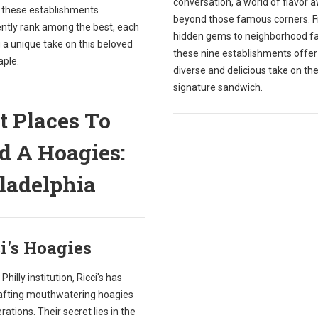
conversation, a world of flavor 
, these establishments
beyond those famous corners. 
ently rank among the best, each
hidden gems to neighborhood fa
 a unique take on this beloved
these nine establishments offer
aple.
diverse and delicious take on the 
signature sandwich.
t Places To
d A Hoagies:
ladelphia
i's Hoagies
Philly institution, Ricci's has
afting mouthwatering hoagies
rations. Their secret lies in the