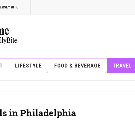
ERSEY BITE
T
LIFESTYLE
FOOD & BEVERAGE
TRAVEL
s in Philadelphia