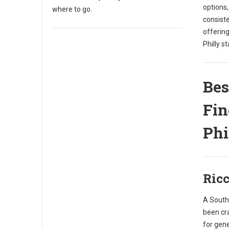
options
where to go.
consist
offering
Philly st
Bes
Fin
Phi
Ricc
A South 
been cr
for gene