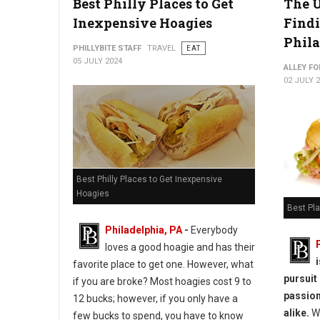
Best Philly Places to Get
The U
Inexpensive Hoagies
Findi
Phil
PHILLYBITE STAFF
TRAVEL
EAT
05 JULY 2024
ALLEY FO
02 JULY 
Best Philly Places to Get Inexpensive
Hoagies
Best Pla
Philadelphia, PA
-
Everybody
loves a good hoagie and has their
favorite place to get one. However, what
pursuit
if you are broke? Most hoagies cost 9 to
passion
12 bucks; however, if you only have a
alike.
Wh
few bucks to spend, you have to know