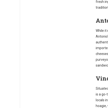
fresh in
traditio
Anto
While it
Antonio'
authenti
importe
cheeses
purveyor
sandwic
Vinc
Situated
is a go-
locals i
hoagie, 