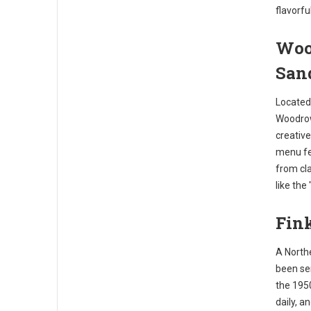
flavorfu
Woo
San
Located 
Woodrow'
creative
menu fea
from cla
like the
Fink
A Northe
been ser
the 195
daily, a