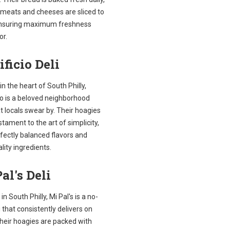
 meats and cheeses are sliced to
ensuring maximum freshness
or.
ificio Deli
in the heart of South Philly,
io is a beloved neighborhood
t locals swear by. Their hoagies
stament to the art of simplicity,
fectly balanced flavors and
lity ingredients.
al's Deli
in South Philly, Mi Pal's is a no-
li that consistently delivers on
Their hoagies are packed with