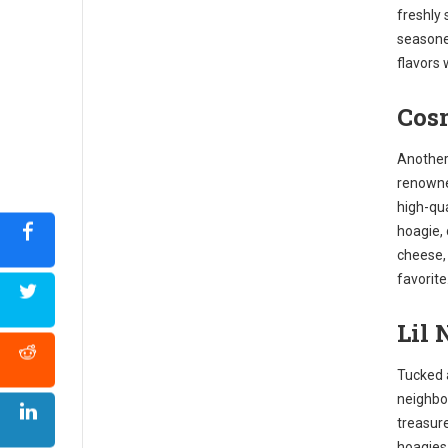
freshly 
seasone
flavors 
Cosm
Another 
renowne
high-qua
hoagie,
cheese, 
favorite
Lil 
Tucked 
neighbor
treasure
hoagies.