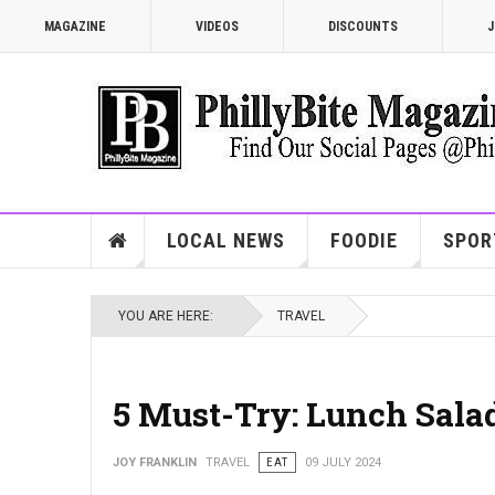
MAGAZINE
VIDEOS
DISCOUNTS
J
LOCAL NEWS
FOODIE
SPOR
YOU ARE HERE:
TRAVEL
5 Must-Try: Lunch Salad
JOY FRANKLIN
TRAVEL
EAT
09 JULY 2024