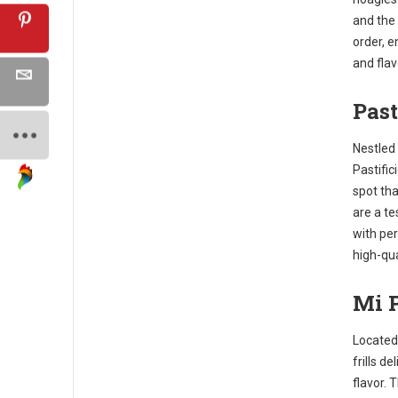
and the
order, 
and flav
Past
Nestled 
Pastific
spot tha
are a te
with per
high-qua
Mi P
Located 
frills de
flavor. 