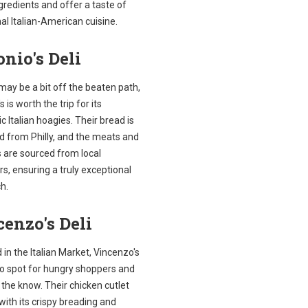
gredients and offer a taste of
nal Italian-American cuisine.
nio's Deli
 may be a bit off the beaten path,
s is worth the trip for its
c Italian hoagies. Their bread is
d from Philly, and the meats and
 are sourced from local
s, ensuring a truly exceptional
h.
enzo's Deli
 in the Italian Market, Vincenzo's
to spot for hungry shoppers and
n the know. Their chicken cutlet
with its crispy breading and