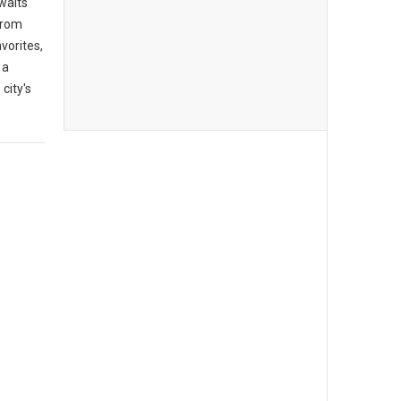
awaits
From
vorites,
 a
city's