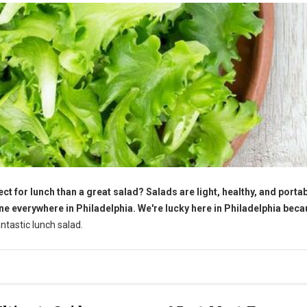
ct for lunch than a great salad? Salads are light, healthy, and portab
ne everywhere in Philadelphia. We're lucky here in Philadelphia bec
tastic lunch salad.