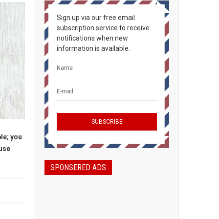
Sign up via our free email
subscription service to receive
notifications when new
information is available.
le; you
ause
SPONSERED ADS