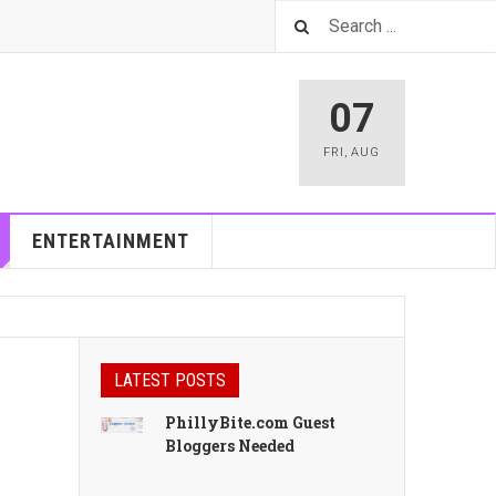
07
FRI
,
AUG
ENTERTAINMENT
LATEST POSTS
PhillyBite.com Guest
Bloggers Needed