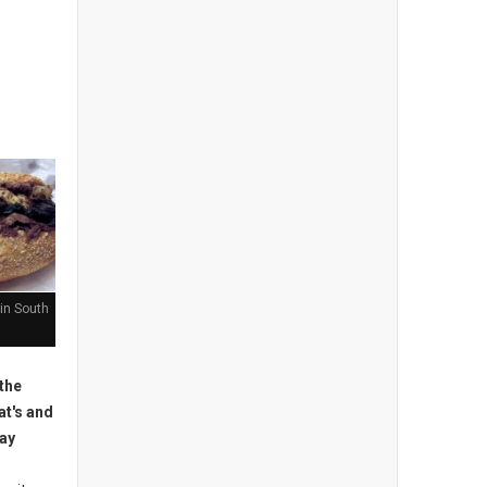
in South
the
at's and
may