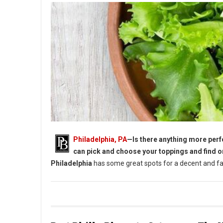
Philadelphia, PA
—Is there anything more perfe
can pick and choose your toppings and find o
Philadelphia
has some great spots for a decent and fan
5 Must-Try Lunch Salads in Philadelphia