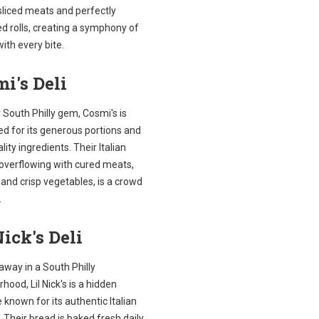
sliced meats and perfectly
d rolls, creating a symphony of
with every bite.
i's Deli
South Philly gem, Cosmi's is
d for its generous portions and
lity ingredients. Their Italian
 overflowing with cured meats,
and crisp vegetables, is a crowd
.
Nick's Deli
away in a South Philly
hood, Lil Nick's is a hidden
 known for its authentic Italian
 Their bread is baked fresh daily,