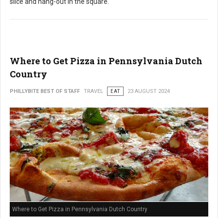
slice and hang-out in the square.
Where to Get Pizza in Pennsylvania Dutch
Country
PHILLYBITE BEST OF STAFF
TRAVEL
EAT
23 AUGUST 2024
Where to Get Pizza in Pennsylvania Dutch Country