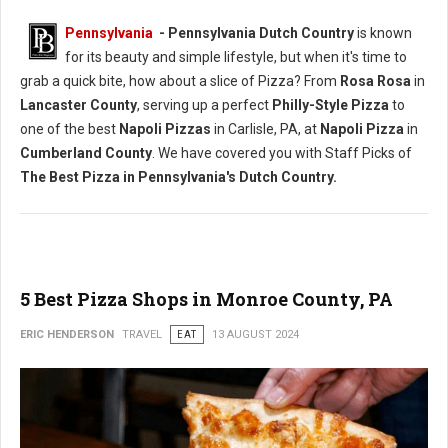
Pennsylvania
- Pennsylvania Dutch Country
is known
for its beauty and simple lifestyle, but when it's time to
grab a quick bite, how about a slice of Pizza? From
Rosa Rosa
in
Lancaster County
, serving up a perfect
Philly-Style Pizza
to
one of the best
Napoli Pizzas
in Carlisle, PA, at
Napoli Pizza
in
Cumberland County
. We have covered you with Staff Picks of
The Best Pizza in Pennsylvania's Dutch Country.
5 Best Pizza Shops in Monroe County, PA
ERIC HENDERSON
TRAVEL
EAT
13 AUGUST 2024