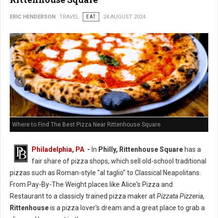
ERIC HENDERSON
TRAVEL
EAT
24 AUGUST 2024
Where to Find The Best Pizza Near Rittenhouse Square
Philadelphia, PA
-
In
Philly, Rittenhouse Square
has a
fair share of pizza shops, which sell old-school traditional
pizzas such as Roman-style "al taglio" to Classical Neapolitans.
From Pay-By-The Weight places like Alice's Pizza and
Restaurant to a classicly trained pizza maker at
Pizzata Pizzeria
,
Rittenhouse
is a pizza lover's dream and a great place to grab a