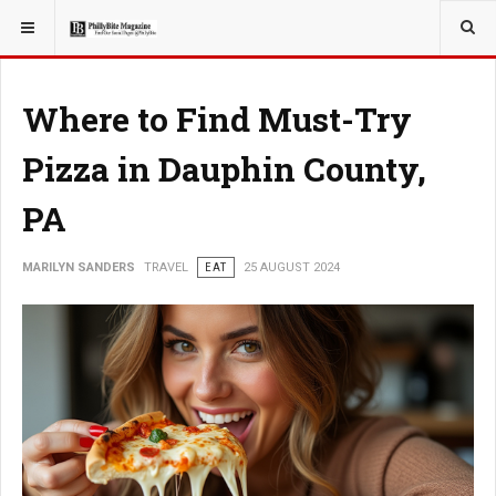
YOU ARE HERE:
TRAVEL
Where to Find Must-Try
Pizza in Dauphin County,
PA
MARILYN SANDERS
TRAVEL
EAT
25 AUGUST 2024