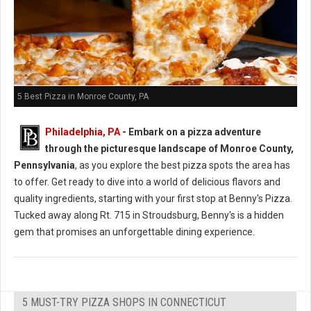
5 Best Pizza in Monroe County, PA
Philadelphia, PA
- Embark on a pizza adventure
through the picturesque landscape of Monroe County,
Pennsylvania
, as you explore the best pizza spots the area has
to offer. Get ready to dive into a world of delicious flavors and
quality ingredients, starting with your first stop at Benny's Pizza.
Tucked away along Rt. 715 in Stroudsburg, Benny's is a hidden
gem that promises an unforgettable dining experience.
5 MUST-TRY PIZZA SHOPS IN CONNECTICUT