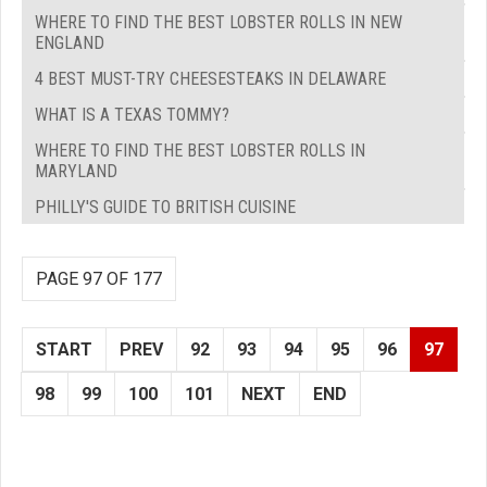
WHERE TO FIND THE BEST LOBSTER ROLLS IN NEW
ENGLAND
4 BEST MUST-TRY CHEESESTEAKS IN DELAWARE
WHAT IS A TEXAS TOMMY?
WHERE TO FIND THE BEST LOBSTER ROLLS IN
MARYLAND
PHILLY'S GUIDE TO BRITISH CUISINE
PAGE 97 OF 177
START
PREV
92
93
94
95
96
97
98
99
100
101
NEXT
END