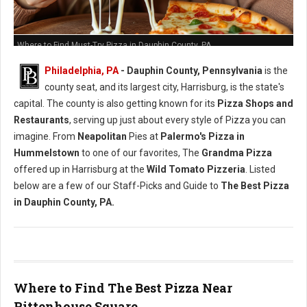
Where to Find Must-Try Pizza in Dauphin County, PA
Philadelphia, PA
- Dauphin County, Pennsylvania
is the
county seat, and its largest city, Harrisburg, is the state's
capital. The county is also getting known for its
Pizza Shops and
Restaurants
, serving up just about every style of Pizza you can
imagine. From
Neapolitan
Pies at
Palermo's Pizza in
Hummelstown
to one of our favorites, The
Grandma Pizza
offered up in Harrisburg at the
Wild Tomato Pizzeria
. Listed
below are a few of our Staff-Picks and Guide to
The Best Pizza
in Dauphin County, PA.
Where to Find The Best Pizza Near
Rittenhouse Square