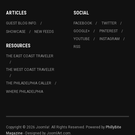
ARTICLES
SOCIAL
GUEST BLOG INFO.
FACEBOOK
TWITTER
GOOGLE+
PINTEREST
SHOWCASE
NEW FEEDS
YOUTUBE
INSTAGRAM
RESOURCES
RSS
THE EAST COAST TRAVELER
THE WEST COAST TRAVELER
THE PHILADELPHIA CALLER
WHERE PHILADELPHIA
Copyright © 2026 Joomla!. All Rights Reserved. Powered by
PhillyBite
Magazine
- Designed by JoomlArt.com.