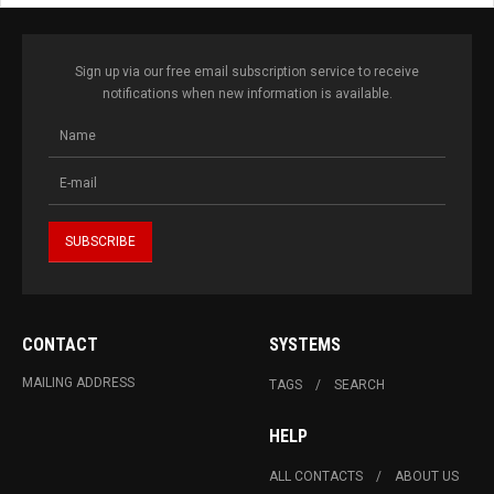
Sign up via our free email subscription service to receive
notifications when new information is available.
CONTACT
SYSTEMS
MAILING ADDRESS
TAGS
SEARCH
HELP
ALL CONTACTS
ABOUT US