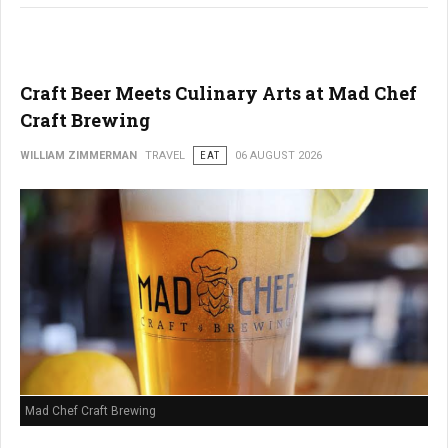
Craft Beer Meets Culinary Arts at Mad Chef
Craft Brewing
WILLIAM ZIMMERMAN
TRAVEL
EAT
06 AUGUST 2026
Mad Chef Craft Brewing