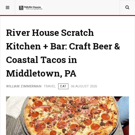
YOU ARE HERE:
TRAVEL
River House Scratch
Kitchen + Bar: Craft Beer &
Coastal Tacos in
Middletown, PA
WILLIAM ZIMMERMAN
TRAVEL
EAT
06 AUGUST 2026