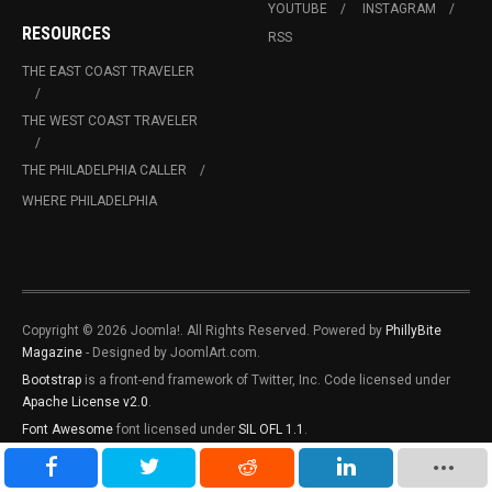
YOUTUBE
INSTAGRAM
RESOURCES
RSS
THE EAST COAST TRAVELER
THE WEST COAST TRAVELER
THE PHILADELPHIA CALLER
WHERE PHILADELPHIA
Copyright © 2026 Joomla!. All Rights Reserved. Powered by
PhillyBite
Magazine
- Designed by JoomlArt.com.
Bootstrap
is a front-end framework of Twitter, Inc. Code licensed under
Apache License v2.0
.
Font Awesome
font licensed under
SIL OFL 1.1
.