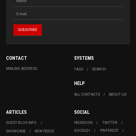
CONTACT
SYSTEMS
MAILING ADDRESS
TAGS
SEARCH
HELP
ALL CONTACTS
ABOUT US
ARTICLES
SOCIAL
GUEST BLOG INFO.
FACEBOOK
TWITTER
GOOGLE+
PINTEREST
SHOWCASE
NEW FEEDS