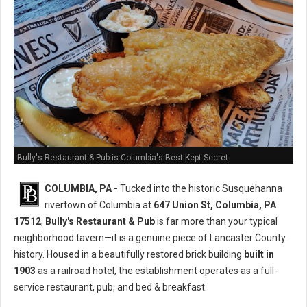
Bully's Restaurant & Pub is Columbia's Best-Kept Secret
COLUMBIA, PA -
Tucked into the historic Susquehanna
rivertown of Columbia at
647 Union St, Columbia, PA
17512
,
Bully's Restaurant & Pub
is far more than your typical
neighborhood tavern—it is a genuine piece of Lancaster County
history. Housed in a beautifully restored brick building
built in
1903
as a railroad hotel, the establishment operates as a full-
service restaurant, pub, and bed & breakfast.