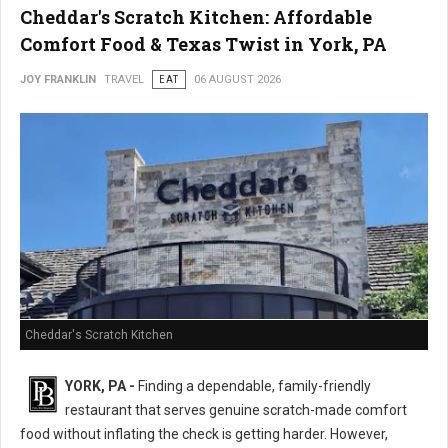
Cheddar's Scratch Kitchen: Affordable
Comfort Food & Texas Twist in York, PA
JOY FRANKLIN
TRAVEL
EAT
06 AUGUST 2026
Cheddar's Scratch Kitchen
YORK, PA -
Finding a dependable, family-friendly
restaurant that serves genuine scratch-made comfort
food without inflating the check is getting harder. However,