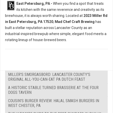
East Petersburg, PA -
When you find a spot that treats
its kitchen with the same reverence and creativity as its
brewhouse, it is always worth sharing. Located at
2023 Miller Rd
in East Petersburg, PA 17520
,
Mad Chef Craft Brewing
has
built a stellar reputation across Lancaster County as an
industrial-inspired brewpub where simple, elegant food meets a
rotating lineup of house-brewed beers.
MILLER'S SMORGASBORD: LANCASTER COUNTY'S
ORIGINAL ALL-YOU-CAN-EAT PA DUTCH FEAST
A HISTORIC STABLE TURNED BRASSERIE AT THE FOUR
DOGS TAVERN
COUSIN'S BURGER REVIEW: HALAL SMASH BURGERS IN
WEST CHESTER, PA