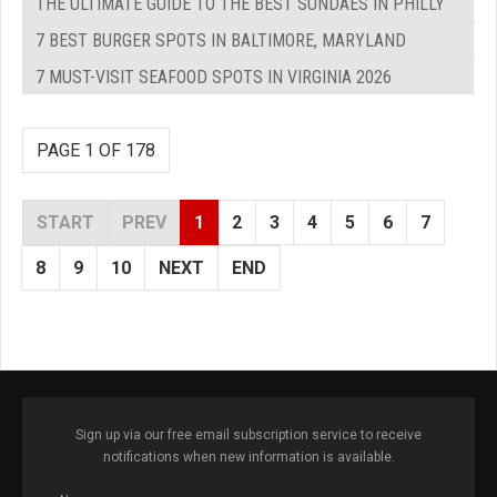
THE ULTIMATE GUIDE TO THE BEST SUNDAES IN PHILLY
7 BEST BURGER SPOTS IN BALTIMORE, MARYLAND
7 MUST-VISIT SEAFOOD SPOTS IN VIRGINIA 2026
PAGE 1 OF 178
START
PREV
1
2
3
4
5
6
7
8
9
10
NEXT
END
Sign up via our free email subscription service to receive
notifications when new information is available.