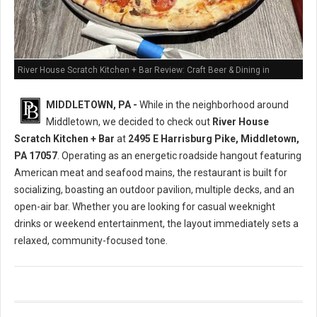
River House Scratch Kitchen + Bar Review: Craft Beer & Dining in
Middletown, PA
MIDDLETOWN, PA -
While in the neighborhood around
Middletown, we decided to check out
River House
Scratch Kitchen + Bar
at
2495 E Harrisburg Pike, Middletown,
PA 17057
. Operating as an energetic roadside hangout featuring
American meat and seafood mains, the restaurant is built for
socializing, boasting an outdoor pavilion, multiple decks, and an
open-air bar. Whether you are looking for casual weeknight
drinks or weekend entertainment, the layout immediately sets a
relaxed, community-focused tone.