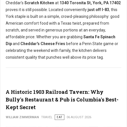
Cheddar's
Scratch Kitchen
at
1340 Toronita St, York, PA 17402
proves it is still possible. Located conveniently
just off I-83
, this
York staple is built on a simple, crowd-pleasing philosophy: good
American comfort food with a Texas twist, prepared from
scratch, and served in generous portions at an everyday,
affordable price. Whether you are grabbing
Santa Fe Spinach
Dip
and
Cheddar's Cheese Fries
before a Penn State game or
celebrating the weekend with family, the kitchen delivers
consistent quality that punches well above its price tag.
A Historic 1903 Railroad Tavern: Why
Bully's Restaurant & Pub is Columbia's Best-
Kept Secret
WILLIAM ZIMMERMAN
TRAVEL
EAT
06 AUGUST 2026