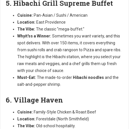
5. Hibachi Grill Supreme Buffet
Cuisine:
Pan-Asian / Sushi / American
Location:
East Providence
The Vibe:
The classic "mega-buffet."
Whyit'ss a Winner:
Sometimes you want variety, and this
spot delivers. With over 150 items, it covers everything
from sushi rolls and crab rangoon to Pizza and spare ribs.
The highlight is the Hibachi station, where you select your
raw meats and veggies, and a chef grills them up fresh
with your choice of sauce.
Must-Eat:
The made-to-order
Hibachi noodles
and the
salt-and-pepper shrimp.
6. Village Haven
Cuisine:
Family-Style Chicken & Roast Beef
Location:
Forestdale (North Smithfield)
The Vibe:
Old-school hospitality.