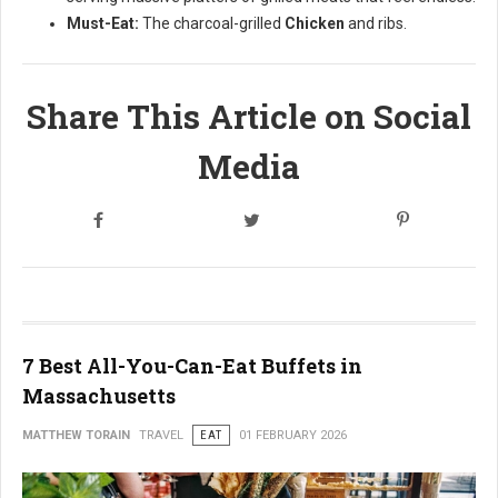
Must-Eat:
The charcoal-grilled
Chicken
and ribs.
Share This Article on Social
Media
7 Best All-You-Can-Eat Buffets in
Massachusetts
MATTHEW TORAIN
TRAVEL
EAT
01 FEBRUARY 2026