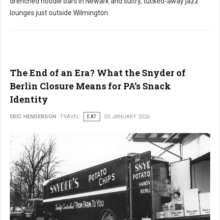
drenched noodle bars in Newark and sultry, tucked-away jazz
lounges just outside Wilmington.
The End of an Era? What the Snyder of
Berlin Closure Means for PA’s Snack
Identity
ERIC HENDERSON
TRAVEL
EAT
03 JANUARY 2026