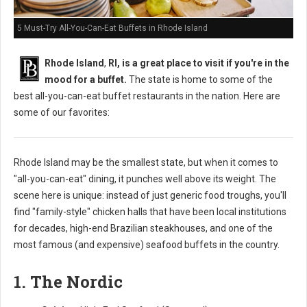
5 Must-Try All-You-Can-Eat Buffets in Rhode Island
Rhode Island
,
RI, is a great place to visit if you're in the
mood for a buffet.
The state is home to some of the
best all-you-can-eat buffet restaurants in the nation. Here are
some of our favorites:
Rhode Island may be the smallest state, but when it comes to
"all-you-can-eat" dining, it punches well above its weight. The
scene here is unique: instead of just generic food troughs, you'll
find "family-style" chicken halls that have been local institutions
for decades, high-end Brazilian steakhouses, and one of the
most famous (and expensive) seafood buffets in the country.
1. The Nordic