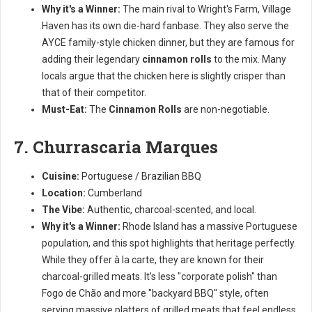
Why it's a Winner:
The main rival to Wright's Farm, Village
Haven has its own die-hard fanbase. They also serve the
AYCE family-style chicken dinner, but they are famous for
adding their legendary
cinnamon rolls
to the mix. Many
locals argue that the chicken here is slightly crisper than
that of their competitor.
Must-Eat:
The
Cinnamon Rolls
are non-negotiable.
7. Churrascaria Marques
Cuisine:
Portuguese / Brazilian BBQ
Location:
Cumberland
The Vibe:
Authentic, charcoal-scented, and local.
Why it's a Winner:
Rhode Island has a massive Portuguese
population, and this spot highlights that heritage perfectly.
While they offer à la carte, they are known for their
charcoal-grilled meats. It's less "corporate polish" than
Fogo de Chão and more "backyard BBQ" style, often
serving massive platters of grilled meats that feel endless.