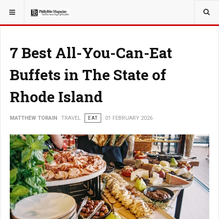
YOU ARE HERE:
TRAVEL
7 Best All-You-Can-Eat
Buffets in The State of
Rhode Island
MATTHEW TORAIN
TRAVEL
EAT
01 FEBRUARY 2026