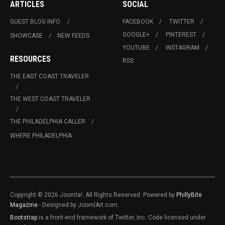
ARTICLES
SOCIAL
GUEST BLOG INFO.
FACEBOOK
TWITTER
GOOGLE+
PINTEREST
SHOWCASE
NEW FEEDS
YOUTUBE
INSTAGRAM
RESOURCES
RSS
THE EAST COAST TRAVELER
THE WEST COAST TRAVELER
THE PHILADELPHIA CALLER
WHERE PHILADELPHIA
Copyright © 2026 Joomla!. All Rights Reserved. Powered by
PhillyBite
Magazine
- Designed by JoomlArt.com.
Bootstrap
is a front-end framework of Twitter, Inc. Code licensed under