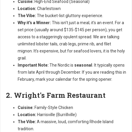
Cuisine:
High-End Seafood (Seasonal)
Location:
Charlestown
The Vibe:
The bucket-list gluttony experience.
Why it's a Winner:
This isn't just a meal; it's an event. For a
set price (usually around $135-$145 per person), you get
access to a staggeringly opulent spread. We are talking
unlimited lobster tails, crab legs, prime rib, and filet
mignon. It's expensive, but for seafood lovers, it is the holy
grail.
Important Note:
The Nordic is
seasonal
. It typically opens
from late April through December. If you are reading this in
February, mark your calendar for the spring opener.
2. Wright's Farm Restaurant
Cuisine:
Family-Style Chicken
Location:
Harrisville (Burrillville)
The Vibe:
A massive, loud, comforting Rhode Island
tradition.