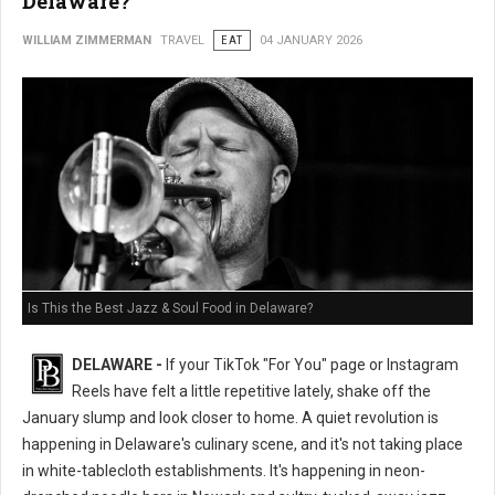
Delaware?
WILLIAM ZIMMERMAN
TRAVEL
EAT
04 JANUARY 2026
Is This the Best Jazz & Soul Food in Delaware?
DELAWARE -
If your TikTok "For You" page or Instagram
Reels have felt a little repetitive lately, shake off the
January slump and look closer to home. A quiet revolution is
happening in Delaware's culinary scene, and it's not taking place
in white-tablecloth establishments. It's happening in neon-