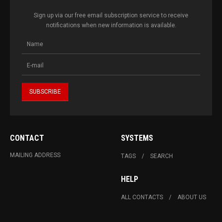
Sign up via our free email subscription service to receive
notifications when new information is available.
CONTACT
SYSTEMS
MAILING ADDRESS
TAGS
SEARCH
HELP
ALL CONTACTS
ABOUT US