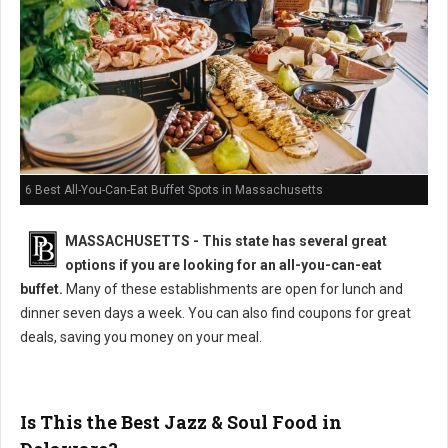
6 Best All-You-Can-Eat Buffet Spots in Massachusetts
MASSACHUSETTS
- This state has several great
options if you are looking for an all-you-can-eat
buffet.
Many of these establishments are open for lunch and
dinner seven days a week. You can also find coupons for great
deals, saving you money on your meal.
Is This the Best Jazz & Soul Food in