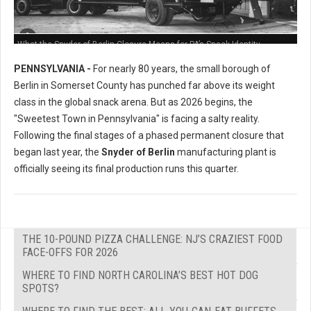
What the Snyder of Berlin Closure Means for PA’s Snack Identity
PENNSYLVANIA -
For nearly 80 years, the small borough of
Berlin in Somerset County has punched far above its weight
class in the global snack arena. But as 2026 begins, the
"Sweetest Town in Pennsylvania" is facing a salty reality.
Following the final stages of a phased permanent closure that
began last year, the
Snyder of Berlin
manufacturing plant is
officially seeing its final production runs this quarter.
THE 10-POUND PIZZA CHALLENGE: NJ’S CRAZIEST FOOD
FACE-OFFS FOR 2026
WHERE TO FIND NORTH CAROLINA’S BEST HOT DOG
SPOTS?