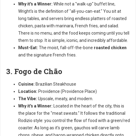
Why it's a Winner:
While not a "walk-up" buffet line,
Wright's is the definition of "all-you-can-eat." You sit at
long tables, and servers bring endless platters of roasted
chicken, pasta with marinara, French fries, and salad.
There is no menu, and the food keeps coming until you tell
them to stop. It is simple, iconic, and incredibly affordable.
Must-Eat:
The moist, fall-off-the-bone
roasted chicken
and the signature French fries.
3. Fogo de Chão
Cuisine:
Brazilian Steakhouse
Location:
Providence (Providence Place)
The Vibe:
Upscale, meaty, and modern.
Why it's a Winner:
Located in the heart of the city, this is
the place for the "meat sweats." It follows the traditional
Rodizio style: you control the flow of food with a green/red
coaster. As long as it's green, gauchos will carve lamb
chops, ribeye, and bacon-wrapped chicken directly onto