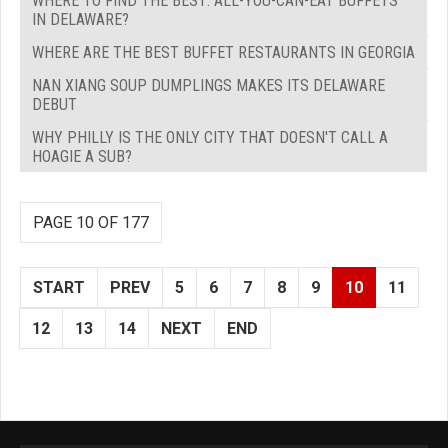
WHERE TO FIND THE BEST: ALL-YOU-CAN-EAT BUFFETS
IN DELAWARE?
WHERE ARE THE BEST BUFFET RESTAURANTS IN GEORGIA
NAN XIANG SOUP DUMPLINGS MAKES ITS DELAWARE
DEBUT
WHY PHILLY IS THE ONLY CITY THAT DOESN'T CALL A
HOAGIE A SUB?
PAGE 10 OF 177
START
PREV
5
6
7
8
9
10
11
12
13
14
NEXT
END