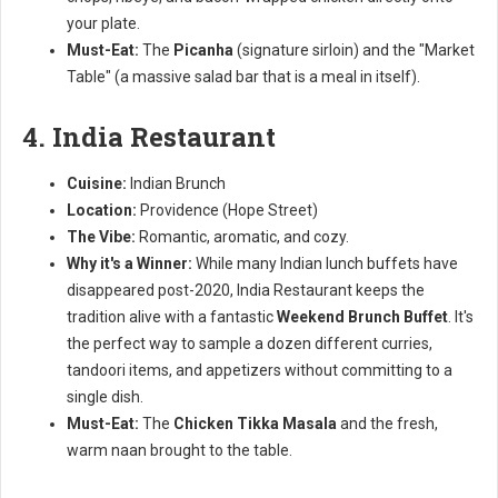
your plate.
Must-Eat:
The
Picanha
(signature sirloin) and the "Market
Table" (a massive salad bar that is a meal in itself).
4. India Restaurant
Cuisine:
Indian Brunch
Location:
Providence (Hope Street)
The Vibe:
Romantic, aromatic, and cozy.
Why it's a Winner:
While many Indian lunch buffets have
disappeared post-2020, India Restaurant keeps the
tradition alive with a fantastic
Weekend Brunch Buffet
. It's
the perfect way to sample a dozen different curries,
tandoori items, and appetizers without committing to a
single dish.
Must-Eat:
The
Chicken Tikka Masala
and the fresh,
warm naan brought to the table.