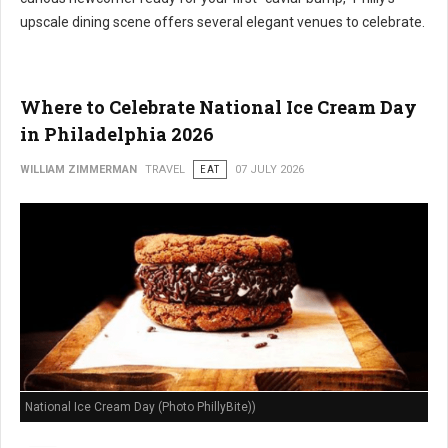
upscale dining scene offers several elegant venues to celebrate.
Where to Celebrate National Ice Cream Day
in Philadelphia 2026
WILLIAM ZIMMERMAN
TRAVEL
EAT
07 JULY 2026
National Ice Cream Day (Photo PhillyBite))