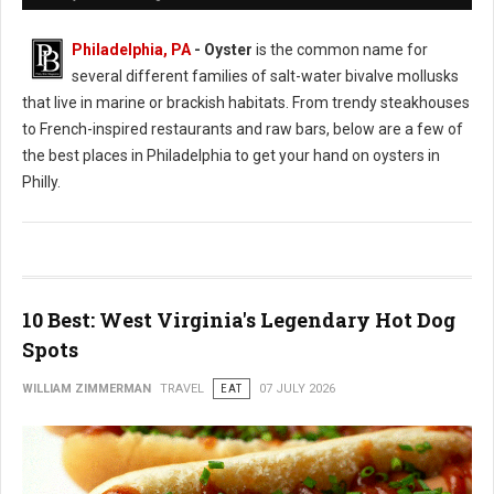
Philadelphia, PA
- Oyster
is the common name for
several different families of salt-water bivalve mollusks
that live in marine or brackish habitats. From trendy steakhouses
to French-inspired restaurants and raw bars, below are a few of
the best places in Philadelphia to get your hand on oysters in
Philly.
10 Best: West Virginia's Legendary Hot Dog
Spots
WILLIAM ZIMMERMAN
TRAVEL
EAT
07 JULY 2026