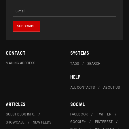
CONTACT
SYSTEMS
MAILING ADDRESS
TAGS
SEARCH
HELP
ALL CONTACTS
ABOUT US
ARTICLES
SOCIAL
GUEST BLOG INFO.
FACEBOOK
TWITTER
GOOGLE+
PINTEREST
SHOWCASE
NEW FEEDS