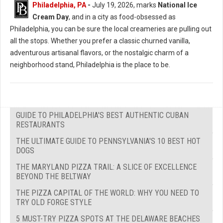
Philadelphia, PA
-
July 19, 2026, marks
National Ice
Cream Day
, and in a city as food-obsessed as
Philadelphia, you can be sure the local creameries are pulling out
all the stops. Whether you prefer a classic churned vanilla,
adventurous artisanal flavors, or the nostalgic charm of a
neighborhood stand, Philadelphia is the place to be.
GUIDE TO PHILADELPHIA'S BEST AUTHENTIC CUBAN
RESTAURANTS
THE ULTIMATE GUIDE TO PENNSYLVANIA'S 10 BEST HOT
DOGS
THE MARYLAND PIZZA TRAIL: A SLICE OF EXCELLENCE
BEYOND THE BELTWAY
THE PIZZA CAPITAL OF THE WORLD: WHY YOU NEED TO
TRY OLD FORGE STYLE
5 MUST-TRY PIZZA SPOTS AT THE DELAWARE BEACHES