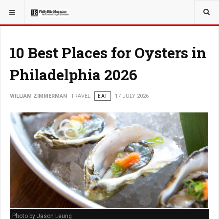
YOU ARE HERE:
TRAVEL
10 Best Places for Oysters in
Philadelphia 2026
WILLIAM ZIMMERMAN
TRAVEL
EAT
17 JULY 2026
Photo by Jason Leung