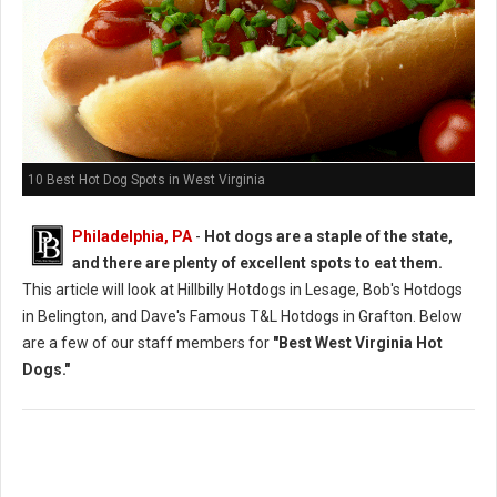
10 Best Hot Dog Spots in West Virginia
Philadelphia, PA
-
Hot dogs are a staple of the state,
and there are plenty of excellent spots to eat them.
This article will look at Hillbilly Hotdogs in Lesage, Bob's Hotdogs
in Belington, and Dave's Famous T&L Hotdogs in Grafton. Below
are a few of our staff members for
"Best West Virginia Hot
Dogs."