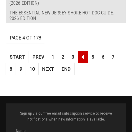
(2026 EDITION)
THE ESSENTIAL NEW JERSEY SHORE HOT DOG GUIDE:
2026 EDITION
PAGE 4 OF 178
START
PREV
1
2
3
4
5
6
7
8
9
10
NEXT
END
Sign up via our free email subscription service to receive
notifications when new information is available.