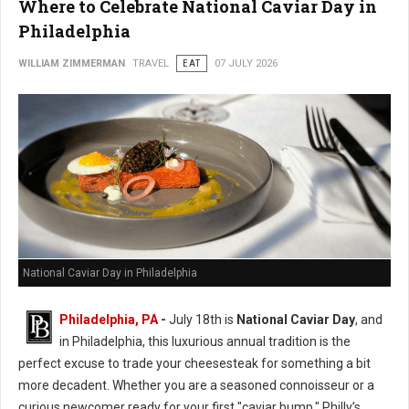
Where to Celebrate National Caviar Day in
Philadelphia
WILLIAM ZIMMERMAN
TRAVEL
EAT
07 JULY 2026
National Caviar Day in Philadelphia
Philadelphia, PA
-
J
uly 18th is
National Caviar Day
, and
in Philadelphia, this luxurious annual tradition is the
perfect excuse to trade your cheesesteak for something a bit
more decadent.
Whether you are a seasoned connoisseur or a
curious newcomer ready for your first "caviar bump," Philly’s