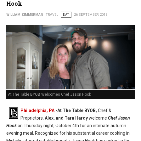
Hook
WILLIAM ZIMMERMAN
TRAVEL
EAT
26 SEPTEMBER 2018
At The Table BYOB Welcomes Chef Jason Hook
Philadelphia, PA
-At The Table BYOB,
Chef &
Proprietors,
Alex, and Tara Hardy
welcome
Chef Jason
Hook
on Thursday night, October 4th for an intimate autumn
evening meal. Recognized for his substantial career cooking in
Michelin starred establishments, Jason Hook has cooked in the