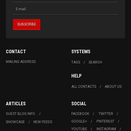
CONTACT
SYSTEMS
MAILING ADDRESS
TAGS
SEARCH
HELP
ALL CONTACTS
ABOUT US
ARTICLES
SOCIAL
GUEST BLOG INFO.
FACEBOOK
TWITTER
GOOGLE+
PINTEREST
SHOWCASE
NEW FEEDS
YOUTUBE
INSTAGRAM