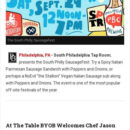
The South Philly SausageFest
Philadelphia, PA
- South Philadelphia Tap Room
,
presents the South Philly SausageFest. Try a Spicy Italian
Parmesan Sausage Sandwich with Peppers and Onions, or
perhaps a NoEvil “the Stallion” Vegan Italian Sausage sub along
with Peppers and Onions. The event is one of the most popular
off-site festivals of the year.
At The Table BYOB Welcomes Chef Jason