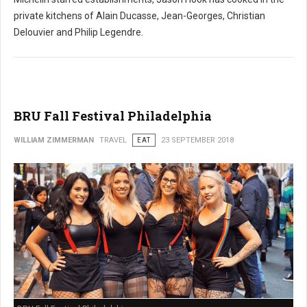
private kitchens of Alain Ducasse, Jean-Georges, Christian
Delouvier and Philip Legendre.
BRU Fall Festival Philadelphia
WILLIAM ZIMMERMAN
TRAVEL
EAT
23 SEPTEMBER 2018