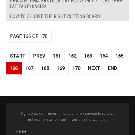
PHILADELPHIA BASTILLE DAY BLOCK PARTY - LET THEM
EAT TASTYKAKES!
HOW TO CHOOSE THE RIGHT CUTTING BOARD
PAGE 166 OF 178
START
PREV
161
162
163
164
165
166
167
168
169
170
NEXT
END
Sign up via our free email subscription service to receive
notifications when new information is available.