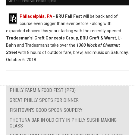
BRU Fall Festival Philadelphia
Philadelphia, PA
- BRU Fall Fest
will be back and of
course even bigger than ever before - along with
expanded choices this year starting with the recently opened
Tradesman’s
!
Craft Concepts Group
,
BRU Craft & Wurst
, U-
Bahn and Tradesman’s take over the
1300 block of Chestnut
Street
with 8 hours of outdoor fare, brew, and music on Saturday,
October 6, 2018.
PHILLY FARM & FOOD FEST (PF3)
GREAT PHILLY SPOTS FOR DINNER
FISHTOWN'S GOOD SPOON SOUPERY
THE TUNA BAR IN OLD CITY IN PHILLY SUSHI-MAKING
CLASS