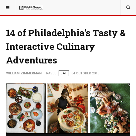
YOU ARE HERE:
TRAVEL
14 of Philadelphia's Tasty &
Interactive Culinary
Adventures
WILLIAM ZIMMERMAN
TRAVEL
EAT
04 OCTOBER 2018