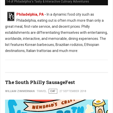
14 of Philadelphia's Tasty & Interactive Culinary Adventures
Philadelphia, PA
-
In a dynamic food city such as
Philadelphia, eating out is often much more than only a
great meal, first-rate service, and decent prices. Philly
establishments are differentiating themselves with entertaining,
worldwide, interactive, and memorable, dining experiences. The
list features Korean barbecues, Brazilian rodizios, Ethiopian
destinations, Italian trattorias and much more:
The South Philly SausageFest
WILLIAM ZIMMERMAN
TRAVEL
EAT
27 SEPTEMBER 2018