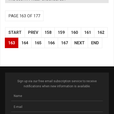
PAGE 163 OF 177
START
PREV
158
159
160
161
162
163
164
165
166
167
NEXT
END
Sign up via our free email subscription service to receive
notifications when new information is available.