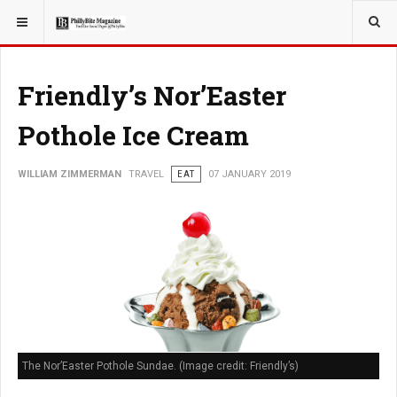
YOU ARE HERE:
TRAVEL
GUIDE
Friendly’s Nor’Easter
Pothole Ice Cream
WILLIAM ZIMMERMAN
TRAVEL
EAT
07 JANUARY 2019
The Nor’Easter Pothole Sundae. (Image credit: Friendly’s)