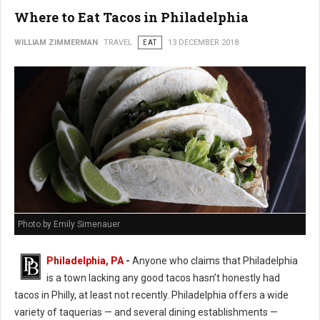
Where to Eat Tacos in Philadelphia
WILLIAM ZIMMERMAN
TRAVEL
EAT
13 DECEMBER 2018
Photo by Emily Simenauer
Philadelphia, PA
-
Anyone who claims that Philadelphia
is a town lacking any good tacos hasn’t honestly had
tacos in Philly, at least not recently. Philadelphia offers a wide
variety of taquerias — and several dining establishments —