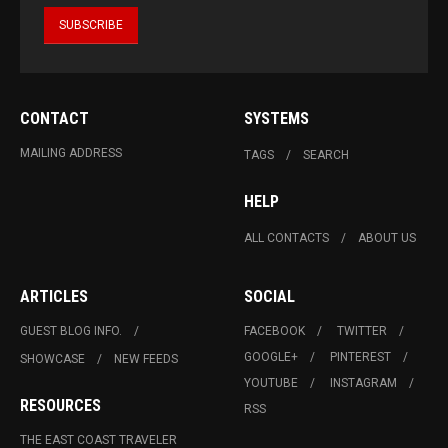
CONTACT
SYSTEMS
MAILING ADDRESS
TAGS
SEARCH
HELP
ALL CONTACTS
ABOUT US
ARTICLES
SOCIAL
GUEST BLOG INFO.
FACEBOOK
TWITTER
GOOGLE+
PINTEREST
SHOWCASE
NEW FEEDS
YOUTUBE
INSTAGRAM
RESOURCES
RSS
THE EAST COAST TRAVELER