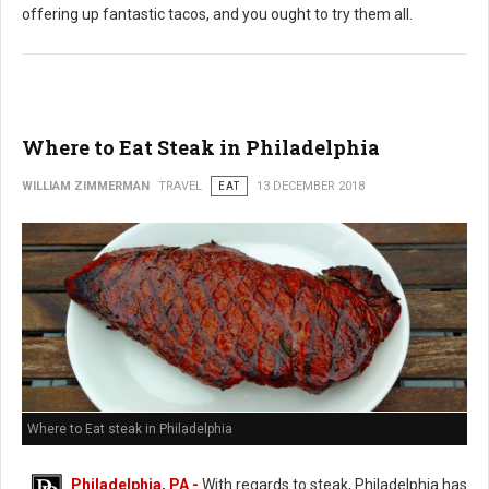
offering up fantastic tacos, and you ought to try them all.
Where to Eat Steak in Philadelphia
WILLIAM ZIMMERMAN
TRAVEL
EAT
13 DECEMBER 2018
Where to Eat steak in Philadelphia
Philadelphia, PA -
With regards to steak, Philadelphia has