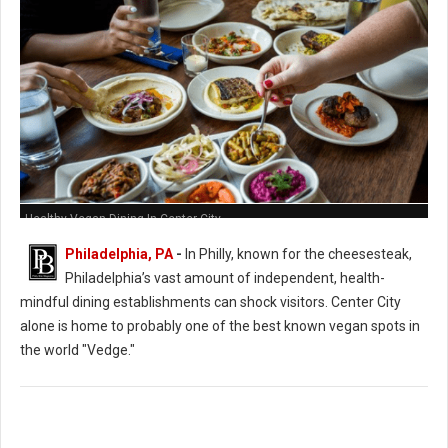
Healthy Vegan Dining In Center City
Philadelphia, PA
-
In Philly, known for the cheesesteak,
Philadelphia’s vast amount of independent, health-
mindful dining establishments can shock visitors. Center City
alone is home to probably one of the best known vegan spots in
the world "Vedge."