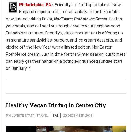
Philadelphia, PA
- Friendly’s
is fired up to take its New
England origins into its restaurants with the help of its
new limited edition flavor,
Nor’Easter Pothole Ice Cream.
Fasten
your seats, and get set for a rough drive to your neighborhood
Friendly’s restaurant! Friendly’s, classic restaurant is offering up
its signature sandwiches, burgers, and ice cream desserts, and
kicking off the New Year with a limited edition, Nor’Easter
Pothole ice cream. Just in time for the winter season, customers
can easily get their hands on a pothole-influenced sundae start
on January 7.
Healthy Vegan Dining In Center City
PHILLYBITE STAFF
TRAVEL
EAT
20 DECEMBER 2018