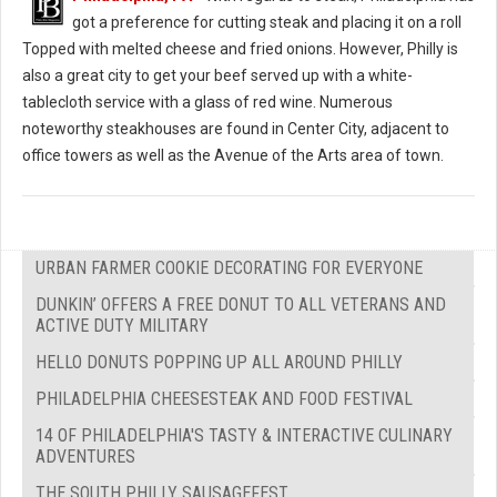
got a preference for cutting steak and placing it on a roll
Topped with melted cheese and fried onions. However, Philly is
also a great city to get your beef served up with a white-
tablecloth service with a glass of red wine. Numerous
noteworthy steakhouses are found in Center City, adjacent to
office towers as well as the Avenue of the Arts area of town.
URBAN FARMER COOKIE DECORATING FOR EVERYONE
DUNKIN’ OFFERS A FREE DONUT TO ALL VETERANS AND
ACTIVE DUTY MILITARY
HELLO DONUTS POPPING UP ALL AROUND PHILLY
PHILADELPHIA CHEESESTEAK AND FOOD FESTIVAL
14 OF PHILADELPHIA'S TASTY & INTERACTIVE CULINARY
ADVENTURES
THE SOUTH PHILLY SAUSAGEFEST