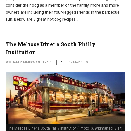
consider their dog as a member of the family, more and more
owners are including their four-legged friends in the barbecue
fun. Below are 3 great hot dog recipes...
The Melrose Diner a South Philly
Institution
WILLIAM ZIMMERMAN
TRAVEL
EAT
29 MAY 2019
The Melrose Diner a South Philly Institution ( Photo: G. Widman for Visit