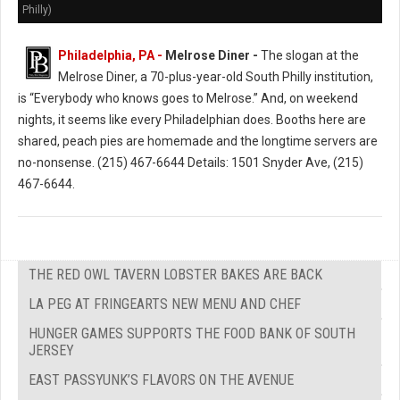
Philly)
Philadelphia, PA -
Melrose Diner -
The slogan at the
Melrose Diner, a 70-plus-year-old South Philly institution,
is “Everybody who knows goes to Melrose.” And, on weekend
nights, it seems like every Philadelphian does. Booths here are
shared, peach pies are homemade and the longtime servers are
no-nonsense. (215) 467-6644 Details: 1501 Snyder Ave, (215)
467-6644.
THE RED OWL TAVERN LOBSTER BAKES ARE BACK
LA PEG AT FRINGEARTS NEW MENU AND CHEF
HUNGER GAMES SUPPORTS THE FOOD BANK OF SOUTH
JERSEY
EAST PASSYUNK’S FLAVORS ON THE AVENUE