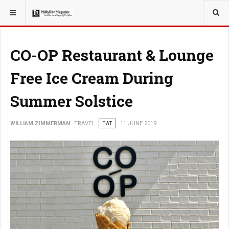
YOU ARE HERE:
TRAVEL
CO-OP Restaurant & Lounge
Free Ice Cream During
Summer Solstice
WILLIAM ZIMMERMAN
TRAVEL
EAT
11 JUNE 2019