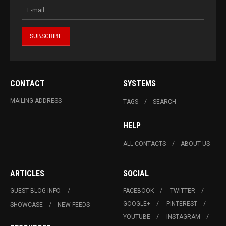
CONTACT
SYSTEMS
MAILING ADDRESS
TAGS
SEARCH
HELP
ALL CONTACTS
ABOUT US
ARTICLES
SOCIAL
GUEST BLOG INFO.
FACEBOOK
TWITTER
GOOGLE+
PINTEREST
SHOWCASE
NEW FEEDS
YOUTUBE
INSTAGRAM