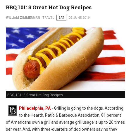
BBQ 101: 3 Great Hot Dog Recipes
WILLIAM ZIMMERMAN
TRAVEL
EAT
02 JUNE 2019
BBQ 101: 3 Great Hot Dog Recipes
Philadelphia, PA
-
Grilling is going to the dogs. According
to the Hearth, Patio & Barbecue Association, 81 percent
of Americans own a grill and average grill usage is up to 26 times
per year. And, with three-quarters of dog owners saying they