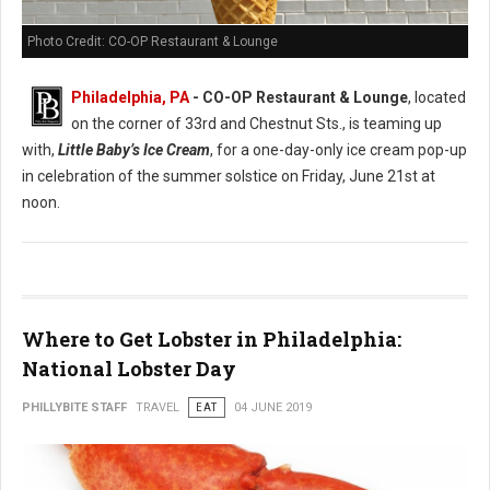
Photo Credit: CO-OP Restaurant & Lounge
Philadelphia, PA
- CO-OP Restaurant & Lounge
, located
on the corner of 33rd and Chestnut Sts., is teaming up
with,
Little Baby’s Ice Cream
, for a one-day-only ice cream pop-up
in celebration of the summer solstice on Friday, June 21st at
noon.
Where to Get Lobster in Philadelphia:
National Lobster Day
PHILLYBITE STAFF
TRAVEL
EAT
04 JUNE 2019