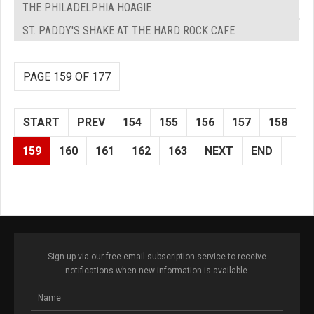
THE PHILADELPHIA HOAGIE
ST. PADDY'S SHAKE AT THE HARD ROCK CAFE
PAGE 159 OF 177
START
PREV
154
155
156
157
158
159
160
161
162
163
NEXT
END
Sign up via our free email subscription service to receive
notifications when new information is available.