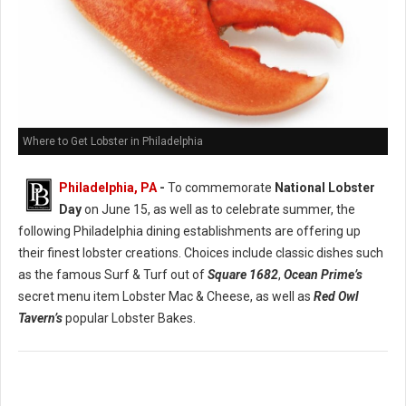
Where to Get Lobster in Philadelphia
Philadelphia, PA
-
To commemorate
National Lobster
Day
on June 15, as well as to celebrate summer, the
following Philadelphia dining establishments are offering up
their finest lobster creations. Choices include classic dishes such
as the famous Surf & Turf out of
Square 1682
,
Ocean Prime’s
secret menu item Lobster Mac & Cheese, as well as
Red Owl
Tavern’s
popular Lobster Bakes.