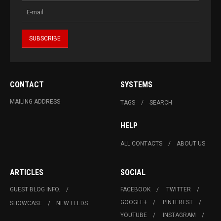
CONTACT
SYSTEMS
MAILING ADDRESS
TAGS
SEARCH
HELP
ALL CONTACTS
ABOUT US
ARTICLES
SOCIAL
GUEST BLOG INFO.
FACEBOOK
TWITTER
GOOGLE+
PINTEREST
SHOWCASE
NEW FEEDS
YOUTUBE
INSTAGRAM