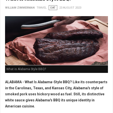
WILLIAM ZIMMERMAN
TRAVEL
EAT
23 AUGUST 2023
What is Alabama Style BBQ?
ALABAMA - What Is Alabama-Style BBQ? Like its counterparts
in the Carolinas, Texas, and Kansas City, Alabama's style of
smoked pork uses hickory wood as fuel. Still, its distinctive
white sauce gives Alabama's BBQ its unique identity in
American cuisine.