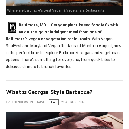
Where are Baltimore's Best Vegan & Vegetarian Restaurants
Baltimore, MD
–
Get your plant-based foodie fix with
an on-the-go or indulgent meal from one of
Baltimore's vegan or vegetarian restaurants.
With Vegan
SoulFest and Maryland Vegan Restaurant Month in August, now
is the perfect time to explore Baltimore's vegan and vegetarian
options. There's something for everyone, from quick bites to
delicious dinners to brunch favorites.
What is Georgia-Style Barbecue?
ERIC HENDERSON
TRAVEL
EAT
26 AUGUST 2023