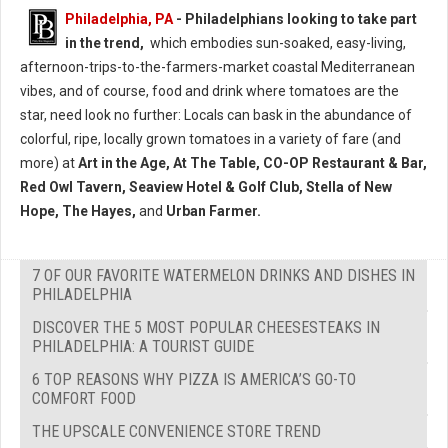
Philadelphia, PA
- Philadelphians looking to take part
in the trend,
which embodies sun-soaked, easy-living,
afternoon-trips-to-the-farmers-market coastal Mediterranean
vibes, and of course, food and drink where tomatoes are the
star, need look no further: Locals can bask in the abundance of
colorful, ripe, locally grown tomatoes in a variety of fare (and
more) at
Art in the Age, At The Table, CO-OP Restaurant & Bar,
Red Owl Tavern, Seaview Hotel & Golf Club, Stella of New
Hope, The Hayes,
and
Urban Farmer.
7 OF OUR FAVORITE WATERMELON DRINKS AND DISHES IN
PHILADELPHIA
DISCOVER THE 5 MOST POPULAR CHEESESTEAKS IN
PHILADELPHIA: A TOURIST GUIDE
6 TOP REASONS WHY PIZZA IS AMERICA’S GO-TO
COMFORT FOOD
THE UPSCALE CONVENIENCE STORE TREND