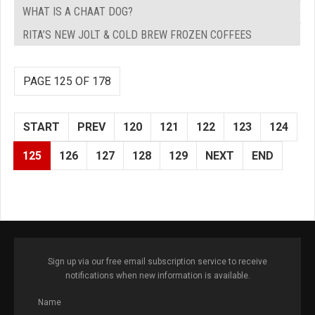
WHAT IS A CHAAT DOG?
RITA’S NEW JOLT & COLD BREW FROZEN COFFEES
PAGE 125 OF 178
START
PREV
120
121
122
123
124
125
126
127
128
129
NEXT
END
Sign up via our free email subscription service to receive
notifications when new information is available.