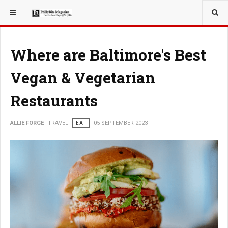
YOU ARE HERE:
TRAVEL
Where are Baltimore's Best
Vegan & Vegetarian
Restaurants
ALLIE FORGE
TRAVEL
EAT
05 SEPTEMBER 2023