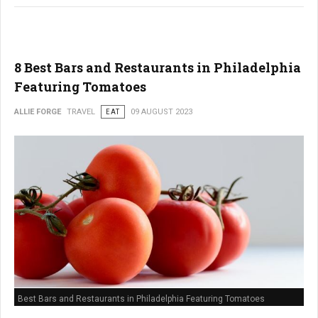
8 Best Bars and Restaurants in Philadelphia
Featuring Tomatoes
ALLIE FORGE
TRAVEL
EAT
09 AUGUST 2023
Best Bars and Restaurants in Philadelphia Featuring Tomatoes