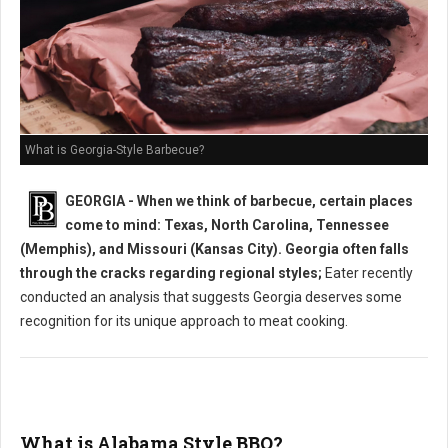
What is Georgia-Style Barbecue?
GEORGIA - When we think of barbecue, certain places
come to mind: Texas, North Carolina, Tennessee
(Memphis), and Missouri (Kansas City). Georgia often falls
through the cracks regarding regional styles;
Eater recently
conducted an analysis that suggests Georgia deserves some
recognition for its unique approach to meat cooking.
What is Alabama Style BBQ?