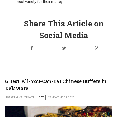
most variety for their money.
Share This Article on
Social Media
6 Best: All-You-Can-Eat Chinese Buffets in
Delaware
JIM WRIGHT
TRAVEL
EAT
17 NOVEMBER 2025