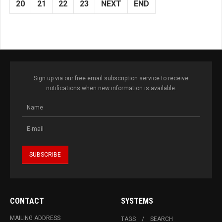
20
21
22
23
NEXT
END
Sign up via our free email subscription service to receive
notifications when new information is available.
CONTACT
SYSTEMS
MAILING ADDRESS
TAGS
SEARCH