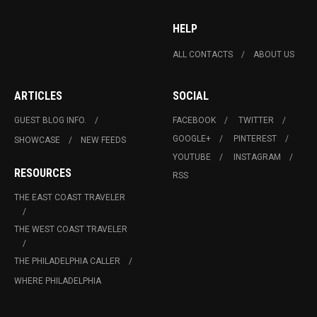
HELP
ALL CONTACTS
ABOUT US
ARTICLES
SOCIAL
GUEST BLOG INFO.
FACEBOOK
TWITTER
GOOGLE+
PINTEREST
SHOWCASE
NEW FEEDS
YOUTUBE
INSTAGRAM
RESOURCES
RSS
THE EAST COAST TRAVELER
THE WEST COAST TRAVELER
THE PHILADELPHIA CALLER
WHERE PHILADELPHIA