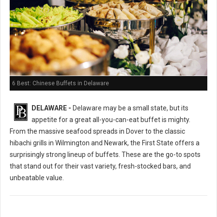
6 Best: Chinese Buffets in Delaware
DELAWARE -
Delaware may be a small state, but its
appetite for a great all-you-can-eat buffet is mighty.
From the massive seafood spreads in Dover to the classic
hibachi grills in Wilmington and Newark, the First State offers a
surprisingly strong lineup of buffets. These are the go-to spots
that stand out for their vast variety, fresh-stocked bars, and
unbeatable value.