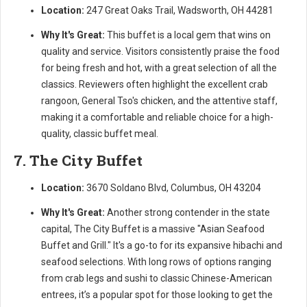
Location:
247 Great Oaks Trail, Wadsworth, OH 44281
Why It's Great:
This buffet is a local gem that wins on
quality and service. Visitors consistently praise the food
for being fresh and hot, with a great selection of all the
classics. Reviewers often highlight the excellent crab
rangoon, General Tso's chicken, and the attentive staff,
making it a comfortable and reliable choice for a high-
quality, classic buffet meal.
7. The City Buffet
Location:
3670 Soldano Blvd, Columbus, OH 43204
Why It's Great:
Another strong contender in the state
capital, The City Buffet is a massive "Asian Seafood
Buffet and Grill." It's a go-to for its expansive hibachi and
seafood selections. With long rows of options ranging
from crab legs and sushi to classic Chinese-American
entrees, it’s a popular spot for those looking to get the