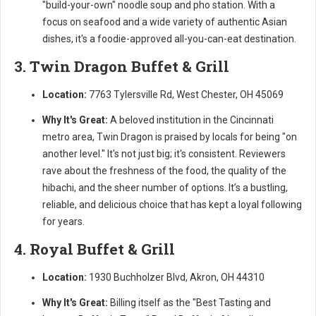
"build-your-own" noodle soup and pho station. With a
focus on seafood and a wide variety of authentic Asian
dishes, it's a foodie-approved all-you-can-eat destination.
3. Twin Dragon Buffet & Grill
Location:
7763 Tylersville Rd, West Chester, OH 45069
Why It's Great:
A beloved institution in the Cincinnati
metro area, Twin Dragon is praised by locals for being "on
another level." It's not just big; it's consistent. Reviewers
rave about the freshness of the food, the quality of the
hibachi, and the sheer number of options. It’s a bustling,
reliable, and delicious choice that has kept a loyal following
for years.
4. Royal Buffet & Grill
Location:
1930 Buchholzer Blvd, Akron, OH 44310
Why It's Great:
Billing itself as the "Best Tasting and