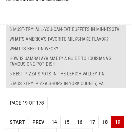
6 MUST-TRY: ALL-YOU-CAN-EAT BUFFETS IN MINNESOTA
WHAT'S AMERICA'S FAVORITE MILKSHAKE FLAVOR?
WHAT IS BEEF ON WECK?
HOW IS JAMBALAYA MADE? A GUIDE TO LOUISIANA’S
FAMOUS ONE-POT DISH
5 BEST PIZZA SPOTS IN THE LEHIGH VALLEY, PA
5 MUST-TRY: PIZZA SHOPS IN YORK COUNTY, PA
PAGE 19 OF 178
START
PREV
14
15
16
17
18
19