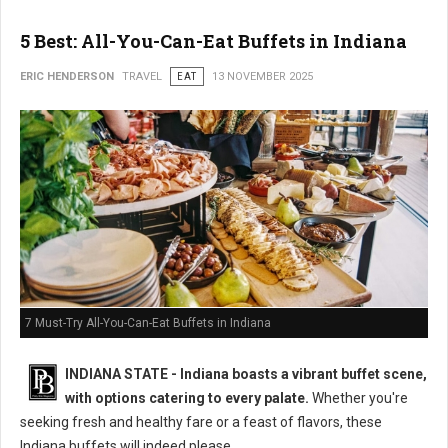
5 Best: All-You-Can-Eat Buffets in Indiana
ERIC HENDERSON
TRAVEL
EAT
13 NOVEMBER 2025
7 Must-Try All-You-Can-Eat Buffets in Indiana
INDIANA STATE - Indiana boasts a vibrant buffet scene,
with options catering to every palate.
Whether you're
seeking fresh and healthy fare or a feast of flavors, these
Indiana buffets will indeed please.