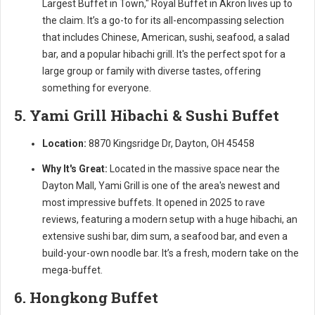
Largest Buffet in Town," Royal Buffet in Akron lives up to
the claim. It’s a go-to for its all-encompassing selection
that includes Chinese, American, sushi, seafood, a salad
bar, and a popular hibachi grill. It's the perfect spot for a
large group or family with diverse tastes, offering
something for everyone.
5. Yami Grill Hibachi & Sushi Buffet
Location:
8870 Kingsridge Dr, Dayton, OH 45458
Why It's Great:
Located in the massive space near the
Dayton Mall, Yami Grill is one of the area's newest and
most impressive buffets. It opened in 2025 to rave
reviews, featuring a modern setup with a huge hibachi, an
extensive sushi bar, dim sum, a seafood bar, and even a
build-your-own noodle bar. It’s a fresh, modern take on the
mega-buffet.
6. Hongkong Buffet