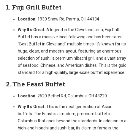
1. Fuji Grill Buffet
Location:
1930 Snow Rd, Parma, OH 44134
Why It's Great:
A legend in the Cleveland area, Fuji Grill
Buffet has a massive local following and has been rated
"Best Buffet in Cleveland" multiple times. It’s known for its
huge, clean, and modern layout, featuring an enormous
selection of sushi, a premium hibachi grill, and a vast array
of seafood, Chinese, and American dishes. This is the gold
standard for a high-quality, large-scale buffet experience.
2. The Feast Buffet
Location:
2620 Bethel Rd, Columbus, OH 43220
Why It's Great:
This is the next generation of Asian
buffets. The Feast is a modern, premium buffet in
Columbus that goes beyond the standards. In addition to a
high-end hibachi and sushi bar, its claim to fame is the