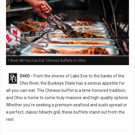
7 Best All-You-Can-Eat Chinese Buffets in Ohio
OHIO -
From the shores of Lake Erie to the banks of the
Ohio River, the Buckeye State has a serious appetite for
all-you-can-eat. The Chinese buffet is a time-honored tradition,
and Ohio is home to some truly massive and high-quality options.
Whether you're seeking a premium seafood and sushi spread or
a perfect, classic hibachi grill, these buffets stand out from the
rest.