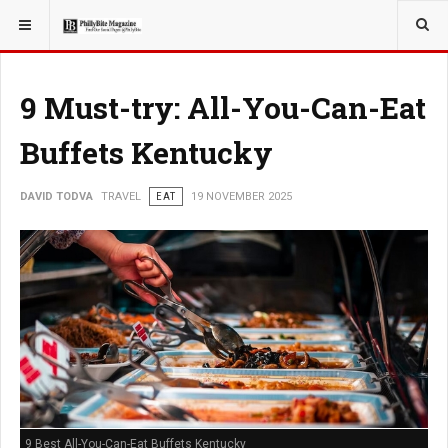
YOU ARE HERE:
TRAVEL
EAT
9 Must-try: All-You-Can-Eat
Buffets Kentucky
DAVID TODVA
TRAVEL
EAT
19 NOVEMBER 2025
9 Best All-You-Can-Eat Buffets Kentucky