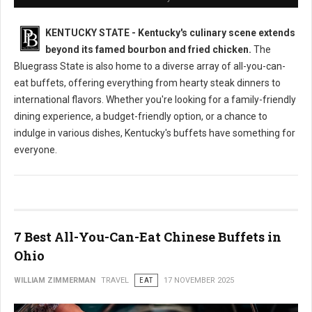
KENTUCKY STATE - Kentucky's culinary scene extends
beyond its famed bourbon and fried chicken.
The
Bluegrass State is also home to a diverse array of all-you-can-
eat buffets, offering everything from hearty steak dinners to
international flavors. Whether you're looking for a family-friendly
dining experience, a budget-friendly option, or a chance to
indulge in various dishes, Kentucky's buffets have something for
everyone.
7 Best All-You-Can-Eat Chinese Buffets in
Ohio
WILLIAM ZIMMERMAN
TRAVEL
EAT
17 NOVEMBER 2025